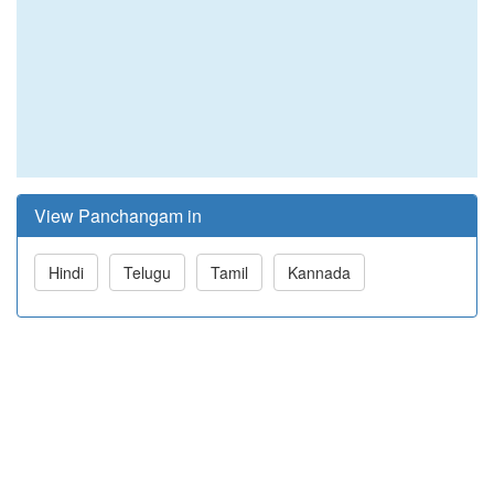
View Panchangam in
Hindi
Telugu
Tamil
Kannada