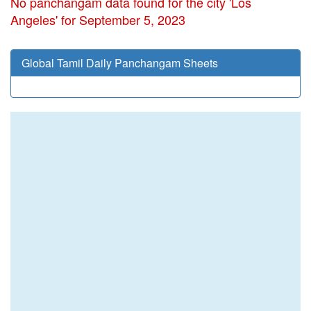
No panchangam data found for the city 'Los
Angeles' for September 5, 2023
Global Tamil Daily Panchangam Sheets