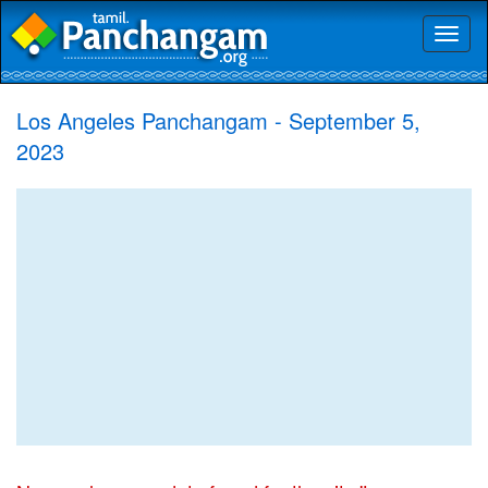
Toggl
naviga
Los Angeles Panchangam - September 5,
2023