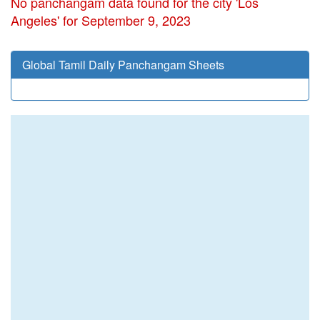
No panchangam data found for the city 'Los
Angeles' for September 9, 2023
Global Tamil Daily Panchangam Sheets