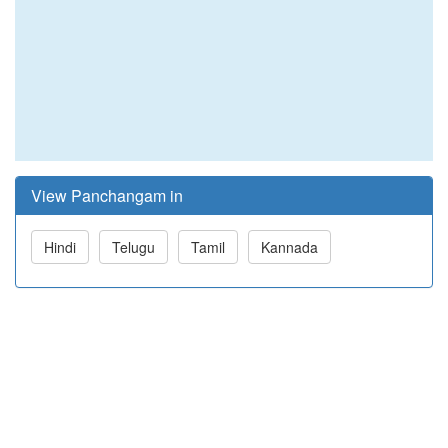
View Panchangam in
Hindi
Telugu
Tamil
Kannada