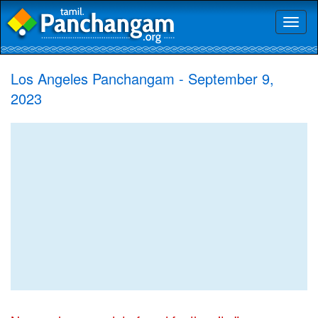
Toggl
naviga
Los Angeles Panchangam - September 9,
2023