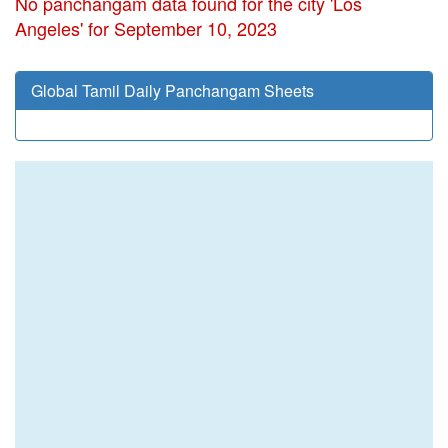
No panchangam data found for the city 'Los
Angeles' for September 10, 2023
Global Tamil Daily Panchangam Sheets