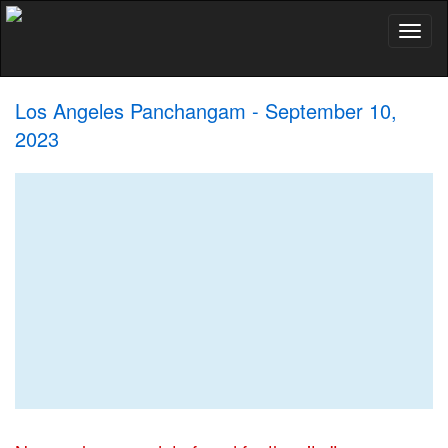
Toggl
naviga
Los Angeles Panchangam - September 10,
2023