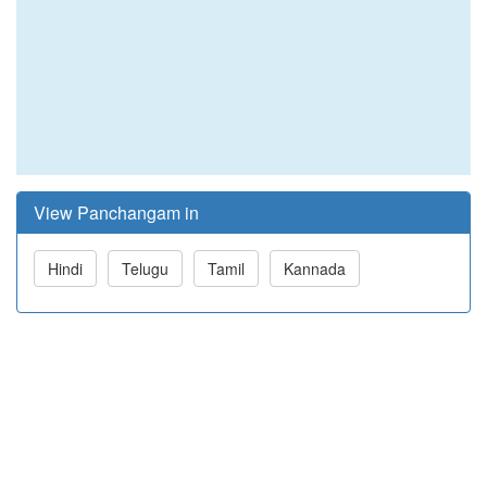
View Panchangam in
Hindi
Telugu
Tamil
Kannada