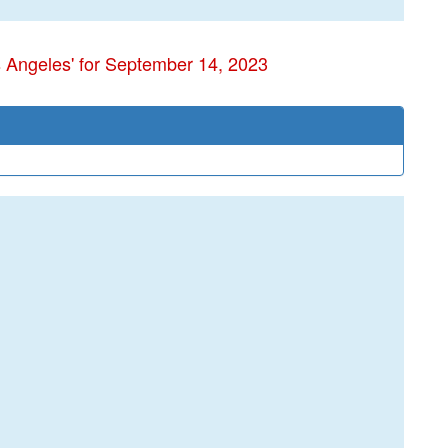
s Angeles' for September 14, 2023