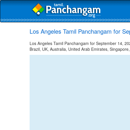
Los Angeles Tamil Panchangam for Se
Los Angeles Tamil Panchangam for September 14, 2023
Brazil, UK, Australia, United Arab Emirates, Singapore,