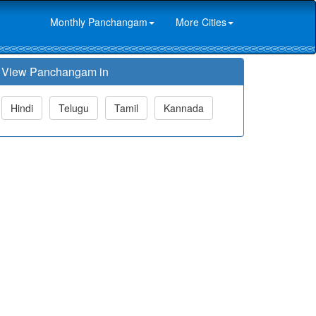
Monthly Panchangam
More Cities
View Panchangam in
Hindi
Telugu
Tamil
Kannada