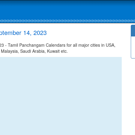
ptember 14, 2023
 - Tamil Panchangam Calendars for all major cities in USA,
 Malaysia, Saudi Arabia, Kuwait etc.