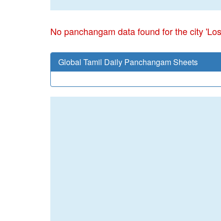
No panchangam data found for the city 'Lo
Global Tamil Daily Panchangam Sheets