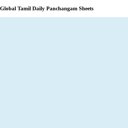
Global Tamil Daily Panchangam Sheets