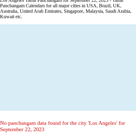
Los Angeles Tamil Panchangam for September 22, 2023 - Tamil
Panchangam Calendars for all major cities in USA, Brazil, UK,
Australia, United Arab Emirates, Singapore, Malaysia, Saudi Arabia,
Kuwait etc.
No panchangam data found for the city 'Los Angeles' for
September 22, 2023