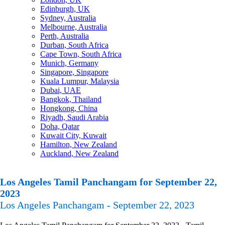
Edinburgh, UK
Sydney, Australia
Melbourne, Australia
Perth, Australia
Durban, South Africa
Cape Town, South Africa
Munich, Germany
Singapore, Singapore
Kuala Lumpur, Malaysia
Dubai, UAE
Bangkok, Thailand
Hongkong, China
Riyadh, Saudi Arabia
Doha, Qatar
Kuwait City, Kuwait
Hamilton, New Zealand
Auckland, New Zealand
Los Angeles Tamil Panchangam for September 22,
2023
Los Angeles Panchangam - September 22, 2023