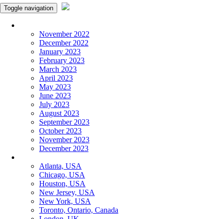
Toggle navigation
Monthly Panchangam
November 2022
December 2022
January 2023
February 2023
March 2023
April 2023
May 2023
June 2023
July 2023
August 2023
September 2023
October 2023
November 2023
December 2023
More Cities
Atlanta, USA
Chicago, USA
Houston, USA
New Jersey, USA
New York, USA
Toronto, Ontario, Canada
London, UK