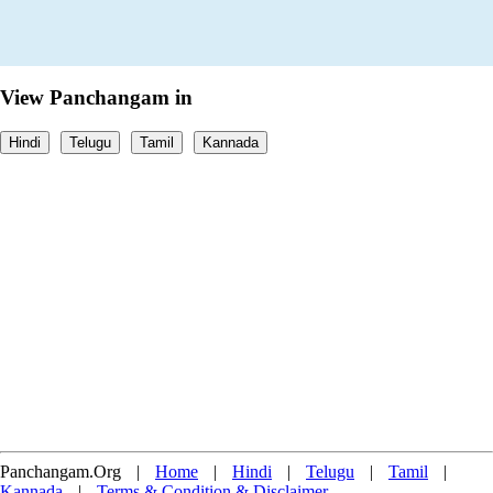
View Panchangam in
Hindi
Telugu
Tamil
Kannada
Panchangam.Org
|
Home
|
Hindi
|
Telugu
|
Tamil
|
Kannada
|
Terms & Condition & Disclaimer