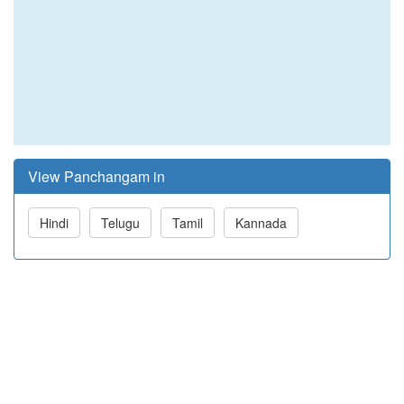
View Panchangam in
Hindi
Telugu
Tamil
Kannada