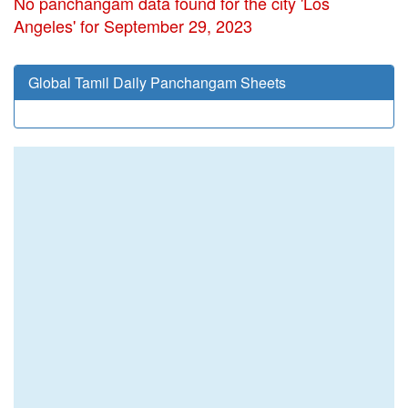
No panchangam data found for the city 'Los
Angeles' for September 29, 2023
Global Tamil Daily Panchangam Sheets