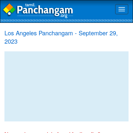
Toggl
naviga
Los Angeles Panchangam - September 29,
2023