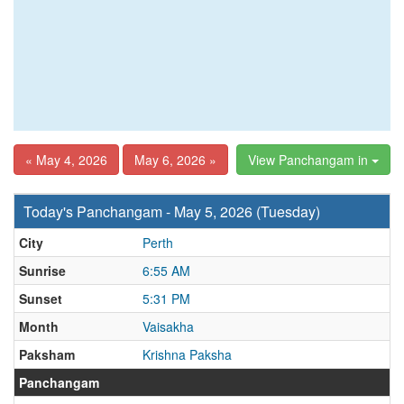
« May 4, 2026
May 6, 2026 »
View Panchangam in
Today's Panchangam - May 5, 2026 (Tuesday)
City
Perth
Sunrise
6:55 AM
Sunset
5:31 PM
Month
Vaisakha
Paksham
Krishna Paksha
Panchangam