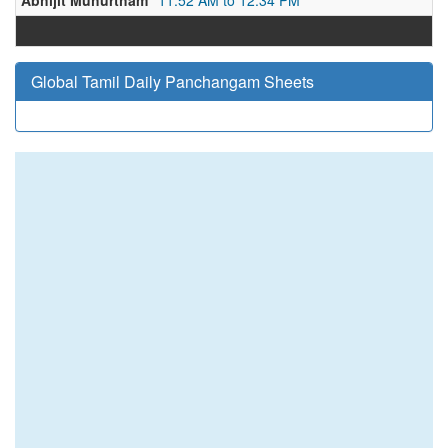
Abhijit Muhurtham
11:52 AM to 12:34 PM
Global Tamil Daily Panchangam Sheets