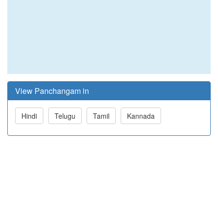
View Panchangam in
Hindi
Telugu
Tamil
Kannada