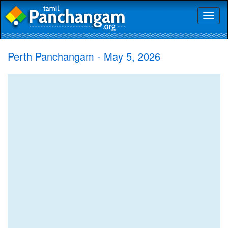
Toggl
naviga
Perth Panchangam - May 5, 2026