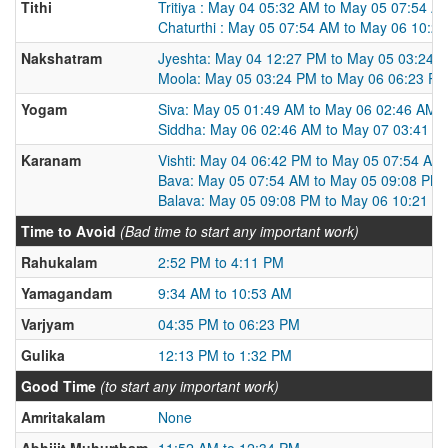
Tithi
Tritiya : May 04 05:32 AM to May 05 07:54 A
Chaturthi : May 05 07:54 AM to May 06 10:2
Nakshatram
Jyeshta: May 04 12:27 PM to May 05 03:24 
Moola: May 05 03:24 PM to May 06 06:23 P
Yogam
Siva: May 05 01:49 AM to May 06 02:46 AM
Siddha: May 06 02:46 AM to May 07 03:41 A
Karanam
Vishti: May 04 06:42 PM to May 05 07:54 AM
Bava: May 05 07:54 AM to May 05 09:08 PM
Balava: May 05 09:08 PM to May 06 10:21 A
Time to Avoid
(Bad time to start any important work)
Rahukalam
2:52 PM to 4:11 PM
Yamagandam
9:34 AM to 10:53 AM
Varjyam
04:35 PM to 06:23 PM
Gulika
12:13 PM to 1:32 PM
Good Time
(to start any important work)
Amritakalam
None