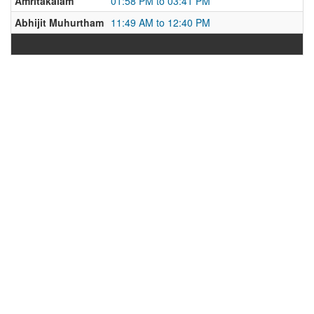
Amritakalam
01:58 PM to 03:41 PM
Abhijit Muhurtham
11:49 AM to 12:40 PM