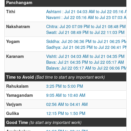
Panchangam
Tithi
Ashtami : Jul 21 04:03 AM to Jul 22 05:16 AM
Navami : Jul 22 05:16 AM to Jul 23 07:03 AM
Nakshatram
Chitra: Jul 20 07:09 PM to Jul 21 08:48 PM
Swati: Jul 21 08:49 PM to Jul 22 11:03 PM
Yogam
Siddha: Jul 20 06:36 PM to Jul 21 06:25 PM
Sadhya: Jul 21 06:25 PM to Jul 22 06:41 PM
Karanam
Vishti: Jul 21 04:03 AM to Jul 21 04:35 PM
Bava: Jul 21 04:35 PM to Jul 22 05:17 AM
Balava: Jul 22 05:17 AM to Jul 22 06:06 PM
Time to Avoid
(Bad time to start any important work)
Rahukalam
3:25 PM to 5:00 PM
Yamagandam
9:05 AM to 10:40 AM
Varjyam
02:56 AM to 04:41 AM
Gulika
12:15 PM to 1:50 PM
Good Time
(to start any important work)