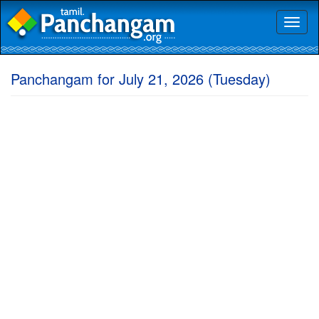
Toggl
naviga
Panchangam for July 21, 2026 (Tuesday)