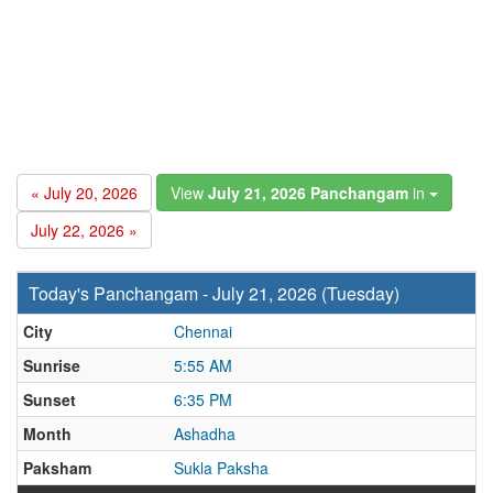
« July 20, 2026
View
July 21, 2026 Panchangam
in
July 22, 2026 »
Today's Panchangam - July 21, 2026 (Tuesday)
City
Chennai
Sunrise
5:55 AM
Sunset
6:35 PM
Month
Ashadha
Paksham
Sukla Paksha