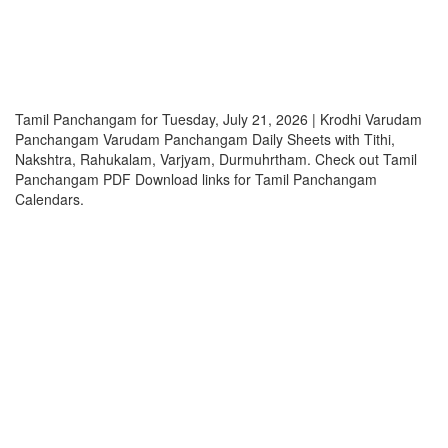
Tamil Panchangam for Tuesday, July 21, 2026 | Krodhi Varudam
Panchangam Varudam Panchangam Daily Sheets with Tithi,
Nakshtra, Rahukalam, Varjyam, Durmuhrtham. Check out Tamil
Panchangam PDF Download links for Tamil Panchangam
Calendars.