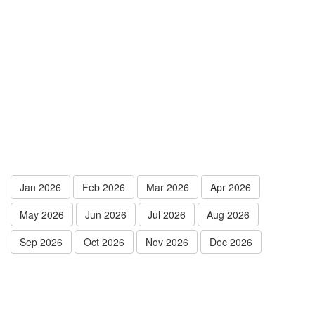
Jan 2026
Feb 2026
Mar 2026
Apr 2026
May 2026
Jun 2026
Jul 2026
Aug 2026
Sep 2026
Oct 2026
Nov 2026
Dec 2026