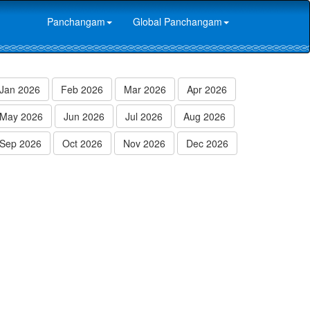
Panchangam
Global Panchangam
Jan 2026
Feb 2026
Mar 2026
Apr 2026
May 2026
Jun 2026
Jul 2026
Aug 2026
Sep 2026
Oct 2026
Nov 2026
Dec 2026