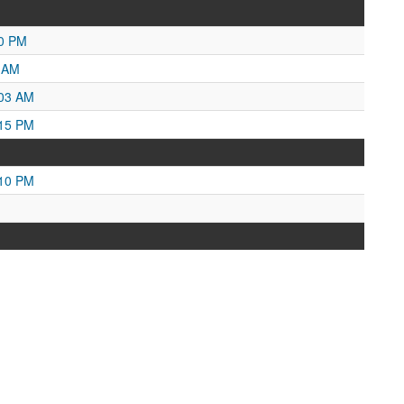
50 PM
5 AM
:03 AM
:15 PM
:10 PM