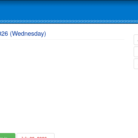
2026 (Wednesday)