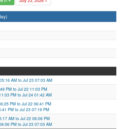
am
in
July 23, 2026 »
day)
 05:16 AM to Jul 23 07:03 AM
8:49 PM to Jul 22 11:03 PM
 11:03 PM to Jul 24 01:42 AM
06:25 PM to Jul 22 06:41 PM
6:41 PM to Jul 23 07:19 PM
05:17 AM to Jul 22 06:06 PM
 06:06 PM to Jul 23 07:03 AM