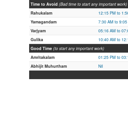
Time to Avoid
(Bad time to start any important work)
Rahukalam
12:15 PM to 1:
Yamagandam
7:30 AM to 9:0
Varjyam
05:16 AM to 07
Gulika
10:40 AM to 12
Good Time
(to start any important work)
Amritakalam
01:25 PM to 03
Abhijit Muhurtham
Nil