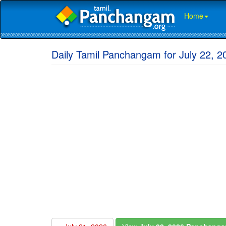
Home
Daily Tamil Panchangam for July 22, 