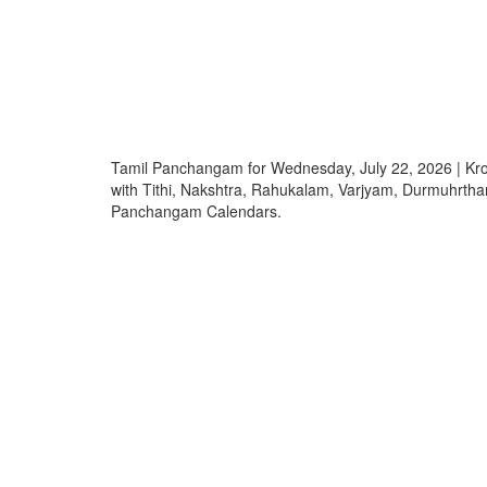
Tamil Panchangam for Wednesday, July 22, 2026 | 
with Tithi, Nakshtra, Rahukalam, Varjyam, Durmuhrth
Panchangam Calendars.