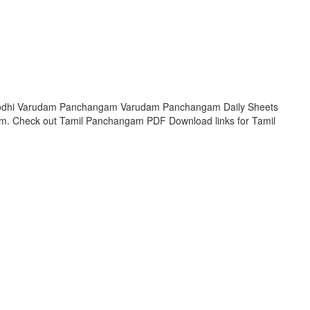
Krodhi Varudam Panchangam Varudam Panchangam Daily Sheets
am. Check out Tamil Panchangam PDF Download links for Tamil