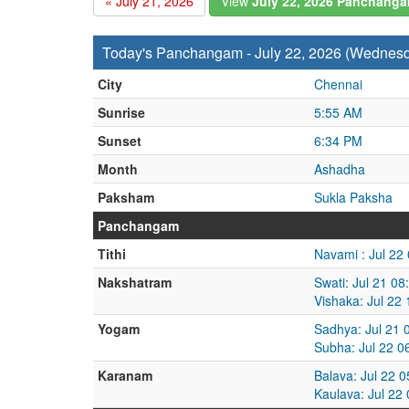
« July 21, 2026
View
July 22, 2026 Panchang
Today's Panchangam - July 22, 2026 (Wednes
City
Chennai
Sunrise
5:55 AM
Sunset
6:34 PM
Month
Ashadha
Paksham
Sukla Paksha
Panchangam
Tithi
Navami : Jul 22
Nakshatram
Swati: Jul 21 0
Vishaka: Jul 22
Yogam
Sadhya: Jul 21 
Subha: Jul 22 0
Karanam
Balava: Jul 22 
Kaulava: Jul 22