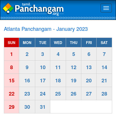
Toggl
naviga
Atlanta Panchangam - January 2023
SUN
MON
TUE
WED
THU
FRI
SAT
1
2
3
4
5
6
7
8
9
10
11
12
13
14
15
16
17
18
19
20
21
22
23
24
25
26
27
28
29
30
31