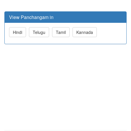
View Panchangam in
Hindi
Telugu
Tamil
Kannada