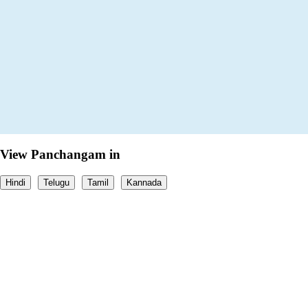
View Panchangam in
Hindi
Telugu
Tamil
Kannada