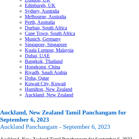
Edinburgh, UK
Sydney, Australia
Melbourne, Australia
Perth, Australia
Durban, South Africa
Cape Town, South Africa
Munich, Germany
Singapore, Singapore
Kuala Lumpur, Malaysia
Dubai, UAE
Bangkok, Thailand
Hongkong, China
Riyadh, Saudi Arabia
Doha, Qatar
Kuwait City, Kuwait
Hamilton, New Zealand
Auckland, New Zealand
Auckland, New Zealand Tamil Panchangam for
September 6, 2023
Auckland Panchangam - September 6, 2023