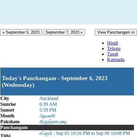
« September 5, 2023
September 7, 2023 »
View Panchangam in
Hindi
Telugu
Tamil
Kannada
Today's Panchangam - September 6, 2023
(Wednesday)
City
Auckland
Sunrise
6:39 AM
Sunset
5:59 PM
Month
ஆவணி
Paksham
கிருஷ்ணபக்ஷ
Panchangam
சப்தமி : Sep 05 10:16 PM to Sep 06 10:08 PM
Tithi