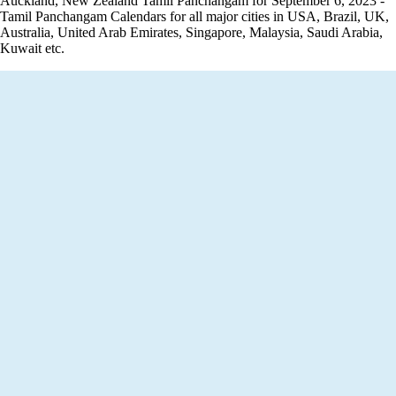
Auckland, New Zealand Tamil Panchangam for September 6, 2023 -
Tamil Panchangam Calendars for all major cities in USA, Brazil, UK,
Australia, United Arab Emirates, Singapore, Malaysia, Saudi Arabia,
Kuwait etc.