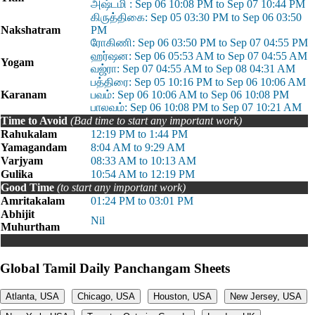
அஷ்டமி : Sep 06 10:08 PM to Sep 07 10:44 PM
கிருத்திகை: Sep 05 03:30 PM to Sep 06 03:50
Nakshatram
PM
ரோகிணி: Sep 06 03:50 PM to Sep 07 04:55 PM
ஹர்ஷன: Sep 06 05:53 AM to Sep 07 04:55 AM
Yogam
வஜ்ரா: Sep 07 04:55 AM to Sep 08 04:31 AM
பத்திரை: Sep 05 10:16 PM to Sep 06 10:06 AM
Karanam
பவம்: Sep 06 10:06 AM to Sep 06 10:08 PM
பாலவம்: Sep 06 10:08 PM to Sep 07 10:21 AM
Time to Avoid
(Bad time to start any important work)
Rahukalam
12:19 PM to 1:44 PM
Yamagandam
8:04 AM to 9:29 AM
Varjyam
08:33 AM to 10:13 AM
Gulika
10:54 AM to 12:19 PM
Good Time
(to start any important work)
Amritakalam
01:24 PM to 03:01 PM
Abhijit
Nil
Muhurtham
Global Tamil Daily Panchangam Sheets
Atlanta, USA
Chicago, USA
Houston, USA
New Jersey, USA