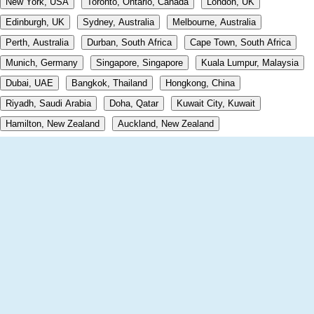
New York, USA
Toronto, Ontario, Canada
London, UK
Edinburgh, UK
Sydney, Australia
Melbourne, Australia
Perth, Australia
Durban, South Africa
Cape Town, South Africa
Munich, Germany
Singapore, Singapore
Kuala Lumpur, Malaysia
Dubai, UAE
Bangkok, Thailand
Hongkong, China
Riyadh, Saudi Arabia
Doha, Qatar
Kuwait City, Kuwait
Hamilton, New Zealand
Auckland, New Zealand