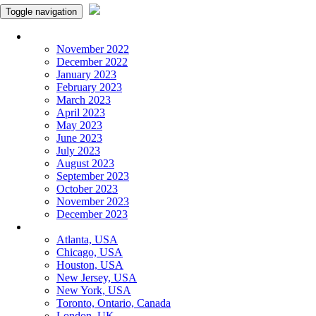
Toggle navigation
Monthly Panchangam
November 2022
December 2022
January 2023
February 2023
March 2023
April 2023
May 2023
June 2023
July 2023
August 2023
September 2023
October 2023
November 2023
December 2023
More Cities
Atlanta, USA
Chicago, USA
Houston, USA
New Jersey, USA
New York, USA
Toronto, Ontario, Canada
London, UK