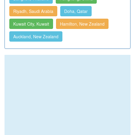
Riyadh, Saudi Arabia
Doha, Qatar
Kuwait City, Kuwait
Hamilton, New Zealand
Auckland, New Zealand