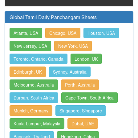
Global Tamil Daily Panchangam Sheets
Atlanta, USA
Chicago, USA
Houston, USA
New Jersey, USA
New York, USA
Toronto, Ontario, Canada
London, UK
Edinburgh, UK
Sydney, Australia
Melbourne, Australia
Perth, Australia
Durban, South Africa
Cape Town, South Africa
Munich, Germany
Singapore, Singapore
Kuala Lumpur, Malaysia
Dubai, UAE
Bangkok, Thailand
Hongkong, China