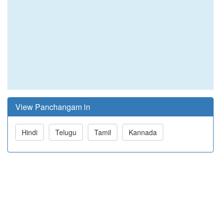
View Panchangam in
Hindi
Telugu
Tamil
Kannada