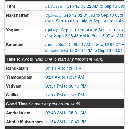
Tithi
திரயோதசி : Sep 12 06:22 AM to Sep 13 08:5
Nakshatram
ஆயில்யம்: Sep 12 02:31 AM to Sep 13 05:31 
மகம்: Sep 13 05:31 AM to Sep 14 08:31 AM
Yogam
பரிக்ஹா: Sep 11 05:49 AM to Sep 12 06:43 A
சிவ: Sep 12 06:43 AM to Sep 13 07:41 AM
Karanam
கரசை: Sep 12 06:22 AM to Sep 12 07:37 PM
வனசை: Sep 12 07:37 PM to Sep 13 08:51 A
Time to Avoid
(Bad time to start any important work)
Rahukalam
3:11 PM to 4:37 PM
Yamagandam
9:24 AM to 10:51 AM
Varjyam
07:01 PM to 08:49 PM
Gulika
12:17 PM to 1:44 PM
Good Time
(to start any important work)
Amritakalam
03:43 AM to 05:31 AM
Abhijit Muhurtham
11:54 AM to 12:40 PM