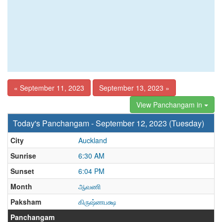
« September 11, 2023
September 13, 2023 »
View Panchangam in
Today's Panchangam - September 12, 2023 (Tuesday)
City
Auckland
Sunrise
6:30 AM
Sunset
6:04 PM
Month
ஆவணி
Paksham
கிருஷ்ணபக்ஷ
Panchangam