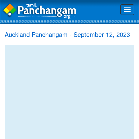
Toggl
naviga
Auckland Panchangam - September 12, 2023