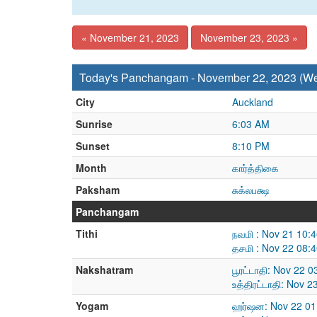
« November 21, 2023
November 23, 2023 »
Today's Panchangam - November 22, 2023 (W
City
Auckland
Sunrise
6:03 AM
Sunset
8:10 PM
Month
கார்த்திகை
Paksham
சுக்லபக்ஷ
Panchangam
Tithi
நவமி : Nov 21 10:
தசமி : Nov 22 08:
Nakshatram
பூரட்டாதி: Nov 22 
உத்திரட்டாதி: Nov 
Yogam
ஹர்ஷன: Nov 22 01