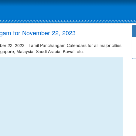
ngam for November 22, 2023
 22, 2023 - Tamil Panchangam Calendars for all major cities
ngapore, Malaysia, Saudi Arabia, Kuwait etc.