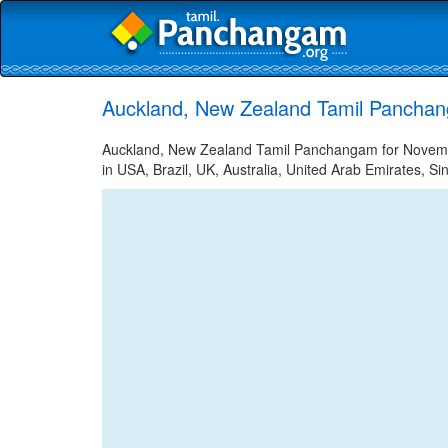
Auckland, New Zealand Tamil Pancha
Auckland, New Zealand Tamil Panchangam for November
in USA, Brazil, UK, Australia, United Arab Emirates, Si