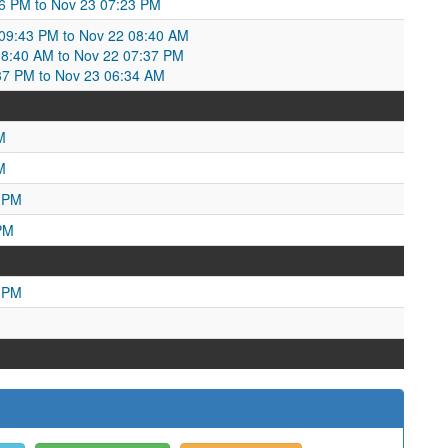
16 PM to Nov 23 07:23 PM
9:43 PM to Nov 22 08:40 AM
8:40 AM to Nov 22 07:37 PM
37 PM to Nov 23 06:34 AM
M
M
1 PM
PM
5 PM