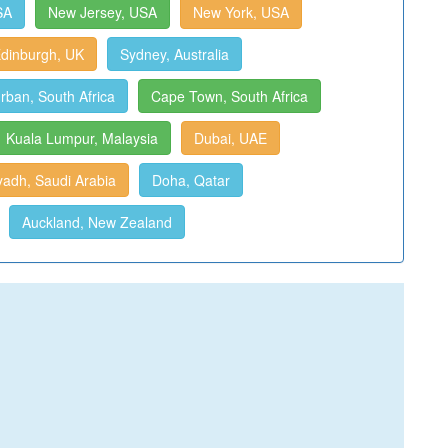
SA
New Jersey, USA
New York, USA
dinburgh, UK
Sydney, Australia
rban, South Africa
Cape Town, South Africa
Kuala Lumpur, Malaysia
Dubai, UAE
yadh, Saudi Arabia
Doha, Qatar
Auckland, New Zealand