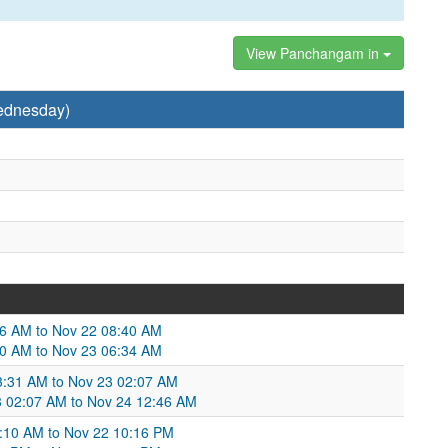
View Panchangam in
ednesday)
46 AM to Nov 22 08:40 AM
40 AM to Nov 23 06:34 AM
03:31 AM to Nov 23 02:07 AM
23 02:07 AM to Nov 24 12:46 AM
:10 AM to Nov 22 10:16 PM