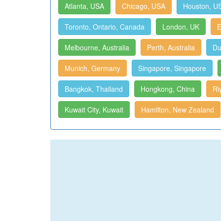
Atlanta, USA
Chicago, USA
Houston, U
Toronto, Ontario, Canada
London, UK
E
Melbourne, Australia
Perth, Australia
Du
Munich, Germany
Singapore, Singapore
Bangkok, Thailand
Hongkong, China
Ri
Kuwait City, Kuwait
Hamilton, New Zealand