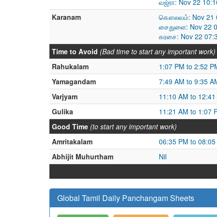
வஜ்ரா: Nov 22 10:
Karanam
கௌலவம்: Nov 21 0
சைதுளை: Nov 22 0
கரசை: Nov 22 07:
Time to Avoid
(Bad time to start any important work)
Rahukalam
1:07 PM to 2:52 P
Yamagandam
7:49 AM to 9:35 A
Varjyam
11:10 AM to 12:4
Gulika
11:21 AM to 1:07 
Good Time
(to start any important work)
Amritakalam
06:35 PM to 08:0
Abhijit Muhurtham
Nil
Global Tamil Daily Panchangam Sheets