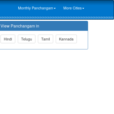
Monthly Panchangam
More Cities
View Panchangam in
Hindi
Telugu
Tamil
Kannada