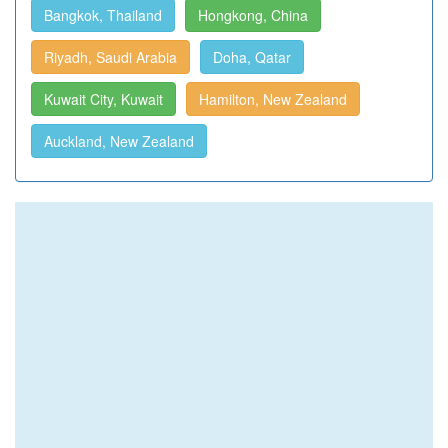
Bangkok, Thailand
Hongkong, China
Riyadh, Saudi Arabia
Doha, Qatar
Kuwait City, Kuwait
Hamilton, New Zealand
Auckland, New Zealand