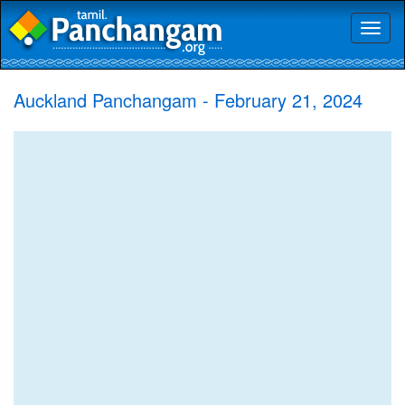
Toggl
naviga
Auckland Panchangam - February 21, 2024