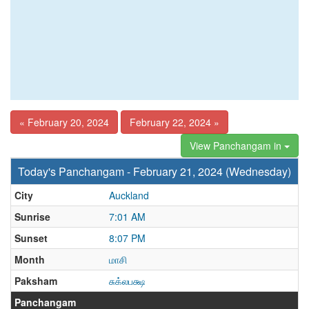
« February 20, 2024
February 22, 2024 »
View Panchangam in
Today's Panchangam - February 21, 2024 (Wednesday)
City
Auckland
Sunrise
7:01 AM
Sunset
8:07 PM
Month
மாசி
Paksham
சுக்லபக்ஷ
Panchangam