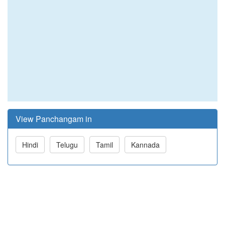
View Panchangam in
Hindi
Telugu
Tamil
Kannada