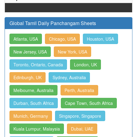
Global Tamil Daily Panchangam Sheets
Atlanta, USA
Chicago, USA
Houston, USA
New Jersey, USA
New York, USA
Toronto, Ontario, Canada
London, UK
Edinburgh, UK
Sydney, Australia
Melbourne, Australia
Perth, Australia
Durban, South Africa
Cape Town, South Africa
Munich, Germany
Singapore, Singapore
Kuala Lumpur, Malaysia
Dubai, UAE