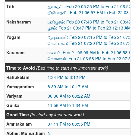
Tithi
துவாதசி : Feb 20 05:25 PM to Feb 21 06:57 
திரயோதசி : Feb 21 06:57 PM to Feb 22 08:5
Nakshatram
புனர்பூசம்: Feb 20 07:43 PM to Feb 21 09:47 
பூசம்: Feb 21 09:47 PM to Feb 23 12:13 AM
Yogam
ஆயுஷ்மான்: Feb 20 07:15 PM to Feb 21 07:2
சௌபாக்ய: Feb 21 07:20 PM to Feb 22 07:4
Karanam
பாலவம்: Feb 21 06:09 AM to Feb 21 06:58 PM
கௌலவம்: Feb 21 06:58 PM to Feb 22 07:52
Time to Avoid
(Bad time to start any important work)
Rahukalam
1:34 PM to 3:12 PM
Yamagandam
8:39 AM to 10:17 AM
Varjyam
06:36 AM to 08:22 AM
Gulika
11:56 AM to 1:34 PM
Good Time
(to start any important work)
Amritakalam
07:11 PM to 08:55 PM
Abhijit Muhurtham
Nil