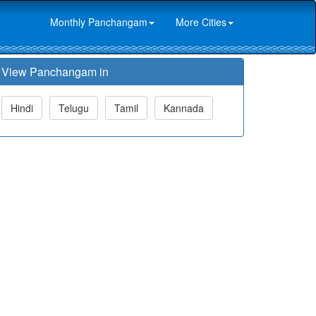
Monthly Panchangam
More Cities
View Panchangam in
Hindi
Telugu
Tamil
Kannada