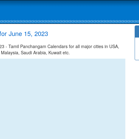
for June 15, 2023
 - Tamil Panchangam Calendars for all major cities in USA,
 Malaysia, Saudi Arabia, Kuwait etc.