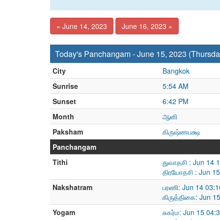
« June 14, 2023
June 16, 2023 »
Today's Panchangam - June 15, 2023 (Thursda
City
Bangkok
Sunrise
5:54 AM
Sunset
6:42 PM
Month
ஆனி
Paksham
கிருஷ்ணபக்ஷ
Panchangam
Tithi
துவாதசி : Jun 14 
திரயோதசி : Jun 1
Nakshatram
பரணி: Jun 14 03:
கிருத்திகை: Jun 1
Yogam
சுகர்ம: Jun 15 04