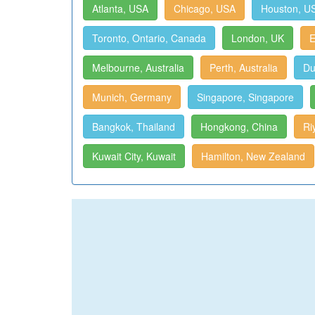
Atlanta, USA
Chicago, USA
Houston, U
Toronto, Ontario, Canada
London, UK
E
Melbourne, Australia
Perth, Australia
Du
Munich, Germany
Singapore, Singapore
Bangkok, Thailand
Hongkong, China
Ri
Kuwait City, Kuwait
Hamilton, New Zealand