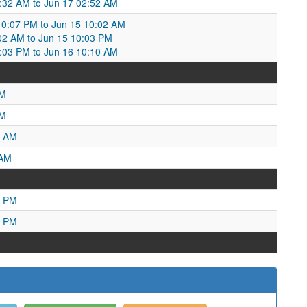
03:32 AM to Jun 17 02:52 AM
0:07 PM to Jun 15 10:02 AM
02 AM to Jun 15 10:03 PM
03 PM to Jun 16 10:10 AM
PM
AM
9 AM
 AM
5 PM
3 PM