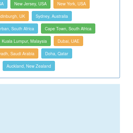
SA
New Jersey, USA
New York, USA
dinburgh, UK
Sydney, Australia
rban, South Africa
Cape Town, South Africa
Kuala Lumpur, Malaysia
Dubai, UAE
yadh, Saudi Arabia
Doha, Qatar
Auckland, New Zealand