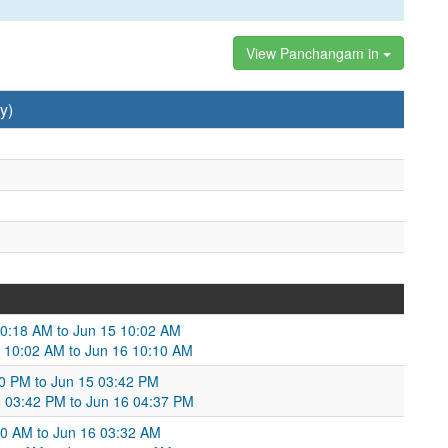
View Panchangam in
y)
10:18 AM to Jun 15 10:02 AM
5 10:02 AM to Jun 16 10:10 AM
10 PM to Jun 15 03:42 PM
5 03:42 PM to Jun 16 04:37 PM
:30 AM to Jun 16 03:32 AM