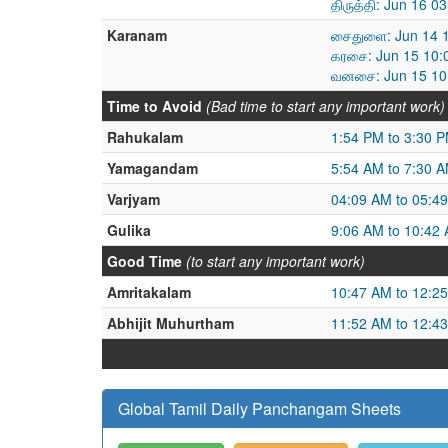
திருத்தி: Jun 16 
Karanam
சைதுளை: Jun 14 1
கரசை: Jun 15 10:
வனசை: Jun 15 10:
Time to Avoid
(Bad time to start any important work)
Rahukalam
1:54 PM to 3:30 
Yamagandam
5:54 AM to 7:30 
Varjyam
04:09 AM to 05:4
Gulika
9:06 AM to 10:42
Good Time
(to start any important work)
Amritakalam
10:47 AM to 12:2
Abhijit Muhurtham
11:52 AM to 12:4
Global Tamil Daily Panchangam Sheets