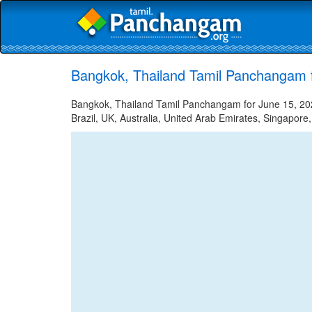
Bangkok, Thailand Tamil Panchangam 
Bangkok, Thailand Tamil Panchangam for June 15, 2023
Brazil, UK, Australia, United Arab Emirates, Singapore,