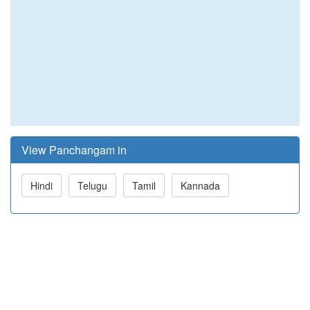
View Panchangam in
Hindi
Telugu
Tamil
Kannada