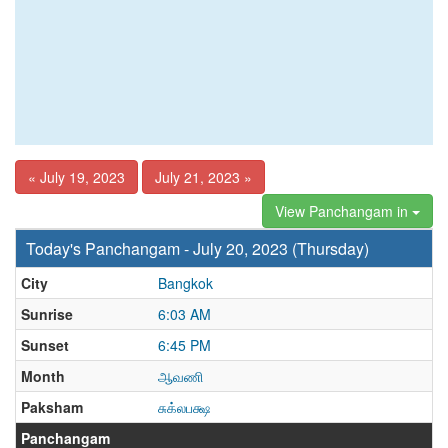
« July 19, 2023
July 21, 2023 »
View Panchangam in
Today's Panchangam - July 20, 2023 (Thursday)
City
Bangkok
Sunrise
6:03 AM
Sunset
6:45 PM
Month
ஆவணி
Paksham
சுக்லபக்ஷ
Panchangam