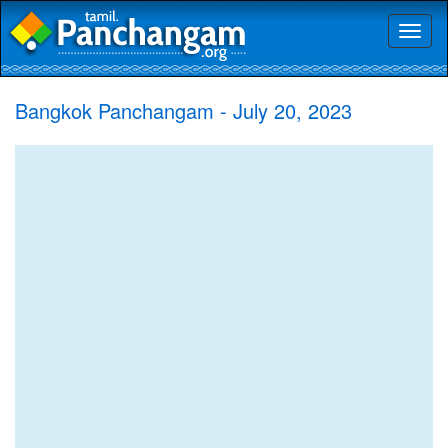
Toggl
naviga
Bangkok Panchangam - July 20, 2023