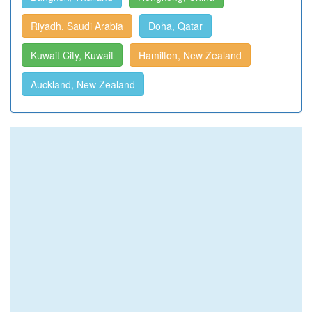
Riyadh, Saudi Arabia
Doha, Qatar
Kuwait City, Kuwait
Hamilton, New Zealand
Auckland, New Zealand