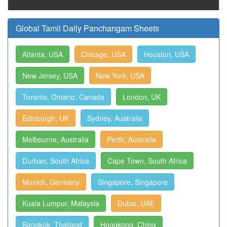
Global Tamil Daily Panchangam Sheets
Atlanta, USA
Chicago, USA
Houston, USA
New Jersey, USA
New York, USA
Toronto, Ontario, Canada
London, UK
Edinburgh, UK
Sydney, Australia
Melbourne, Australia
Perth, Australia
Durban, South Africa
Cape Town, South Africa
Munich, Germany
Singapore, Singapore
Kuala Lumpur, Malaysia
Dubai, UAE
Bangkok, Thailand
Hongkong, China