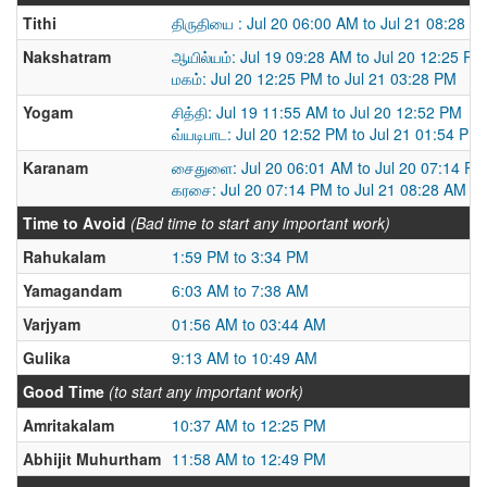
Tithi
திருதியை : Jul 20 06:00 AM to Jul 21 08:28 A
Nakshatram
ஆயில்யம்: Jul 19 09:28 AM to Jul 20 12:25 PM
மகம்: Jul 20 12:25 PM to Jul 21 03:28 PM
Yogam
சித்தி: Jul 19 11:55 AM to Jul 20 12:52 PM
வ்யடிபாட: Jul 20 12:52 PM to Jul 21 01:54 PM
Karanam
சைதுளை: Jul 20 06:01 AM to Jul 20 07:14 PM
கரசை: Jul 20 07:14 PM to Jul 21 08:28 AM
Time to Avoid
(Bad time to start any important work)
Rahukalam
1:59 PM to 3:34 PM
Yamagandam
6:03 AM to 7:38 AM
Varjyam
01:56 AM to 03:44 AM
Gulika
9:13 AM to 10:49 AM
Good Time
(to start any important work)
Amritakalam
10:37 AM to 12:25 PM
Abhijit Muhurtham
11:58 AM to 12:49 PM