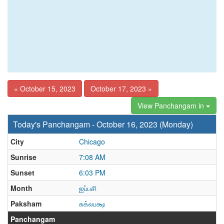
« October 15, 2023
October 17, 2023 »
View Panchangam in
Today's Panchangam - October 16, 2023 (Monday)
City
Chicago
Sunrise
7:08 AM
Sunset
6:03 PM
Month
ஐப்பசி
Paksham
சுக்லபக்ஷ
Panchangam