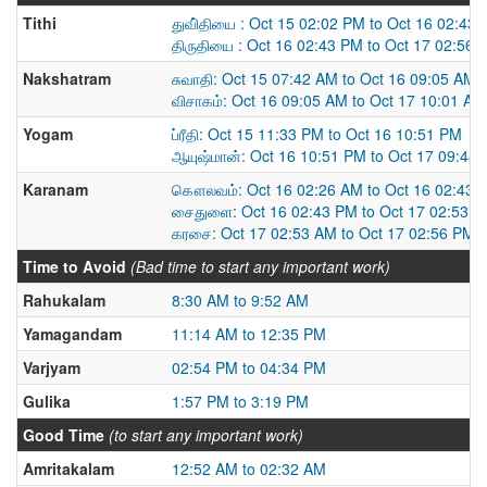
Tithi
துவி்தியை : Oct 15 02:02 PM to Oct 16 02:43
திருதியை : Oct 16 02:43 PM to Oct 17 02:56 
Nakshatram
சுவாதி: Oct 15 07:42 AM to Oct 16 09:05 AM
விசாகம்: Oct 16 09:05 AM to Oct 17 10:01 AM
Yogam
ப்ரீதி: Oct 15 11:33 PM to Oct 16 10:51 PM
ஆயுஷ்மான்: Oct 16 10:51 PM to Oct 17 09:48
Karanam
கௌலவம்: Oct 16 02:26 AM to Oct 16 02:43 
சைதுளை: Oct 16 02:43 PM to Oct 17 02:53 
கரசை: Oct 17 02:53 AM to Oct 17 02:56 PM
Time to Avoid
(Bad time to start any important work)
Rahukalam
8:30 AM to 9:52 AM
Yamagandam
11:14 AM to 12:35 PM
Varjyam
02:54 PM to 04:34 PM
Gulika
1:57 PM to 3:19 PM
Good Time
(to start any important work)
Amritakalam
12:52 AM to 02:32 AM