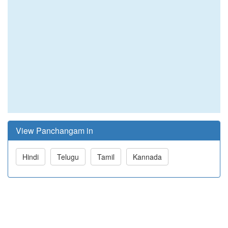
View Panchangam in
Hindi
Telugu
Tamil
Kannada