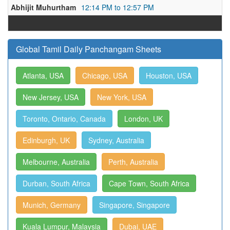
Abhijit Muhurtham
12:14 PM to 12:57 PM
Global Tamil Daily Panchangam Sheets
Atlanta, USA
Chicago, USA
Houston, USA
New Jersey, USA
New York, USA
Toronto, Ontario, Canada
London, UK
Edinburgh, UK
Sydney, Australia
Melbourne, Australia
Perth, Australia
Durban, South Africa
Cape Town, South Africa
Munich, Germany
Singapore, Singapore
Kuala Lumpur, Malaysia
Dubai, UAE