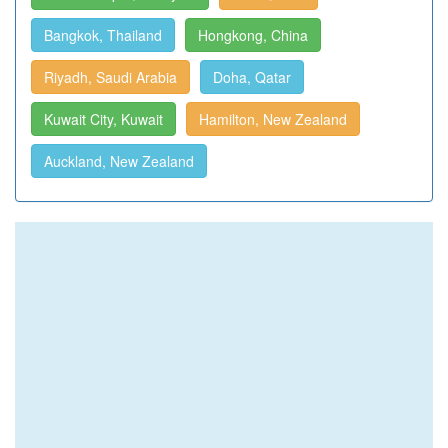
Bangkok, Thailand
Hongkong, China
Riyadh, Saudi Arabia
Doha, Qatar
Kuwait City, Kuwait
Hamilton, New Zealand
Auckland, New Zealand