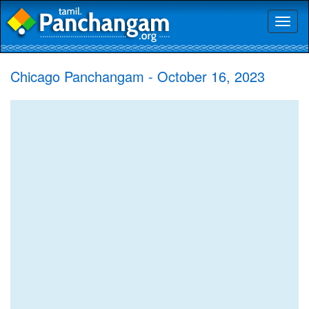
Toggl
naviga
Chicago Panchangam - October 16, 2023