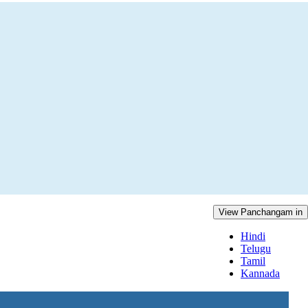
View Panchangam in
Hindi
Telugu
Tamil
Kannada