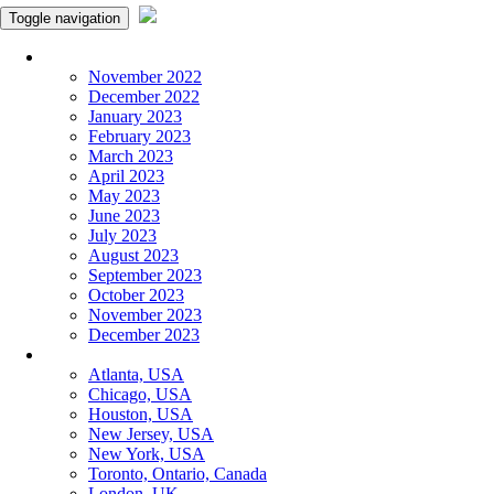
Toggle navigation
Monthly Panchangam
November 2022
December 2022
January 2023
February 2023
March 2023
April 2023
May 2023
June 2023
July 2023
August 2023
September 2023
October 2023
November 2023
December 2023
More Cities
Atlanta, USA
Chicago, USA
Houston, USA
New Jersey, USA
New York, USA
Toronto, Ontario, Canada
London, UK