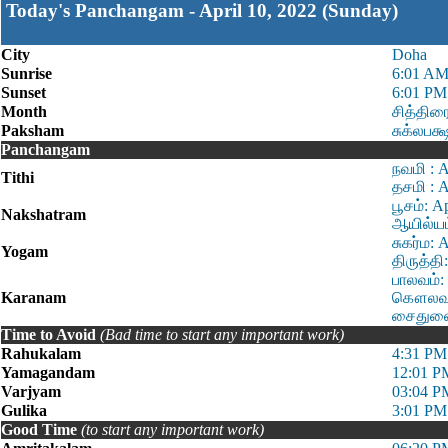
Today's Panchangam - April 10, 2022 (Sunday)
City
Doha
Sunrise
6:01 A
Sunset
6:01 PM
Month
சித்திர
Paksham
சுக்லபக்
Panchangam
நவமி : 
Tithi
தசமி : A
பூசம்: A
Nakshatram
ஆயில்யம
சுகர்ம: 
Yogam
திருத்தி
பாலவம்:
Karanam
கௌலவம்:
சைதுளை:
Time to Avoid
(Bad time to start any important work)
Rahukalam
4:31 PM
Yamagandam
12:01 P
Varjyam
03:04 P
Gulika
3:01 PM
Good Time
(to start any important work)