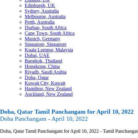
Edinburgh, UK
Sydney, Australia
Melbourne, Australia
Perth, Australia
Durban, South Africa
Cape Town, South Africa
Munich, Germany
Singapore, Singapore
Kuala Lumpur, Malaysia
Dubai, UAE
Bangkok, Thailand
Hongkong, China
Riyadh, Saudi Arabia
Doha, Qatar
Kuwait City, Kuwait
Hamilton, New Zealand
Auckland, New Zealand
Doha, Qatar Tamil Panchangam for April 10, 2022
Doha Panchangam - April 10, 2022
Doha, Qatar Tamil Panchangam for April 10, 2022 - Tamil Panchangam C