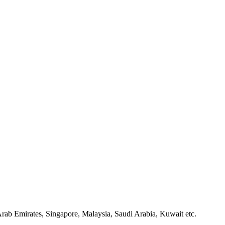
rab Emirates, Singapore, Malaysia, Saudi Arabia, Kuwait etc.