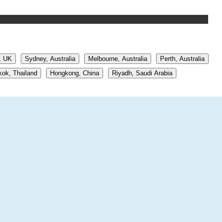
, UK
Sydney, Australia
Melbourne, Australia
Perth, Australia
ok, Thailand
Hongkong, China
Riyadh, Saudi Arabia