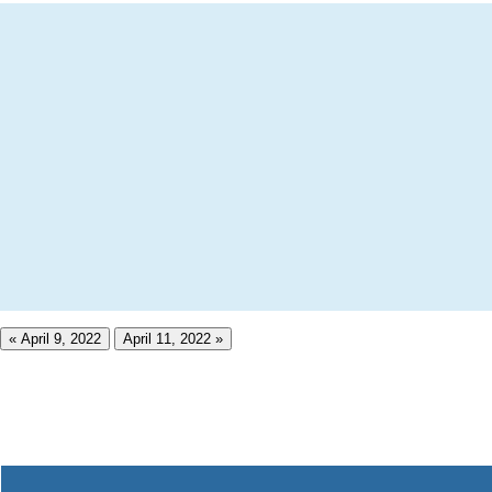
« April 9, 2022
April 11, 2022 »