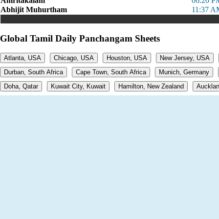
Amritakalam
06:20 P
Abhijit Muhurtham
11:37 A
Global Tamil Daily Panchangam Sheets
Atlanta, USA
Chicago, USA
Houston, USA
New Jersey, USA
Durban, South Africa
Cape Town, South Africa
Munich, Germany
Doha, Qatar
Kuwait City, Kuwait
Hamilton, New Zealand
Aucklan