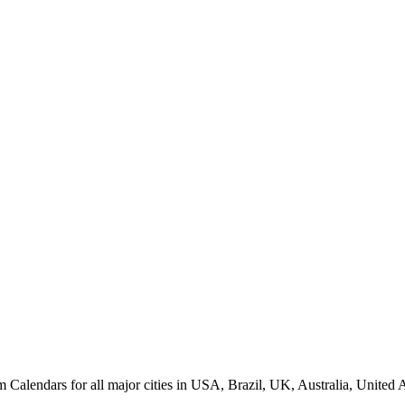
alendars for all major cities in USA, Brazil, UK, Australia, United A