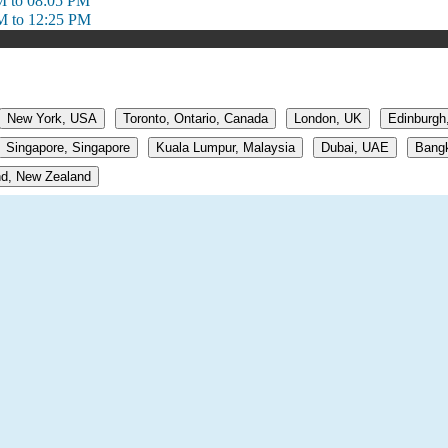
M to 08:05 PM
M to 12:25 PM
New York, USA
Toronto, Ontario, Canada
London, UK
Edinburgh
Singapore, Singapore
Kuala Lumpur, Malaysia
Dubai, UAE
Bangk
d, New Zealand