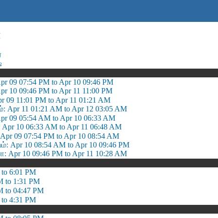
M
ை
ஷ
Apr 09 07:54 PM to Apr 10 09:46 PM
pr 10 09:46 PM to Apr 11 11:00 PM
pr 09 11:01 PM to Apr 11 01:21 AM
்: Apr 11 01:21 AM to Apr 12 03:05 AM
Apr 09 05:54 AM to Apr 10 06:33 AM
: Apr 10 06:33 AM to Apr 11 06:48 AM
 Apr 09 07:54 PM to Apr 10 08:54 AM
 Apr 10 08:54 AM to Apr 10 09:46 PM
 Apr 10 09:46 PM to Apr 11 10:28 AM
 to 6:01 PM
M to 1:31 PM
M to 04:47 PM
 to 4:31 PM