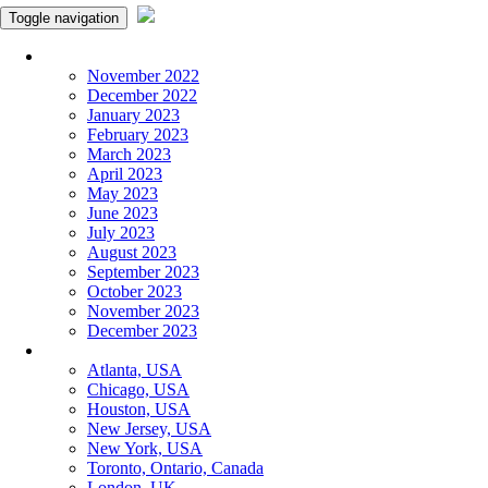
Toggle navigation
Monthly Panchangam
November 2022
December 2022
January 2023
February 2023
March 2023
April 2023
May 2023
June 2023
July 2023
August 2023
September 2023
October 2023
November 2023
December 2023
More Cities
Atlanta, USA
Chicago, USA
Houston, USA
New Jersey, USA
New York, USA
Toronto, Ontario, Canada
London, UK