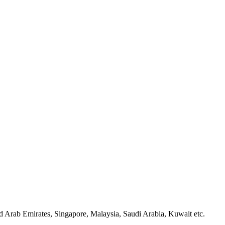
d Arab Emirates, Singapore, Malaysia, Saudi Arabia, Kuwait etc.