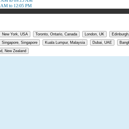
1 AM to 09:15 AM
 AM to 12:05 PM
New York, USA
Toronto, Ontario, Canada
London, UK
Edinburgh
Singapore, Singapore
Kuala Lumpur, Malaysia
Dubai, UAE
Bangk
d, New Zealand