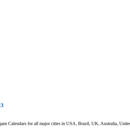
23
 Calendars for all major cities in USA, Brazil, UK, Australia, Unite