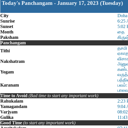
Today's Panchangam - January 17, 2023 (Tuesday)
City
Doha
Sunrise
6:25
Sunset
5:02
Month
தை
Paksham
கிரு
Panchangam
தசமி 
Tithi
ஏகாதச
விசாக
Nakshatram
அனுஷம
கண்ட:
Yogam
வருத்
பத்தி
Karanam
பவம்:
பாலவம
Time to Avoid
(Bad time to start any important work)
Rahukalam
2:23 
Yamagandam
9:04
Varjyam
08:02
Gulika
11:43
Good Time
(to start any important work)