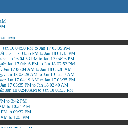
 AM
 PM
ஷ்ணபக்ஷ
: Jan 16 04:50 PM to Jan 17 03:35 PM
ி : Jan 17 03:35 PM to Jan 18 01:33 PM
ம்: Jan 16 04:53 PM to Jan 17 04:16 PM
்: Jan 17 04:16 PM to Jan 18 02:52 PM
 Jan 17 06:04 AM to Jan 18 03:28 AM
தி: Jan 18 03:28 AM to Jan 19 12:17 AM
ரை: Jan 17 04:19 AM to Jan 17 03:35 PM
 Jan 17 03:35 PM to Jan 18 02:40 AM
்: Jan 18 02:40 AM to Jan 18 01:33 PM
PM to 3:42 PM
 AM to 10:24 AM
 PM to 09:32 PM
 AM to 1:03 PM