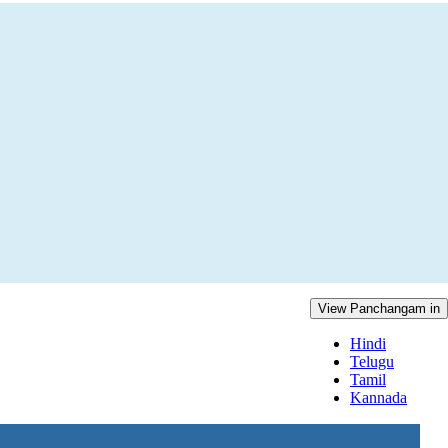
View Panchangam in
Hindi
Telugu
Tamil
Kannada