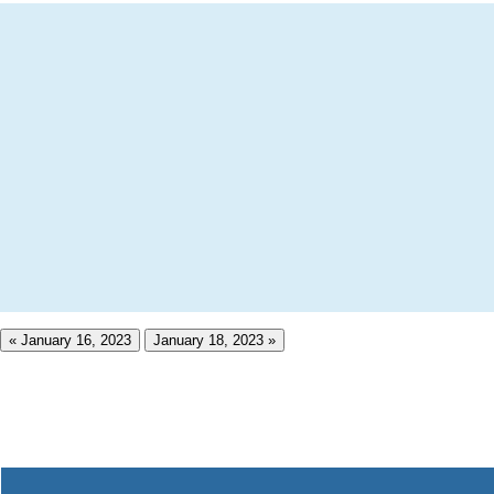
« January 16, 2023
January 18, 2023 »