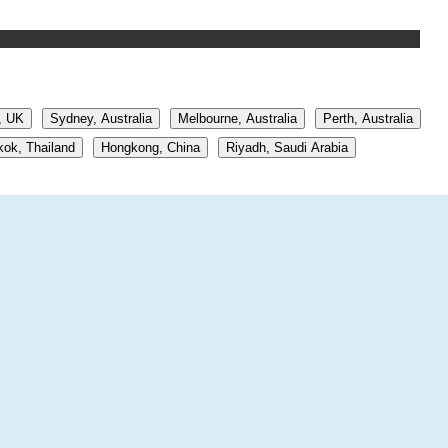
, UK
Sydney, Australia
Melbourne, Australia
Perth, Australia
ok, Thailand
Hongkong, China
Riyadh, Saudi Arabia