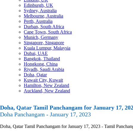
Edinburgh, UK
Sydney, Australia
Melbourne, Australia
Perth, Australia
Durban, South Africa
Cape Town, South Africa
Munich, Germany
Singapore, Singapore
Kuala Lumpur, Malaysia
Dubai, UAE
Bangkok, Thailand
Hongkong, China
Riyadh, Saudi Arabia
Doha, Qatar
Kuwait City, Kuwait
Hamilton, New Zealand
Auckland, New Zealand
Doha, Qatar Tamil Panchangam for January 17, 20
Doha Panchangam - January 17, 2023
Doha, Qatar Tamil Panchangam for January 17, 2023 - Tamil Panchangam