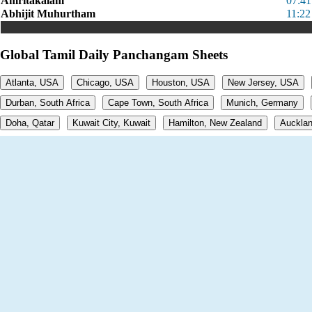
Amritakalam
07:4
Abhijit Muhurtham
11:22
Global Tamil Daily Panchangam Sheets
Atlanta, USA
Chicago, USA
Houston, USA
New Jersey, USA
Durban, South Africa
Cape Town, South Africa
Munich, Germany
Doha, Qatar
Kuwait City, Kuwait
Hamilton, New Zealand
Aucklan