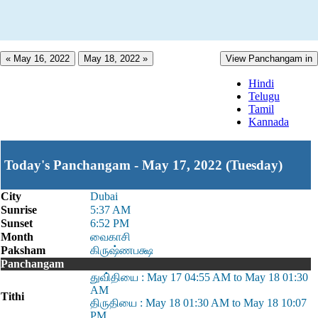
« May 16, 2022
May 18, 2022 »
View Panchangam in
Hindi
Telugu
Tamil
Kannada
Today's Panchangam - May 17, 2022 (Tuesday)
City
Dubai
Sunrise
5:37 AM
Sunset
6:52 PM
Month
வைகாசி
Paksham
கிருஷ்ணபக்ஷ
Panchangam
துவி்தியை : May 17 04:55 AM to May 18 01:30
AM
Tithi
திருதியை : May 18 01:30 AM to May 18 10:07
PM