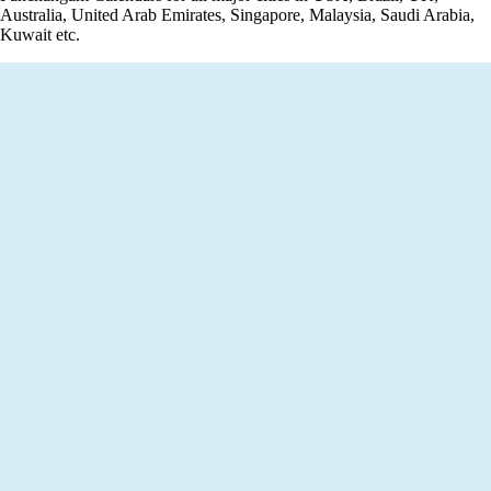
Australia, United Arab Emirates, Singapore, Malaysia, Saudi Arabia,
Kuwait etc.