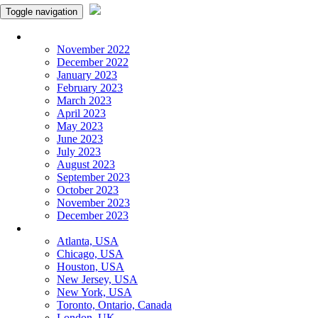
Toggle navigation
Monthly Panchangam
November 2022
December 2022
January 2023
February 2023
March 2023
April 2023
May 2023
June 2023
July 2023
August 2023
September 2023
October 2023
November 2023
December 2023
More Cities
Atlanta, USA
Chicago, USA
Houston, USA
New Jersey, USA
New York, USA
Toronto, Ontario, Canada
London, UK