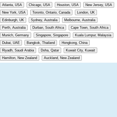
Atlanta, USA
Chicago, USA
Houston, USA
New Jersey, USA
New York, USA
Toronto, Ontario, Canada
London, UK
Edinburgh, UK
Sydney, Australia
Melbourne, Australia
Perth, Australia
Durban, South Africa
Cape Town, South Africa
Munich, Germany
Singapore, Singapore
Kuala Lumpur, Malaysia
Dubai, UAE
Bangkok, Thailand
Hongkong, China
Riyadh, Saudi Arabia
Doha, Qatar
Kuwait City, Kuwait
Hamilton, New Zealand
Auckland, New Zealand