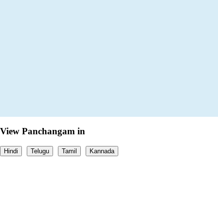
View Panchangam in
Hindi
Telugu
Tamil
Kannada