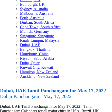
Edinburgh, UK
Sydney, Australia
Melbourne, Australia
Perth, Australia
Durban, South Africa
Cape Town, South Africa
Munich, Germany
Singapore, Singapore
Kuala Lumpur, Malaysia
Dubai, UAE
Bangkok, Thailand
Hongkong, China
Riyadh, Saudi Arabia
Doha, Qatar
Kuwait City, Kuwait
Hamilton, New Zealand
Auckland, New Zealand
Dubai, UAE Tamil Panchangam for May 17, 2022
Dubai Panchangam - May 17, 2022
Dubai, UAE Tamil Panchangam for May 17, 2022 - Tamil
Panchangam Calendars for all major cities in USA, Brazil, UK,