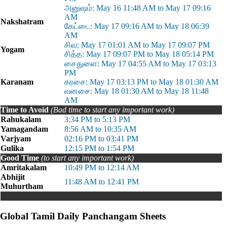
அனுஷம்: May 16 11:48 AM to May 17 09:16
AM
Nakshatram
கேட்டை: May 17 09:16 AM to May 18 06:39
AM
சிவ: May 17 01:01 AM to May 17 09:07 PM
Yogam
சித்த: May 17 09:07 PM to May 18 05:14 PM
சைதுளை: May 17 04:55 AM to May 17 03:13
PM
Karanam
கரசை: May 17 03:13 PM to May 18 01:30 AM
வனசை: May 18 01:30 AM to May 18 11:48
AM
Time to Avoid
(Bad time to start any important work)
Rahukalam
3:34 PM to 5:13 PM
Yamagandam
8:56 AM to 10:35 AM
Varjyam
02:16 PM to 03:41 PM
Gulika
12:15 PM to 1:54 PM
Good Time
(to start any important work)
Amritakalam
10:49 PM to 12:14 AM
Abhijit
11:48 AM to 12:41 PM
Muhurtham
Global Tamil Daily Panchangam Sheets