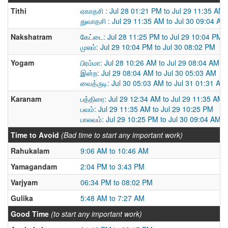
Tithi
ஏகாதசி : Jul 28 01:21 PM to Jul 29 11:35 AM
துவாதசி : Jul 29 11:35 AM to Jul 30 09:04 AM
Nakshatram
கேட்டை: Jul 28 11:25 PM to Jul 29 10:04 PM
முலம்: Jul 29 10:04 PM to Jul 30 08:02 PM
Yogam
பிரம்மா: Jul 28 10:26 AM to Jul 29 08:04 AM
இன்ற: Jul 29 08:04 AM to Jul 30 05:03 AM
வைத்ருடி: Jul 30 05:03 AM to Jul 31 01:31 AM
Karanam
பத்திரை: Jul 29 12:34 AM to Jul 29 11:35 AM
பவம்: Jul 29 11:35 AM to Jul 29 10:25 PM
பாலவம்: Jul 29 10:25 PM to Jul 30 09:04 AM
Time to Avoid
(Bad time to start any important work)
Rahukalam
9:06 AM to 10:46 AM
Yamagandam
2:04 PM to 3:43 PM
Varjyam
06:34 PM to 08:02 PM
Gulika
5:48 AM to 7:27 AM
Good Time
(to start any important work)