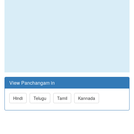
View Panchangam in
Hindi
Telugu
Tamil
Kannada