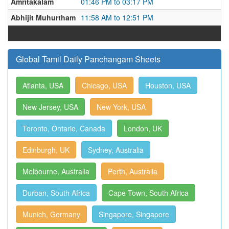
Amritakalam
01:46 PM to 03:17 PM
Abhijit Muhurtham
11:58 AM to 12:51 PM
Global Tamil Daily Panchangam Sheets
Atlanta, USA
Chicago, USA
Houston, USA
New Jersey, USA
New York, USA
Toronto, Ontario, Canada
London, UK
Edinburgh, UK
Sydney, Australia
Melbourne, Australia
Perth, Australia
Durban, South Africa
Cape Town, South Africa
Munich, Germany
Singapore, Singapore