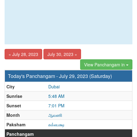
« July 28, 2023
July 30, 2023 »
View Panchangam in
Today's Panchangam - July 29, 2023 (Saturday)
City
Dubai
Sunrise
5:48 AM
Sunset
7:01 PM
Month
ஆவணி
Paksham
சுக்லபக்ஷ
Panchangam