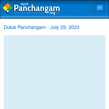
Toggl
naviga
Dubai Panchangam - July 29, 2023