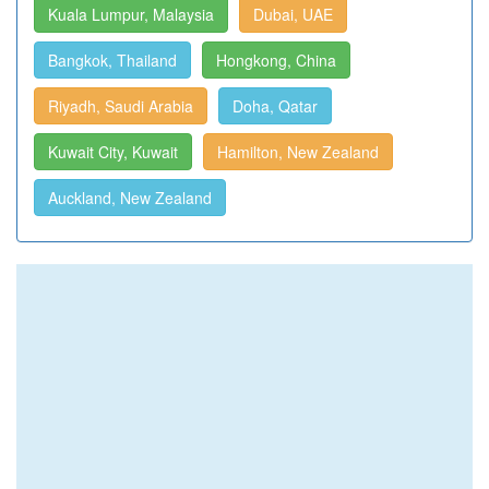
Kuala Lumpur, Malaysia
Dubai, UAE
Bangkok, Thailand
Hongkong, China
Riyadh, Saudi Arabia
Doha, Qatar
Kuwait City, Kuwait
Hamilton, New Zealand
Auckland, New Zealand