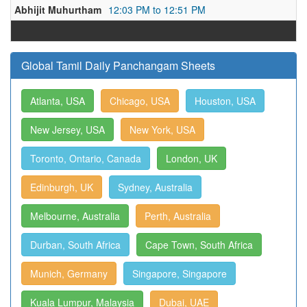
Abhijit Muhurtham
12:03 PM to 12:51 PM
Global Tamil Daily Panchangam Sheets
Atlanta, USA
Chicago, USA
Houston, USA
New Jersey, USA
New York, USA
Toronto, Ontario, Canada
London, UK
Edinburgh, UK
Sydney, Australia
Melbourne, Australia
Perth, Australia
Durban, South Africa
Cape Town, South Africa
Munich, Germany
Singapore, Singapore
Kuala Lumpur, Malaysia
Dubai, UAE