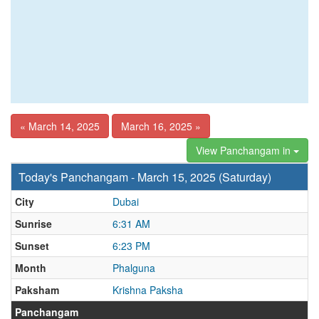
« March 14, 2025
March 16, 2025 »
View Panchangam in
Today's Panchangam - March 15, 2025 (Saturday)
City
Dubai
Sunrise
6:31 AM
Sunset
6:23 PM
Month
Phalguna
Paksham
Krishna Paksha
Panchangam