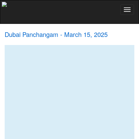
Toggl
naviga
Dubai Panchangam - March 15, 2025