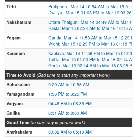
Tithi
Pratipada : Mar 14 10:54 AM to Mar 15 01:0
Dwitiya : Mar 15 01:03 PM to Mar 16 03:28 
Nakshatram
Uttara Phalguni: Mar 14 04:49 AM to Mar 15
Hasta: Mar 15 07:24 AM to Mar 16 10:15 AM
Yogam
Ganda: Mar 14 11:53 AM to Mar 15 12:29 P
Vridhi: Mar 15 12:29 PM to Mar 16 01:18 PM
Karanam
Kaulava: Mar 14 11:56 PM to Mar 15 01:03 
Taitila: Mar 15 01:03 PM to Mar 16 02:14 AM
Garija: Mar 16 02:14 AM to Mar 16 03:28 PM
Time to Avoid
(Bad time to start any important work)
Rahukalam
9:29 AM to 10:58 AM
Yamagandam
1:56 PM to 3:25 PM
Varjyam
04:48 PM to 06:35 PM
Gulika
6:31 AM to 8:00 AM
Good Time
(to start any important work)
Amritakalam
03:32 AM to 05:19 AM