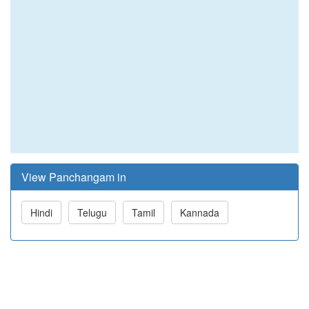
View Panchangam in
Hindi
Telugu
Tamil
Kannada