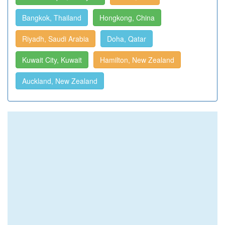
Bangkok, Thailand
Hongkong, China
Riyadh, Saudi Arabia
Doha, Qatar
Kuwait City, Kuwait
Hamilton, New Zealand
Auckland, New Zealand