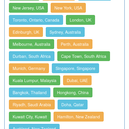
New Jersey, USA
New York, USA
Toronto, Ontario, Canada
London, UK
Edinburgh, UK
Sydney, Australia
Melbourne, Australia
Perth, Australia
Durban, South Africa
Cape Town, South Africa
Munich, Germany
Singapore, Singapore
Kuala Lumpur, Malaysia
Dubai, UAE
Bangkok, Thailand
Hongkong, China
Riyadh, Saudi Arabia
Doha, Qatar
Kuwait City, Kuwait
Hamilton, New Zealand
Auckland, New Zealand