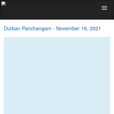
Toggl
naviga
Durban Panchangam - November 16, 2021