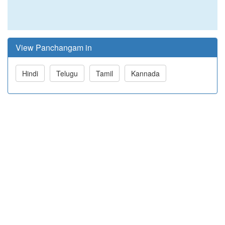
View Panchangam in
Hindi
Telugu
Tamil
Kannada