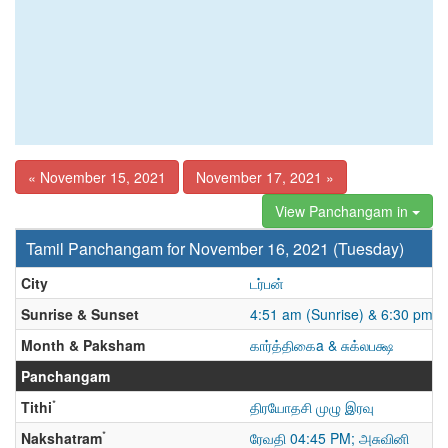
« November 15, 2021
November 17, 2021 »
View Panchangam in
Tamil Panchangam for November 16, 2021 (Tuesday)
City
டர்பன்
Sunrise & Sunset
4:51 am (Sunrise) & 6:30 pm (
Month & Paksham
கார்த்திகைa & சுக்லபக்ஷ
Panchangam
*
Tithi
திரயோதசி முழு இரவு
*
Nakshatram
ரேவதி 04:45 PM; அசுவினி