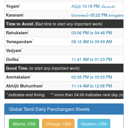
*
Yogam
சித்தி 10:18 PM; வ்யடிபாட
*
Karanam
கௌலவம் 05:22 PM சைதுளை மு
Time to Avoid
(Bad time to start any important work)
*
Rahukalam
03:06 PM to 04:48 PM
*
Yamagandam
08:16 AM to 09:59 AM
*
Varjyam
*
Gulika
11:41 AM to 01:23 PM
Good Time
(to start any important work)
*
Amritakalam
02:08 PM to 03:53 PM
*
Abhijit Muhurtham
11:14 AM to 12:08 PM
* indicates end timing. ** more than 24:00 indicates next day (ex:
Global Tamil Daily Panchangam Sheets
Atlanta, USA
Chicago, USA
Houston, USA