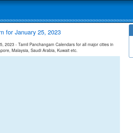
m for January 25, 2023
, 2023 - Tamil Panchangam Calendars for all major cities in
apore, Malaysia, Saudi Arabia, Kuwait etc.