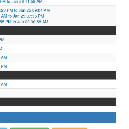
 PM to Jan 26 11:59 AM
0:23 PM to Jan 25 09:04 AM
4 AM to Jan 25 07:55 PM
:55 PM to Jan 26 06:58 AM
 PM
AM
5 AM
7 PM
1 AM