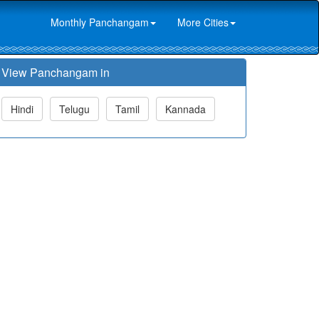
Monthly Panchangam
More Cities
View Panchangam in
Hindi
Telugu
Tamil
Kannada