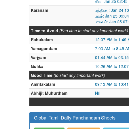
சிவ: Jan 25 02:45
Karanam
பத்திரை: Jan 24 1
பவம்: Jan 25 09:0
பாலவம்: Jan 25 07
Time to Avoid
(Bad time to start any important work)
Rahukalam
12:07 PM to 1:49
Yamagandam
7:03 AM to 8:45 
Varjyam
01:44 AM to 03:1
Gulika
10:26 AM to 12:0
Good Time
(to start any important work)
Amritakalam
09:13 AM to 10:4
Abhijit Muhurtham
Nil
Global Tamil Daily Panchangam Sheets