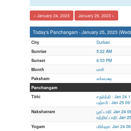
« January 24, 2023
January 26, 2023 »
Today's Panchangam - January 25, 2023 (Wed
City
Durban
Sunrise
5:22 AM
Sunset
6:53 PM
Month
மாசி
Paksham
சுக்லபக்ஷ
Panchangam
Tithi
சதுர்த்தி : Jan 24
பஞ்சமி : Jan 25 0
Nakshatram
பூரட்டாதி: Jan 24 
உத்திரட்டாதி: Jan 
Yogam
பரிக்ஹா: Jan 24 0