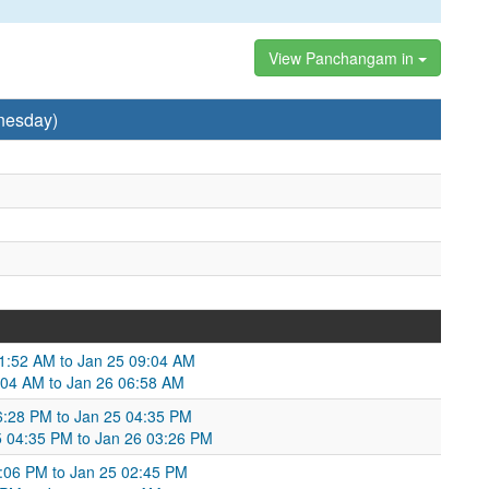
View Panchangam in
nesday)
 11:52 AM to Jan 25 09:04 AM
9:04 AM to Jan 26 06:58 AM
06:28 PM to Jan 25 04:35 PM
25 04:35 PM to Jan 26 03:26 PM
6:06 PM to Jan 25 02:45 PM