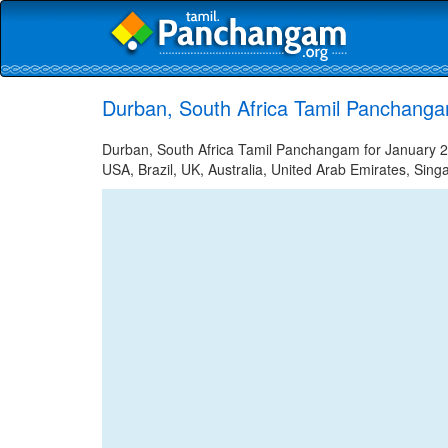
Durban, South Africa Tamil Panchanga
Durban, South Africa Tamil Panchangam for January 25
USA, Brazil, UK, Australia, United Arab Emirates, Sing