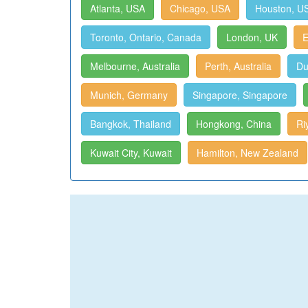
Atlanta, USA
Chicago, USA
Houston, U
Toronto, Ontario, Canada
London, UK
E
Melbourne, Australia
Perth, Australia
Du
Munich, Germany
Singapore, Singapore
Bangkok, Thailand
Hongkong, China
Ri
Kuwait City, Kuwait
Hamilton, New Zealand