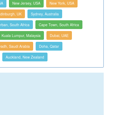
SA
New Jersey, USA
New York, USA
dinburgh, UK
Sydney, Australia
rban, South Africa
Cape Town, South Africa
Kuala Lumpur, Malaysia
Dubai, UAE
yadh, Saudi Arabia
Doha, Qatar
Auckland, New Zealand