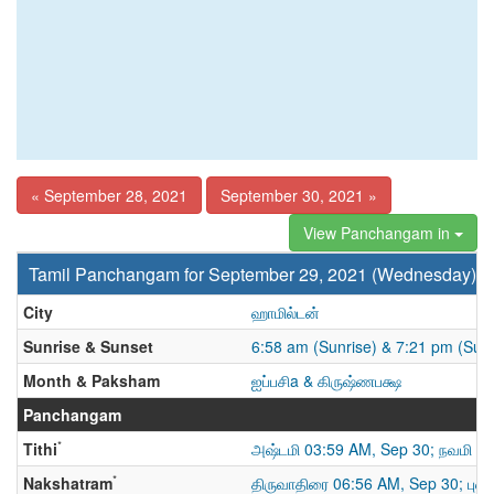
« September 28, 2021
September 30, 2021 »
View Panchangam in
Tamil Panchangam for September 29, 2021 (Wednesday)
City
ஹாமில்டன்
Sunrise & Sunset
6:58 am (Sunrise) & 7:21 pm (Sun
Month & Paksham
ஐப்பசிa & கிருஷ்ணபக்ஷ
Panchangam
*
Tithi
அஷ்டமி 03:59 AM, Sep 30; நவமி
*
Nakshatram
திருவாதிரை 06:56 AM, Sep 30; புனர்