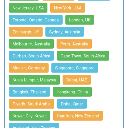
New Jersey, USA
New York, USA
Toronto, Ontario, Canada
London, UK
Edinburgh, UK
Sydney, Australia
Melbourne, Australia
Perth, Australia
Durban, South Africa
Cape Town, South Africa
Munich, Germany
Singapore, Singapore
Kuala Lumpur, Malaysia
Dubai, UAE
Bangkok, Thailand
Hongkong, China
Riyadh, Saudi Arabia
Doha, Qatar
Kuwait City, Kuwait
Hamilton, New Zealand
Auckland, New Zealand