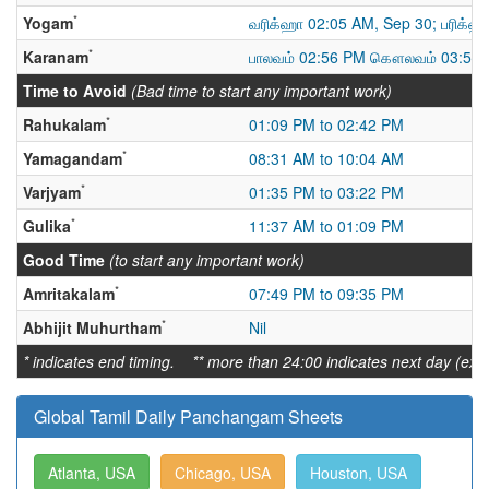
*
Yogam
வரிக்ஹா 02:05 AM, Sep 30; பரிக்ஹ
*
Karanam
பாலவம் 02:56 PM கௌலவம் 03:59 
Time to Avoid
(Bad time to start any important work)
*
Rahukalam
01:09 PM to 02:42 PM
*
Yamagandam
08:31 AM to 10:04 AM
*
Varjyam
01:35 PM to 03:22 PM
*
Gulika
11:37 AM to 01:09 PM
Good Time
(to start any important work)
*
Amritakalam
07:49 PM to 09:35 PM
*
Abhijit Muhurtham
Nil
* indicates end timing. ** more than 24:00 indicates next day (ex:
Global Tamil Daily Panchangam Sheets
Atlanta, USA
Chicago, USA
Houston, USA