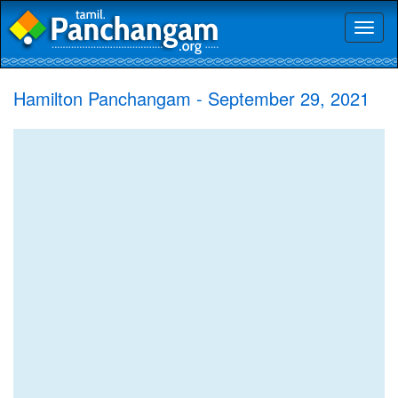
Toggl
naviga
Hamilton Panchangam - September 29, 2021