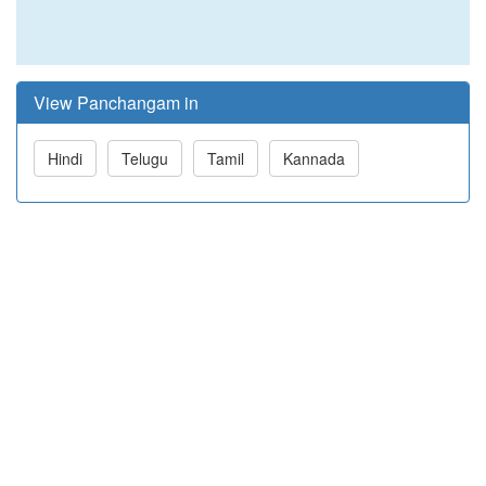
View Panchangam in
Hindi
Telugu
Tamil
Kannada