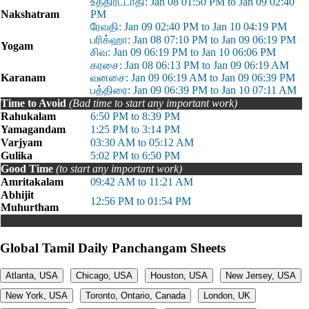
உத்திரட்டாதி: Jan 08 01:50 PM to Jan 09 02:40
Nakshatram
PM
ரேவதி: Jan 09 02:40 PM to Jan 10 04:19 PM
பரிக்ஹா: Jan 08 07:10 PM to Jan 09 06:19 PM
Yogam
சிவ: Jan 09 06:19 PM to Jan 10 06:06 PM
கரசை: Jan 08 06:13 PM to Jan 09 06:19 AM
Karanam
வனசை: Jan 09 06:19 AM to Jan 09 06:39 PM
பத்திரை: Jan 09 06:39 PM to Jan 10 07:11 AM
Time to Avoid
(Bad time to start any important work)
Rahukalam
6:50 PM to 8:39 PM
Yamagandam
1:25 PM to 3:14 PM
Varjyam
03:30 AM to 05:12 AM
Gulika
5:02 PM to 6:50 PM
Good Time
(to start any important work)
Amritakalam
09:42 AM to 11:21 AM
Abhijit
12:56 PM to 01:54 PM
Muhurtham
Global Tamil Daily Panchangam Sheets
Atlanta, USA
Chicago, USA
Houston, USA
New Jersey, USA
New York, USA
Toronto, Ontario, Canada
London, UK