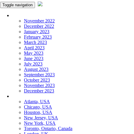
Toggle navigation
Monthly Panchangam
November 2022
December 2022
January 2023
February 2023
March 2023
April 2023
May 2023
June 2023
July 2023
August 2023
September 2023
October 2023
November 2023
December 2023
More Cities
Atlanta, USA
Chicago, USA
Houston, USA
New Jersey, USA
New York, USA
Toronto, Ontario, Canada
London, UK