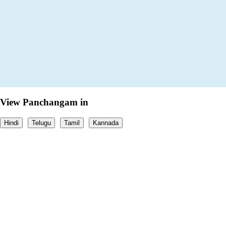
View Panchangam in
Hindi
Telugu
Tamil
Kannada