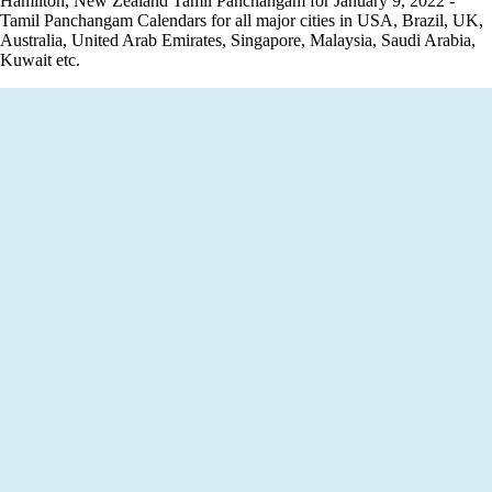
Hamilton, New Zealand Tamil Panchangam for January 9, 2022 -
Tamil Panchangam Calendars for all major cities in USA, Brazil, UK,
Australia, United Arab Emirates, Singapore, Malaysia, Saudi Arabia,
Kuwait etc.