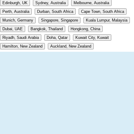
Edinburgh, UK
Sydney, Australia
Melbourne, Australia
Perth, Australia
Durban, South Africa
Cape Town, South Africa
Munich, Germany
Singapore, Singapore
Kuala Lumpur, Malaysia
Dubai, UAE
Bangkok, Thailand
Hongkong, China
Riyadh, Saudi Arabia
Doha, Qatar
Kuwait City, Kuwait
Hamilton, New Zealand
Auckland, New Zealand