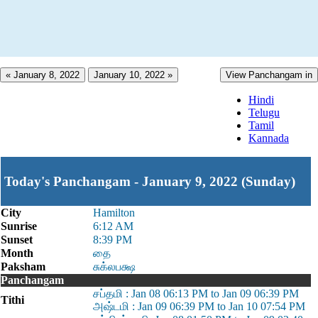
« January 8, 2022
January 10, 2022 »
View Panchangam in
Hindi
Telugu
Tamil
Kannada
Today's Panchangam - January 9, 2022 (Sunday)
City
Hamilton
Sunrise
6:12 AM
Sunset
8:39 PM
Month
தை
Paksham
சுக்லபக்ஷ
Panchangam
சப்தமி : Jan 08 06:13 PM to Jan 09 06:39 PM
Tithi
அஷ்டமி : Jan 09 06:39 PM to Jan 10 07:54 PM