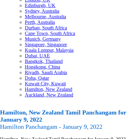
Edinburgh, UK
Sydney, Australia
Melbourne, Australia
Perth, Australia
Durban, South Africa
Cape Town, South Africa
Munich, Germany
Singapore, Singapore
Kuala Lumpur, Malaysia
Dubai, UAE
Bangkok, Thailand
Hongkong, China
Riyadh, Saudi Arabia
Doha, Qatar
Kuwait City, Kuwait
Hamilton, New Zealand
Auckland, New Zealand
Hamilton, New Zealand Tamil Panchangam for
January 9, 2022
Hamilton Panchangam - January 9, 2022