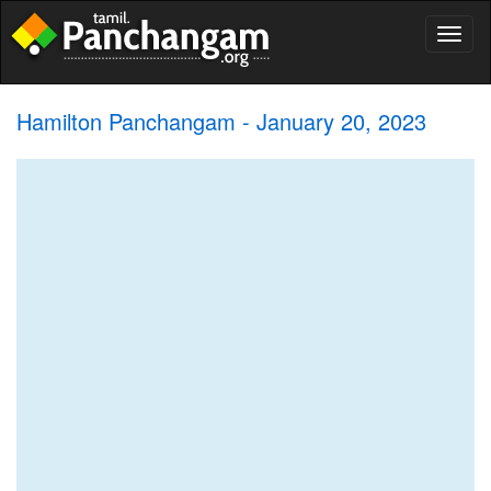
Toggl
naviga
Hamilton Panchangam - January 20, 2023