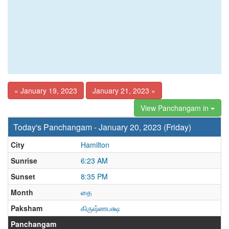
« January 19, 2023
January 21, 2023 »
View Panchangam in
Today's Panchangam - January 20, 2023 (Friday)
City
Hamilton
Sunrise
6:23 AM
Sunset
8:35 PM
Month
தை
Paksham
கிருஷ்ணபக்ஷ
Panchangam