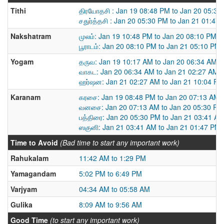
Tithi
திரயோதசி : Jan 19 08:48 PM to Jan 20 05:30
சதுர்த்தசி : Jan 20 05:30 PM to Jan 21 01:47
Nakshatram
முலம்: Jan 19 10:48 PM to Jan 20 08:10 PM
பூராடம்: Jan 20 08:10 PM to Jan 21 05:10 PM
Yogam
தருவ: Jan 19 10:17 AM to Jan 20 06:34 AM
வாகட: Jan 20 06:34 AM to Jan 21 02:27 AM
ஹர்ஷன: Jan 21 02:27 AM to Jan 21 10:04 PM
Karanam
கரசை: Jan 19 08:48 PM to Jan 20 07:13 AM
வனசை: Jan 20 07:13 AM to Jan 20 05:30 PM
பத்திரை: Jan 20 05:30 PM to Jan 21 03:41 A
ஸகுனி: Jan 21 03:41 AM to Jan 21 01:47 PM
Time to Avoid
(Bad time to start any important work)
Rahukalam
11:42 AM to 1:29 PM
Yamagandam
5:02 PM to 6:49 PM
Varjyam
04:34 AM to 05:58 AM
Gulika
8:09 AM to 9:56 AM
Good Time
(to start any important work)