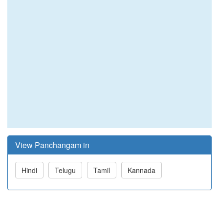
View Panchangam in
Hindi
Telugu
Tamil
Kannada