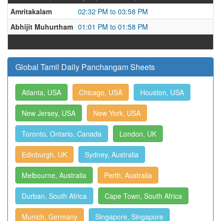
Amritakalam
02:32 PM to 03:58 PM
Abhijit Muhurtham
01:01 PM to 01:58 PM
Global Tamil Daily Panchangam Sheets
Atlanta, USA
Chicago, USA
Houston, USA
New Jersey, USA
New York, USA
Toronto, Ontario, Canada
London, UK
Edinburgh, UK
Sydney, Australia
Melbourne, Australia
Perth, Australia
Durban, South Africa
Cape Town, South Africa
Munich, Germany
Singapore, Singapore