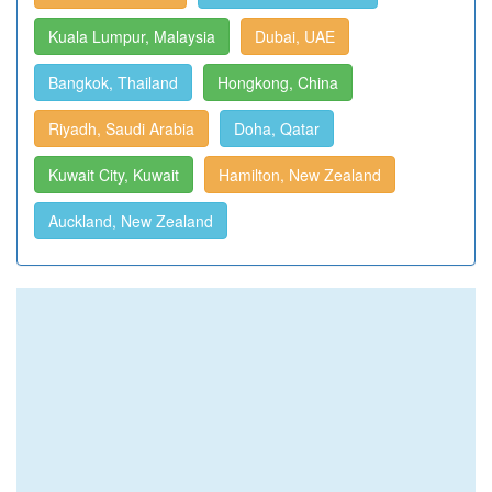
Kuala Lumpur, Malaysia
Dubai, UAE
Bangkok, Thailand
Hongkong, China
Riyadh, Saudi Arabia
Doha, Qatar
Kuwait City, Kuwait
Hamilton, New Zealand
Auckland, New Zealand