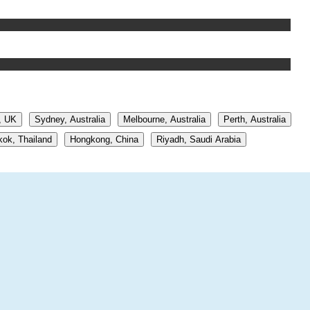
, UK
Sydney, Australia
Melbourne, Australia
Perth, Australia
ok, Thailand
Hongkong, China
Riyadh, Saudi Arabia