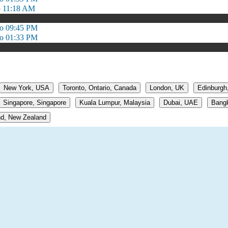
o 11:18 AM
to 09:45 PM
to 01:33 PM
New York, USA
Toronto, Ontario, Canada
London, UK
Edinburgh
Singapore, Singapore
Kuala Lumpur, Malaysia
Dubai, UAE
Bangk
d, New Zealand