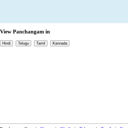
View Panchangam in
Hindi
Telugu
Tamil
Kannada