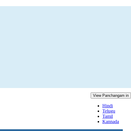
View Panchangam in
Hindi
Telugu
Tamil
Kannada