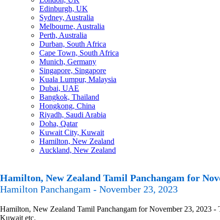
Edinburgh, UK
Sydney, Australia
Melbourne, Australia
Perth, Australia
Durban, South Africa
Cape Town, South Africa
Munich, Germany
Singapore, Singapore
Kuala Lumpur, Malaysia
Dubai, UAE
Bangkok, Thailand
Hongkong, China
Riyadh, Saudi Arabia
Doha, Qatar
Kuwait City, Kuwait
Hamilton, New Zealand
Auckland, New Zealand
Hamilton, New Zealand Tamil Panchangam for Nov
Hamilton Panchangam - November 23, 2023
Hamilton, New Zealand Tamil Panchangam for November 23, 2023 - Tami
Kuwait etc.