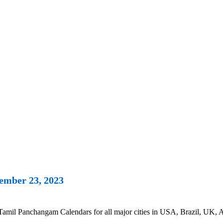
ember 23, 2023
l Panchangam Calendars for all major cities in USA, Brazil, UK, Aus