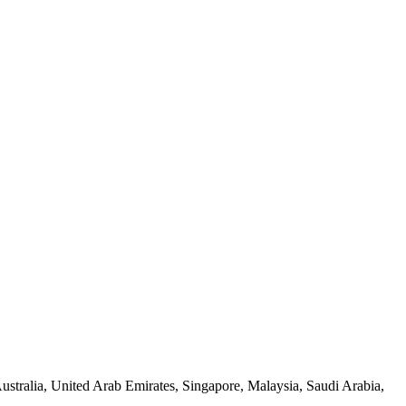
tralia, United Arab Emirates, Singapore, Malaysia, Saudi Arabia,