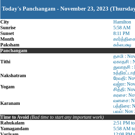
Today's Panchangam - November 23, 2023 (Thursda
City
Hamilton
Sunrise
5:58 AM
Sunset
8:11 PM
Month
கார்த்திக
Paksham
சுக்லபக்ஷ
Panchangam
தசமி : No
Tithi
ஏகாதசி : 
துவாதசி :
உத்திரட்டா
Nakshatram
ரேவதி: No
வஜ்ரா: Nov
Yogam
சித்தி: No
கரசை: Nov
வனசை: Nov
Karanam
பத்திரை: 
பவம்: Nov
Time to Avoid
(Bad time to start any important work)
Rahukalam
2:51 PM t
Yamagandam
5:58 AM t
Varjyam
12:08 PM 