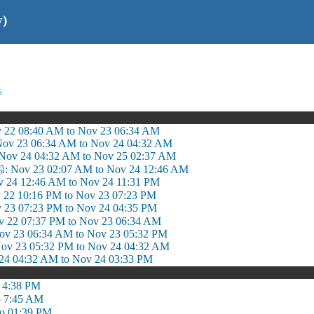
y)
ை
v 22 08:40 AM to Nov 23 06:34 AM
Nov 23 06:34 AM to Nov 24 04:32 AM
 Nov 24 04:32 AM to Nov 25 02:37 AM
தி: Nov 23 02:07 AM to Nov 24 12:46 AM
v 24 12:46 AM to Nov 24 11:31 PM
 22 10:16 PM to Nov 23 07:23 PM
v 23 07:23 PM to Nov 24 04:35 PM
 22 07:37 PM to Nov 23 06:34 AM
 23 06:34 AM to Nov 23 05:32 PM
Nov 23 05:32 PM to Nov 24 04:32 AM
 24 04:32 AM to Nov 24 03:33 PM
o 4:38 PM
o 7:45 AM
to 01:39 PM