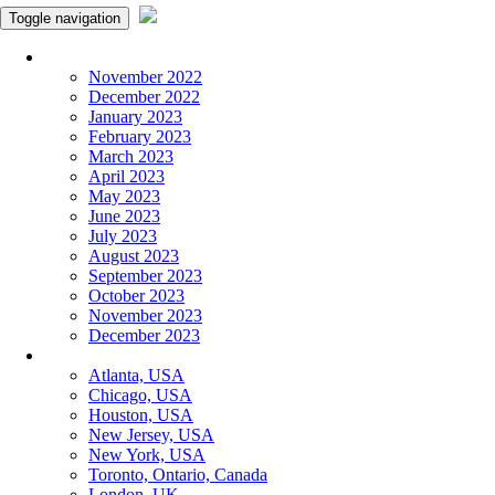
Toggle navigation
Monthly Panchangam
November 2022
December 2022
January 2023
February 2023
March 2023
April 2023
May 2023
June 2023
July 2023
August 2023
September 2023
October 2023
November 2023
December 2023
More Cities
Atlanta, USA
Chicago, USA
Houston, USA
New Jersey, USA
New York, USA
Toronto, Ontario, Canada
London, UK