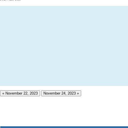
« November 22, 2023
November 24, 2023 »