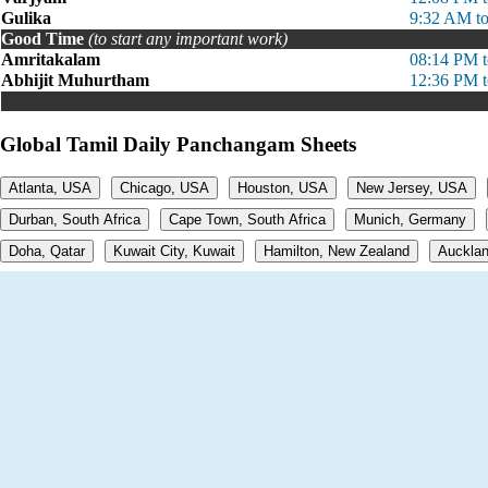
Gulika
9:32 AM t
Good Time
(to start any important work)
Amritakalam
08:14 PM 
Abhijit Muhurtham
12:36 PM 
Global Tamil Daily Panchangam Sheets
Atlanta, USA
Chicago, USA
Houston, USA
New Jersey, USA
Durban, South Africa
Cape Town, South Africa
Munich, Germany
Doha, Qatar
Kuwait City, Kuwait
Hamilton, New Zealand
Aucklan