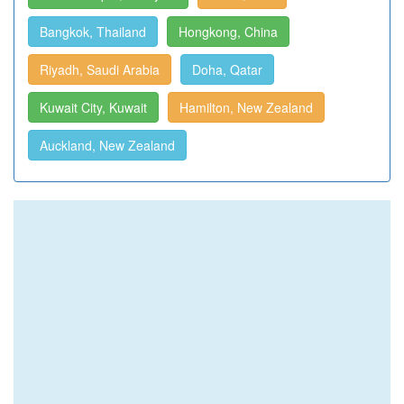
Bangkok, Thailand
Hongkong, China
Riyadh, Saudi Arabia
Doha, Qatar
Kuwait City, Kuwait
Hamilton, New Zealand
Auckland, New Zealand