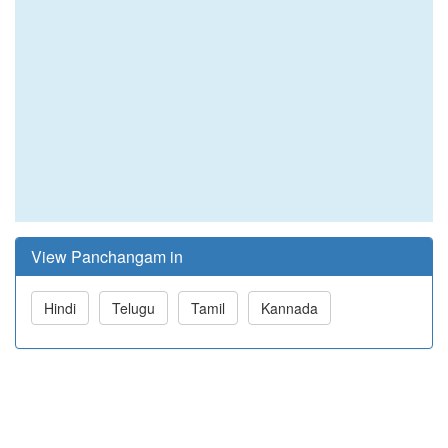
View Panchangam in
Hindi
Telugu
Tamil
Kannada