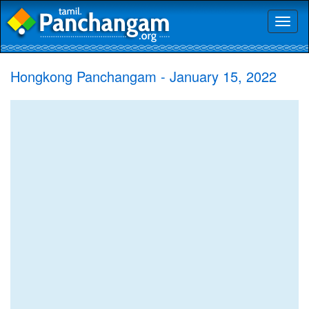
Toggl
naviga
Hongkong Panchangam - January 15, 2022