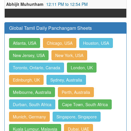
Abhijit Muhurtham
12:11 PM to 12:54 PM
Global Tamil Daily Panchangam Sheets
Atlanta, USA
Chicago, USA
Houston, USA
New Jersey, USA
New York, USA
Toronto, Ontario, Canada
London, UK
Edinburgh, UK
Sydney, Australia
Melbourne, Australia
Perth, Australia
Durban, South Africa
Cape Town, South Africa
Munich, Germany
Singapore, Singapore
Kuala Lumpur, Malaysia
Dubai, UAE