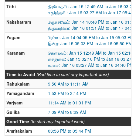
Tithi
திரயோதசி : Jan 15 12:49 AM to Jan 16 03:27
சதுர்த்தசி : Jan 16 03:27 AM to Jan 17 05:48
Nakshatram
மிருகசிரீஷம்: Jan 14 10:48 PM to Jan 16 01:5
திருவாதிரை: Jan 16 01:51 AM to Jan 17 04:3
Yogam
பிரம்மா: Jan 14 04:05 PM to Jan 15 05:03 PM
இன்ற: Jan 15 05:03 PM to Jan 16 05:50 PM
Karanam
கௌலவம்: Jan 15 12:49 AM to Jan 15 02:10
சைதுளை: Jan 15 02:10 PM to Jan 16 03:27 
கரசை: Jan 16 03:27 AM to Jan 16 04:40 PM
Time to Avoid
(Bad time to start any important work)
Rahukalam
9:50 AM to 11:11 AM
Yamagandam
1:53 PM to 3:14 PM
Varjyam
11:14 AM to 01:01 PM
Gulika
7:09 AM to 8:29 AM
Good Time
(to start any important work)
Amritakalam
03:56 PM to 05:44 PM