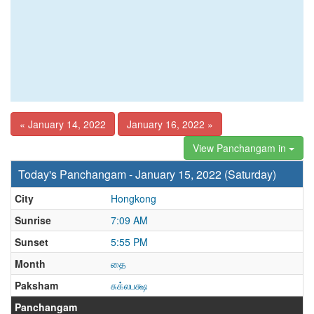
« January 14, 2022
January 16, 2022 »
View Panchangam in
Today's Panchangam - January 15, 2022 (Saturday)
City
Hongkong
Sunrise
7:09 AM
Sunset
5:55 PM
Month
தை
Paksham
சுக்லபக்ஷ
Panchangam