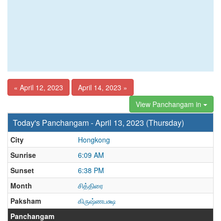
« April 12, 2023
April 14, 2023 »
View Panchangam in
Today's Panchangam - April 13, 2023 (Thursday)
City
Hongkong
Sunrise
6:09 AM
Sunset
6:38 PM
Month
சித்திரை
Paksham
கிருஷ்ணபக்ஷ
Panchangam