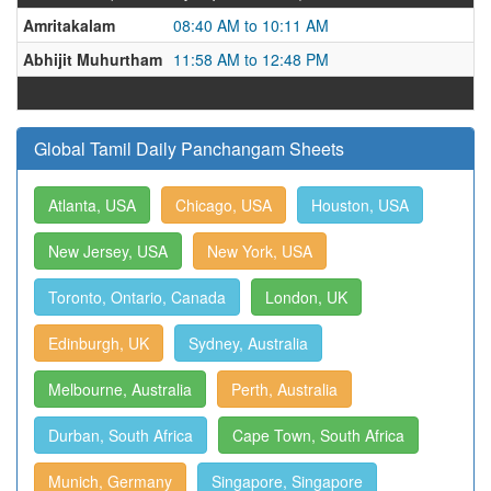
Amritakalam
08:40 AM to 10:11 AM
Abhijit Muhurtham
11:58 AM to 12:48 PM
Global Tamil Daily Panchangam Sheets
Atlanta, USA
Chicago, USA
Houston, USA
New Jersey, USA
New York, USA
Toronto, Ontario, Canada
London, UK
Edinburgh, UK
Sydney, Australia
Melbourne, Australia
Perth, Australia
Durban, South Africa
Cape Town, South Africa
Munich, Germany
Singapore, Singapore