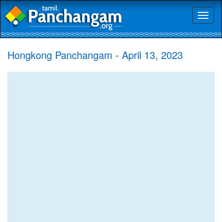
Toggl
naviga
Hongkong Panchangam - April 13, 2023