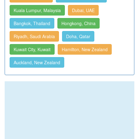
Kuala Lumpur, Malaysia
Dubai, UAE
Bangkok, Thailand
Hongkong, China
Riyadh, Saudi Arabia
Doha, Qatar
Kuwait City, Kuwait
Hamilton, New Zealand
Auckland, New Zealand