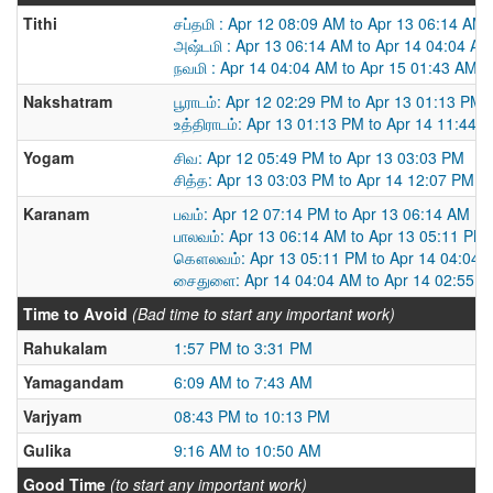
Tithi
சப்தமி : Apr 12 08:09 AM to Apr 13 06:14 AM
அஷ்டமி : Apr 13 06:14 AM to Apr 14 04:04 AM
நவமி : Apr 14 04:04 AM to Apr 15 01:43 AM
Nakshatram
பூராடம்: Apr 12 02:29 PM to Apr 13 01:13 PM
உத்திராடம்: Apr 13 01:13 PM to Apr 14 11:44 
Yogam
சிவ: Apr 12 05:49 PM to Apr 13 03:03 PM
சித்த: Apr 13 03:03 PM to Apr 14 12:07 PM
Karanam
பவம்: Apr 12 07:14 PM to Apr 13 06:14 AM
பாலவம்: Apr 13 06:14 AM to Apr 13 05:11 PM
கௌலவம்: Apr 13 05:11 PM to Apr 14 04:04 
சைதுளை: Apr 14 04:04 AM to Apr 14 02:55 
Time to Avoid
(Bad time to start any important work)
Rahukalam
1:57 PM to 3:31 PM
Yamagandam
6:09 AM to 7:43 AM
Varjyam
08:43 PM to 10:13 PM
Gulika
9:16 AM to 10:50 AM
Good Time
(to start any important work)