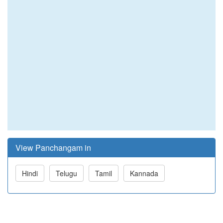
View Panchangam in
Hindi
Telugu
Tamil
Kannada