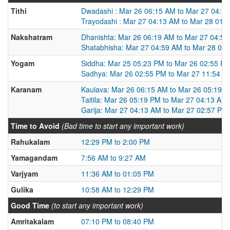
Tithi
Dwadashi : Mar 26 06:15 AM to Mar 27 04:1
Trayodashi : Mar 27 04:13 AM to Mar 28 01:
Nakshatram
Dhanishta: Mar 26 06:19 AM to Mar 27 04:5
Shatabhisha: Mar 27 04:59 AM to Mar 28 03
Yogam
Siddha: Mar 25 05:23 PM to Mar 26 02:55 P
Sadhya: Mar 26 02:55 PM to Mar 27 11:54 A
Karanam
Kaulava: Mar 26 06:15 AM to Mar 26 05:19 
Taitila: Mar 26 05:19 PM to Mar 27 04:13 AM
Garija: Mar 27 04:13 AM to Mar 27 02:57 PM
Time to Avoid
(Bad time to start any important work)
Rahukalam
12:29 PM to 2:00 PM
Yamagandam
7:56 AM to 9:27 AM
Varjyam
11:36 AM to 01:05 PM
Gulika
10:58 AM to 12:29 PM
Good Time
(to start any important work)
Amritakalam
07:10 PM to 08:40 PM