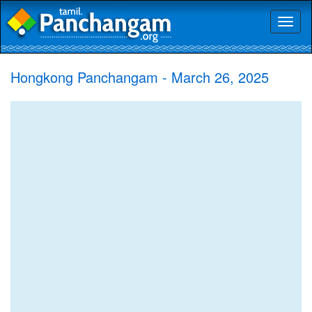
Toggl
naviga
Hongkong Panchangam - March 26, 2025