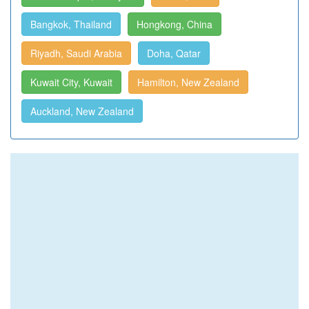
Bangkok, Thailand
Hongkong, China
Riyadh, Saudi Arabia
Doha, Qatar
Kuwait City, Kuwait
Hamilton, New Zealand
Auckland, New Zealand