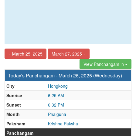
« March 25, 2025
March 27, 2025 »
View Panchangam in
Today's Panchangam - March 26, 2025 (Wednesday)
City
Hongkong
Sunrise
6:25 AM
Sunset
6:32 PM
Month
Phalguna
Paksham
Krishna Paksha
Panchangam