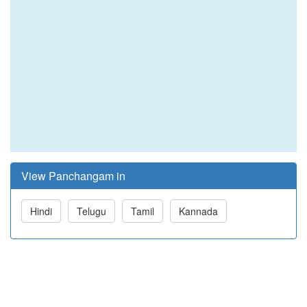
View Panchangam in
Hindi
Telugu
Tamil
Kannada