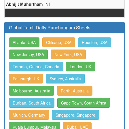
Abhijit Muhurtham
Nil
Global Tamil Daily Panchangam Sheets
Atlanta, USA
Chicago, USA
Houston, USA
New Jersey, USA
New York, USA
Toronto, Ontario, Canada
London, UK
Edinburgh, UK
Sydney, Australia
Melbourne, Australia
Perth, Australia
Durban, South Africa
Cape Town, South Africa
Munich, Germany
Singapore, Singapore
Kuala Lumpur, Malaysia
Dubai, UAE