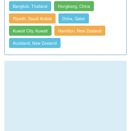
Bangkok, Thailand
Hongkong, China
Riyadh, Saudi Arabia
Doha, Qatar
Kuwait City, Kuwait
Hamilton, New Zealand
Auckland, New Zealand