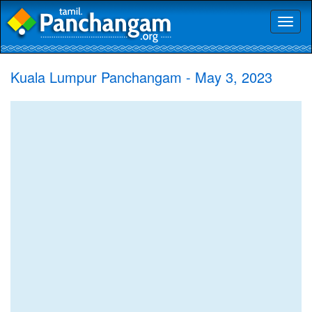
Toggl
naviga
Kuala Lumpur Panchangam - May 3, 2023