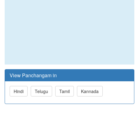
View Panchangam in
Hindi
Telugu
Tamil
Kannada