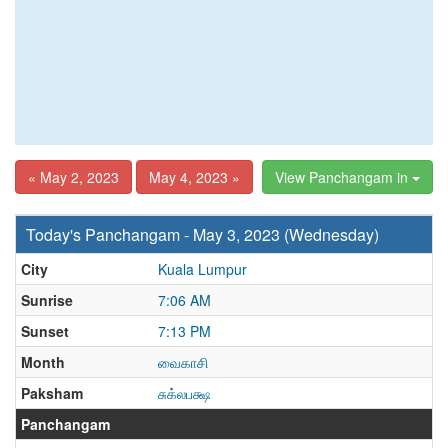
« May 2, 2023
May 4, 2023 »
View Panchangam in
Today's Panchangam - May 3, 2023 (Wednesday)
City
Kuala Lumpur
Sunrise
7:06 AM
Sunset
7:13 PM
Month
வைகாசி
Paksham
சுக்லபக்ஷ
Panchangam