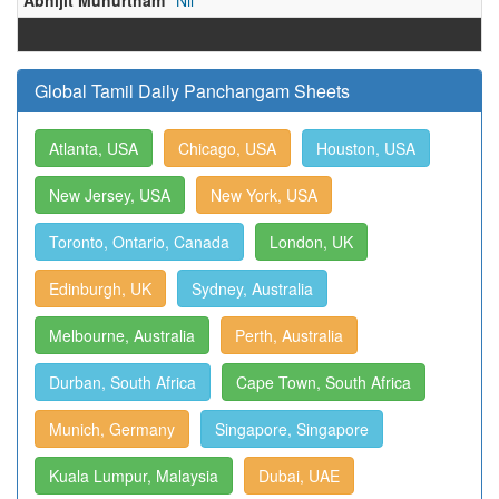
Abhijit Muhurtham
Nil
Global Tamil Daily Panchangam Sheets
Atlanta, USA
Chicago, USA
Houston, USA
New Jersey, USA
New York, USA
Toronto, Ontario, Canada
London, UK
Edinburgh, UK
Sydney, Australia
Melbourne, Australia
Perth, Australia
Durban, South Africa
Cape Town, South Africa
Munich, Germany
Singapore, Singapore
Kuala Lumpur, Malaysia
Dubai, UAE