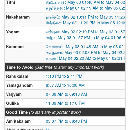
Tithi
திரயோதசி : May 03 01:48 AM to May 04 02:1
சதுர்த்தசி : May 04 02:19 AM to May 05 02:1
Nakshatram
ஹஸ்தம்: May 02 10:11 PM to May 03 11:26 
சித்திரை: May 03 11:26 PM to May 05 12:05 
Yogam
ஹர்ஷன: May 02 02:19 PM to May 03 01:57 
வஜ்ரா: May 03 01:57 PM to May 04 01:06 PM
Karanam
கௌலவம்: May 03 01:48 AM to May 03 02:0
சைதுளை: May 03 02:08 PM to May 04 02:20
கரசை: May 04 02:20 AM to May 04 02:21 PM
Time to Avoid
(Bad time to start any important work)
Rahukalam
1:10 PM to 2:41 PM
Yamagandam
8:37 AM to 10:08 AM
Varjyam
07:39 AM to 09:18 AM
Gulika
11:39 AM to 1:10 PM
Good Time
(to start any important work)
Amritakalam
05:07 PM to 06:48 PM