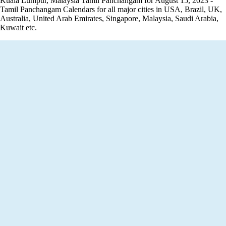
Kuala Lumpur, Malaysia Tamil Panchangam for August 15, 2023 -
Tamil Panchangam Calendars for all major cities in USA, Brazil, UK,
Australia, United Arab Emirates, Singapore, Malaysia, Saudi Arabia,
Kuwait etc.