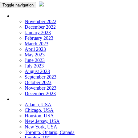
Toggle navigation
Monthly Panchangam
November 2022
December 2022
January 2023
February 2023
March 2023
April 2023
May 2023
June 2023
July 2023
August 2023
September 2023
October 2023
November 2023
December 2023
More Cities
Atlanta, USA
Chicago, USA
Houston, USA
New Jersey, USA
New York, USA
Toronto, Ontario, Canada
London, UK