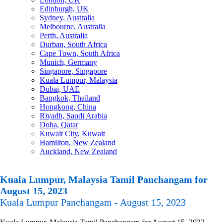
Edinburgh, UK
Sydney, Australia
Melbourne, Australia
Perth, Australia
Durban, South Africa
Cape Town, South Africa
Munich, Germany
Singapore, Singapore
Kuala Lumpur, Malaysia
Dubai, UAE
Bangkok, Thailand
Hongkong, China
Riyadh, Saudi Arabia
Doha, Qatar
Kuwait City, Kuwait
Hamilton, New Zealand
Auckland, New Zealand
Kuala Lumpur, Malaysia Tamil Panchangam for
August 15, 2023
Kuala Lumpur Panchangam - August 15, 2023