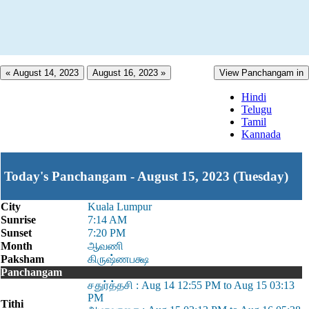
« August 14, 2023
August 16, 2023 »
View Panchangam in
Hindi
Telugu
Tamil
Kannada
Today's Panchangam - August 15, 2023 (Tuesday)
City
Kuala Lumpur
Sunrise
7:14 AM
Sunset
7:20 PM
Month
ஆவணி
Paksham
கிருஷ்ணபக்ஷ
Panchangam
சதுர்த்தசி : Aug 14 12:55 PM to Aug 15 03:13
PM
Tithi