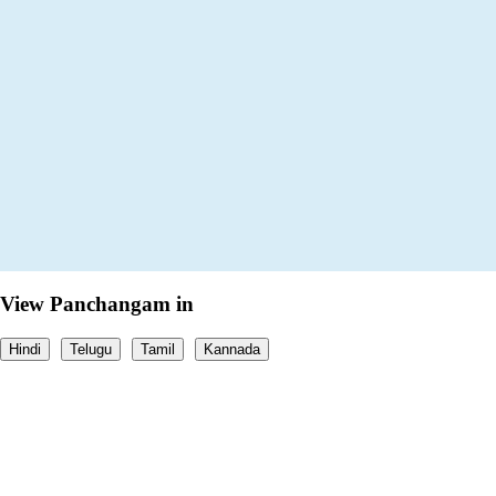
View Panchangam in
Hindi
Telugu
Tamil
Kannada