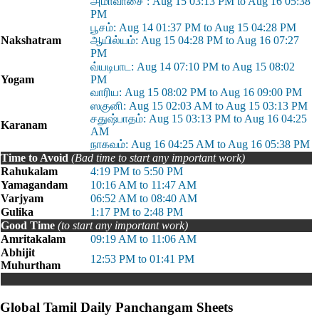
அமாவாசை : Aug 15 03:13 PM to Aug 16 05:38
PM
பூசம்: Aug 14 01:37 PM to Aug 15 04:28 PM
Nakshatram
ஆயில்யம்: Aug 15 04:28 PM to Aug 16 07:27
PM
வ்யடிபாட: Aug 14 07:10 PM to Aug 15 08:02
Yogam
PM
வாரிய: Aug 15 08:02 PM to Aug 16 09:00 PM
ஸகுனி: Aug 15 02:03 AM to Aug 15 03:13 PM
சதுஷ்பாதம்: Aug 15 03:13 PM to Aug 16 04:25
Karanam
AM
நாகவம்: Aug 16 04:25 AM to Aug 16 05:38 PM
Time to Avoid
(Bad time to start any important work)
Rahukalam
4:19 PM to 5:50 PM
Yamagandam
10:16 AM to 11:47 AM
Varjyam
06:52 AM to 08:40 AM
Gulika
1:17 PM to 2:48 PM
Good Time
(to start any important work)
Amritakalam
09:19 AM to 11:06 AM
Abhijit
12:53 PM to 01:41 PM
Muhurtham
Global Tamil Daily Panchangam Sheets