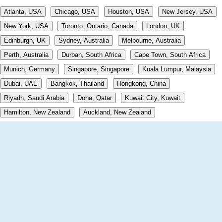
Atlanta, USA
Chicago, USA
Houston, USA
New Jersey, USA
New York, USA
Toronto, Ontario, Canada
London, UK
Edinburgh, UK
Sydney, Australia
Melbourne, Australia
Perth, Australia
Durban, South Africa
Cape Town, South Africa
Munich, Germany
Singapore, Singapore
Kuala Lumpur, Malaysia
Dubai, UAE
Bangkok, Thailand
Hongkong, China
Riyadh, Saudi Arabia
Doha, Qatar
Kuwait City, Kuwait
Hamilton, New Zealand
Auckland, New Zealand