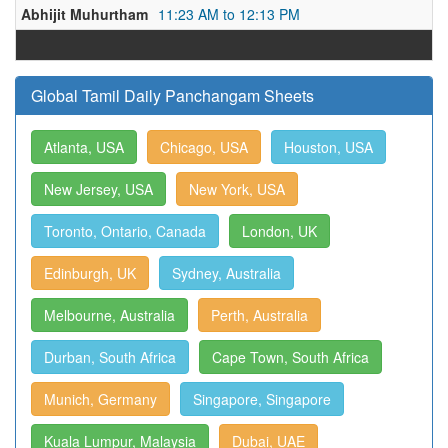
Abhijit Muhurtham
11:23 AM to 12:13 PM
Global Tamil Daily Panchangam Sheets
Atlanta, USA
Chicago, USA
Houston, USA
New Jersey, USA
New York, USA
Toronto, Ontario, Canada
London, UK
Edinburgh, UK
Sydney, Australia
Melbourne, Australia
Perth, Australia
Durban, South Africa
Cape Town, South Africa
Munich, Germany
Singapore, Singapore
Kuala Lumpur, Malaysia
Dubai, UAE