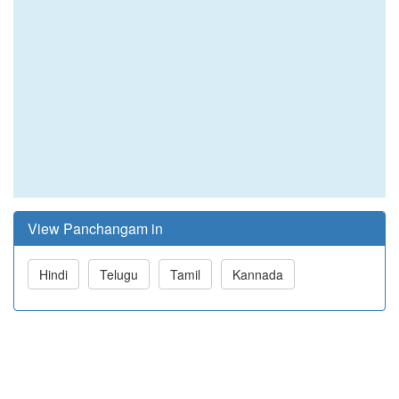
View Panchangam in
Hindi
Telugu
Tamil
Kannada