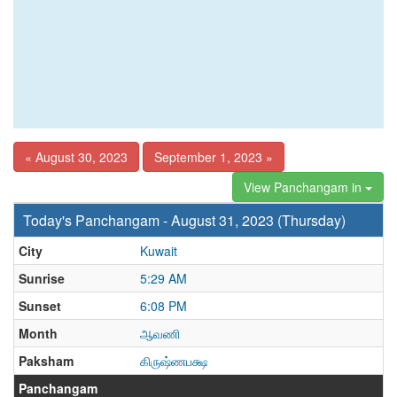
« August 30, 2023
September 1, 2023 »
View Panchangam in
Today's Panchangam - August 31, 2023 (Thursday)
City
Kuwait
Sunrise
5:29 AM
Sunset
6:08 PM
Month
ஆவணி
Paksham
கிருஷ்ணபக்ஷ
Panchangam