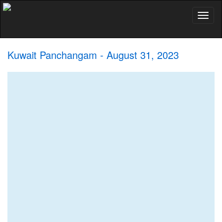
Toggl
naviga
Kuwait Panchangam - August 31, 2023