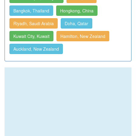
Bangkok, Thailand
Hongkong, China
Riyadh, Saudi Arabia
Doha, Qatar
Kuwait City, Kuwait
Hamilton, New Zealand
Auckland, New Zealand