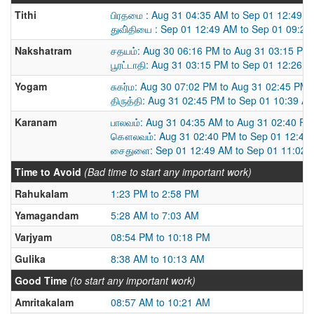
Tithi
பிரதமை : Aug 31 04:35 AM to Sep 01 12:49 
துவி்தியை : Sep 01 12:49 AM to Sep 01 09:2
Nakshatram
சதயம்: Aug 30 06:16 PM to Aug 31 03:15 PM
பூரட்டாதி: Aug 31 03:15 PM to Sep 01 12:26 
Yogam
சுகர்ம: Aug 30 07:02 PM to Aug 31 02:45 PM
திருத்தி: Aug 31 02:45 PM to Sep 01 10:39 A
Karanam
பாலவம்: Aug 31 04:35 AM to Aug 31 02:40 PM
கௌலவம்: Aug 31 02:40 PM to Sep 01 12:49
சைதுளை: Sep 01 12:49 AM to Sep 01 11:02 
Time to Avoid
(Bad time to start any important work)
Rahukalam
1:23 PM to 2:58 PM
Yamagandam
5:28 AM to 7:03 AM
Varjyam
08:54 PM to 10:18 PM
Gulika
8:38 AM to 10:13 AM
Good Time
(to start any important work)
Amritakalam
08:57 AM to 10:21 AM