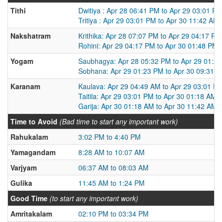
Tithi
Dwitiya : Apr 28 06:41 PM to Apr 29 03:01 P
Tritiya : Apr 29 03:01 PM to Apr 30 11:42 AM
Nakshatram
Krithika: Apr 28 07:07 PM to Apr 29 04:17 PM
Rohini: Apr 29 04:17 PM to Apr 30 01:48 PM
Yogam
Saubhagya: Apr 28 05:32 PM to Apr 29 01:2
Sobhana: Apr 29 01:23 PM to Apr 30 09:31 
Karanam
Kaulava: Apr 29 04:49 AM to Apr 29 03:01 P
Taitila: Apr 29 03:01 PM to Apr 30 01:18 AM
Garija: Apr 30 01:18 AM to Apr 30 11:42 AM
Time to Avoid
(Bad time to start any important work)
Rahukalam
3:02 PM to 4:40 PM
Yamagandam
8:28 AM to 10:07 AM
Varjyam
06:37 AM to 08:03 AM
Gulika
11:45 AM to 1:24 PM
Good Time
(to start any important work)
Amritakalam
02:10 PM to 03:34 PM