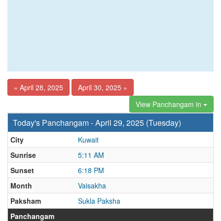
« April 28, 2025
April 30, 2025 »
View Panchangam in
Today's Panchangam - April 29, 2025 (Tuesday)
City
Kuwait
Sunrise
5:11 AM
Sunset
6:18 PM
Month
Vaisakha
Paksham
Sukla Paksha
Panchangam