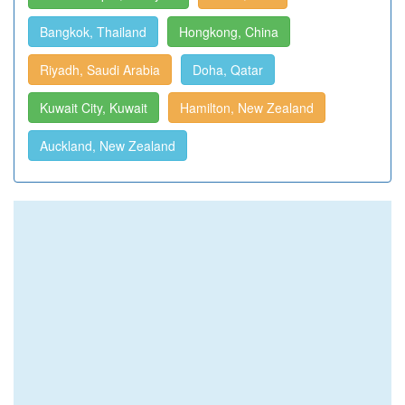
Bangkok, Thailand
Hongkong, China
Riyadh, Saudi Arabia
Doha, Qatar
Kuwait City, Kuwait
Hamilton, New Zealand
Auckland, New Zealand