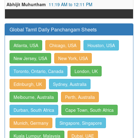
Abhijit Muhurtham
11:19 AM to 12:11 PM
Global Tamil Daily Panchangam Sheets
Atlanta, USA
Chicago, USA
Houston, USA
New Jersey, USA
New York, USA
Toronto, Ontario, Canada
London, UK
Edinburgh, UK
Sydney, Australia
Melbourne, Australia
Perth, Australia
Durban, South Africa
Cape Town, South Africa
Munich, Germany
Singapore, Singapore
Kuala Lumpur, Malaysia
Dubai, UAE