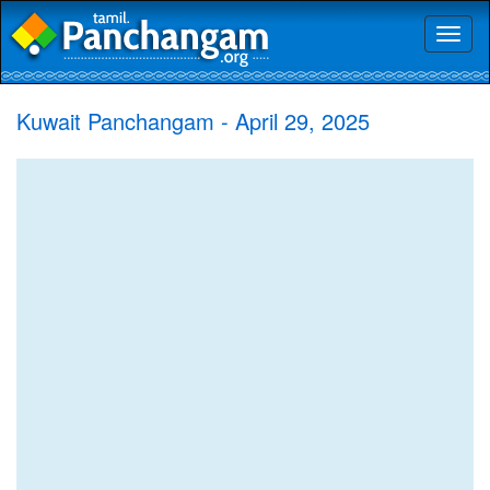
Toggl
naviga
Kuwait Panchangam - April 29, 2025