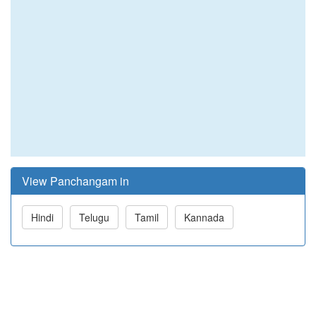
View Panchangam in
Hindi
Telugu
Tamil
Kannada