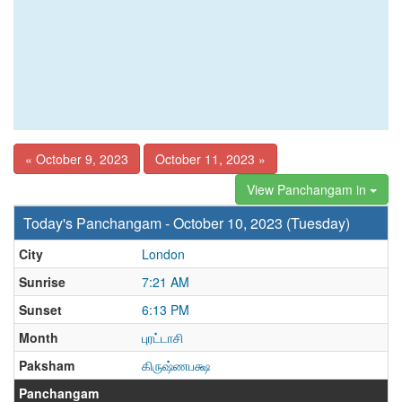
« October 9, 2023
October 11, 2023 »
View Panchangam in
Today's Panchangam - October 10, 2023 (Tuesday)
City
London
Sunrise
7:21 AM
Sunset
6:13 PM
Month
புரட்டாசி
Paksham
கிருஷ்ணபக்ஷ
Panchangam