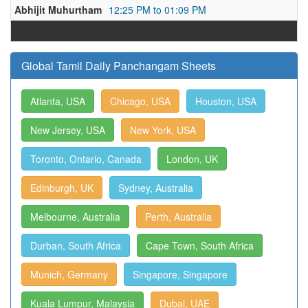
Abhijit Muhurtham
12:25 PM to 01:09 PM
Global Tamil Daily Panchangam Sheets
Atlanta, USA
Chicago, USA
Houston, USA
New Jersey, USA
New York, USA
Toronto, Ontario, Canada
London, UK
Edinburgh, UK
Sydney, Australia
Melbourne, Australia
Perth, Australia
Durban, South Africa
Cape Town, South Africa
Munich, Germany
Singapore, Singapore
Kuala Lumpur, Malaysia
Dubai, UAE