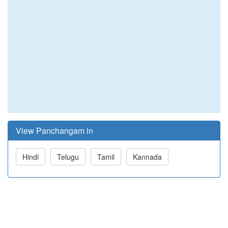
View Panchangam in
Hindi
Telugu
Tamil
Kannada