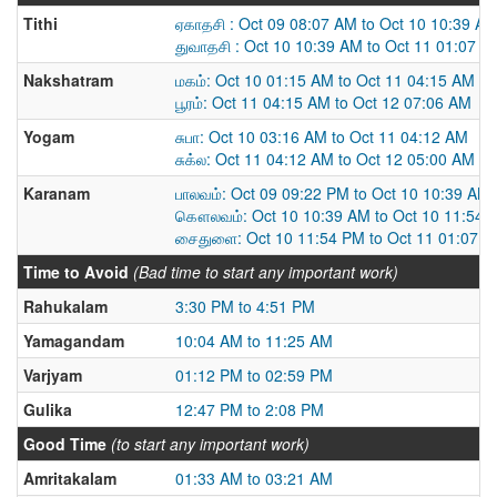
Tithi
ஏகாதசி : Oct 09 08:07 AM to Oct 10 10:39 A
துவாதசி : Oct 10 10:39 AM to Oct 11 01:07 P
Nakshatram
மகம்: Oct 10 01:15 AM to Oct 11 04:15 AM
பூரம்: Oct 11 04:15 AM to Oct 12 07:06 AM
Yogam
சுபா: Oct 10 03:16 AM to Oct 11 04:12 AM
சுக்ல: Oct 11 04:12 AM to Oct 12 05:00 AM
Karanam
பாலவம்: Oct 09 09:22 PM to Oct 10 10:39 AM
கௌலவம்: Oct 10 10:39 AM to Oct 10 11:54 
சைதுளை: Oct 10 11:54 PM to Oct 11 01:07 
Time to Avoid
(Bad time to start any important work)
Rahukalam
3:30 PM to 4:51 PM
Yamagandam
10:04 AM to 11:25 AM
Varjyam
01:12 PM to 02:59 PM
Gulika
12:47 PM to 2:08 PM
Good Time
(to start any important work)
Amritakalam
01:33 AM to 03:21 AM