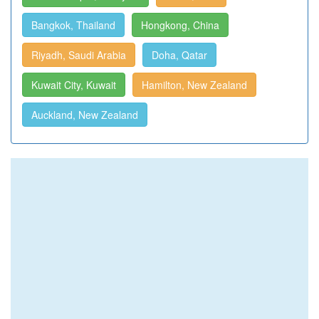
Bangkok, Thailand
Hongkong, China
Riyadh, Saudi Arabia
Doha, Qatar
Kuwait City, Kuwait
Hamilton, New Zealand
Auckland, New Zealand