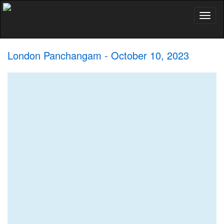
Toggl
naviga
London Panchangam - October 10, 2023