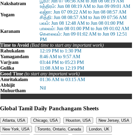
பூரம்: Jun 07 06:56 AM to Jun 08 08:19 AM
Nakshatram
உத்திரம்: Jun 08 08:19 AM to Jun 09 09:01 AM
வஜ்ரா: Jun 07 09:22 AM to Jun 08 08:57 AM
Yogam
சித்தி: Jun 08 08:57 AM to Jun 09 07:56 AM
பவம்: Jun 08 12:48 AM to Jun 08 01:00 PM
பாலவம்: Jun 08 01:00 PM to Jun 09 01:02 AM
Karanam
கௌலவம்: Jun 09 01:02 AM to Jun 09 12:51
PM
Time to Avoid
(Bad time to start any important work)
Rahukalam
12:19 PM to 1:30 PM
Yamagandam
8:46 AM to 9:57 AM
Varjyam
03:44 PM to 05:23 PM
Gulika
11:08 AM to 12:19 PM
Good Time
(to start any important work)
Amritakalam
01:36 AM to 03:15 AM
Abhijit
Nil
Muhurtham
Global Tamil Daily Panchangam Sheets
Atlanta, USA
Chicago, USA
Houston, USA
New Jersey, USA
New York, USA
Toronto, Ontario, Canada
London, UK