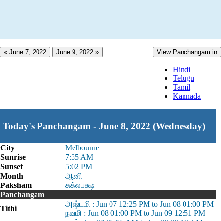
« June 7, 2022
June 9, 2022 »
View Panchangam in
Hindi
Telugu
Tamil
Kannada
Today's Panchangam - June 8, 2022 (Wednesday)
City
Melbourne
Sunrise
7:35 AM
Sunset
5:02 PM
Month
ஆனி
Paksham
சுக்லபக்ஷ
Panchangam
அஷ்டமி : Jun 07 12:25 PM to Jun 08 01:00 PM
Tithi
நவமி : Jun 08 01:00 PM to Jun 09 12:51 PM