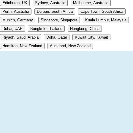
Edinburgh, UK
Sydney, Australia
Melbourne, Australia
Perth, Australia
Durban, South Africa
Cape Town, South Africa
Munich, Germany
Singapore, Singapore
Kuala Lumpur, Malaysia
Dubai, UAE
Bangkok, Thailand
Hongkong, China
Riyadh, Saudi Arabia
Doha, Qatar
Kuwait City, Kuwait
Hamilton, New Zealand
Auckland, New Zealand