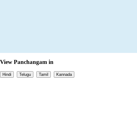
View Panchangam in
Hindi
Telugu
Tamil
Kannada