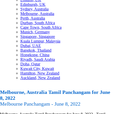
Edinburgh, UK
Sydney, Australia
Melbourne, Australia
Perth, Australia
Durban, South Africa
Cape Town, South Africa
Munich, Germany
Singapore, Singapore
Kuala Lumpur, Malaysia
Dubai, UAE
Bangkok, Thailand
Hongkong, China
Riyadh, Saudi Arabia
Doha, Qatar
Kuwait City, Kuwait
Hamilton, New Zealand
Auckland, New Zealand
Melbourne, Australia Tamil Panchangam for June
8, 2022
Melbourne Panchangam - June 8, 2022