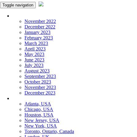
Toggle navigation
Monthly Panchangam
November 2022
December 2022
January 2023
February 2023
March 2023
April 2023
May 2023
June 2023
July 2023
August 2023
September 2023
October 2023
November 2023
December 2023
More Cities
Atlanta, USA
Chicago, USA
Houston, USA
New Jersey, USA
New York, USA
Toronto, Ontario, Canada
London, UK