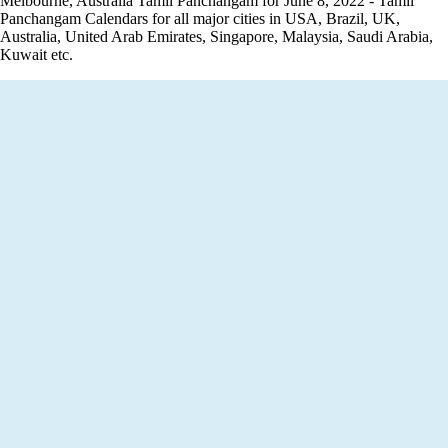
Melbourne, Australia Tamil Panchangam for June 8, 2022 - Tamil
Panchangam Calendars for all major cities in USA, Brazil, UK,
Australia, United Arab Emirates, Singapore, Malaysia, Saudi Arabia,
Kuwait etc.