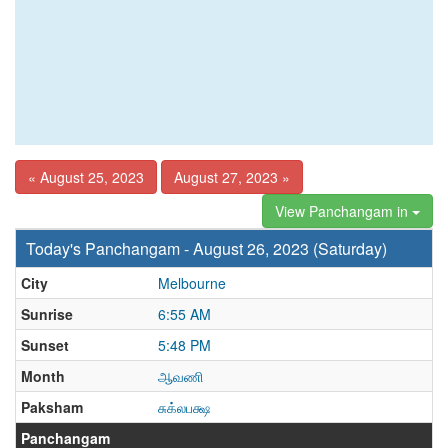
« August 25, 2023
August 27, 2023 »
View Panchangam in
Today's Panchangam - August 26, 2023 (Saturday)
City
Melbourne
Sunrise
6:55 AM
Sunset
5:48 PM
Month
ஆவணி
Paksham
சுக்லபக்ஷ
Panchangam