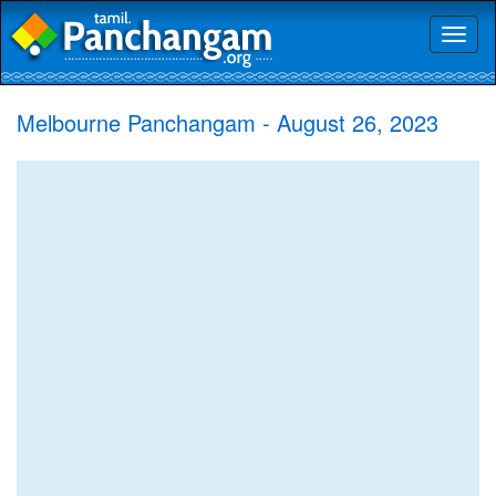
Toggl
naviga
Melbourne Panchangam - August 26, 2023