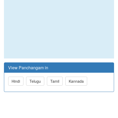
View Panchangam in
Hindi
Telugu
Tamil
Kannada