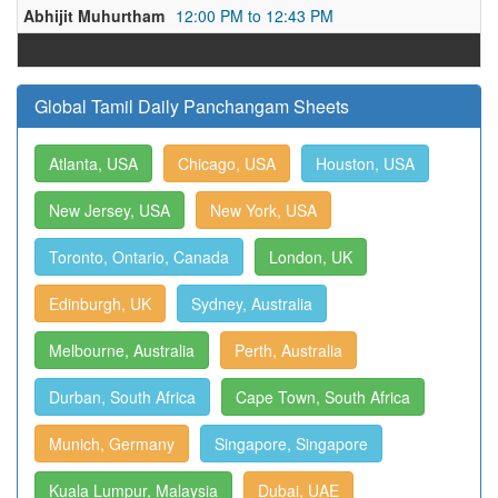
Abhijit Muhurtham
12:00 PM to 12:43 PM
Global Tamil Daily Panchangam Sheets
Atlanta, USA
Chicago, USA
Houston, USA
New Jersey, USA
New York, USA
Toronto, Ontario, Canada
London, UK
Edinburgh, UK
Sydney, Australia
Melbourne, Australia
Perth, Australia
Durban, South Africa
Cape Town, South Africa
Munich, Germany
Singapore, Singapore
Kuala Lumpur, Malaysia
Dubai, UAE