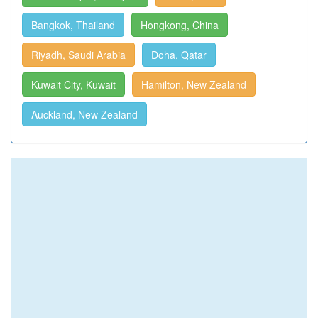
Bangkok, Thailand
Hongkong, China
Riyadh, Saudi Arabia
Doha, Qatar
Kuwait City, Kuwait
Hamilton, New Zealand
Auckland, New Zealand