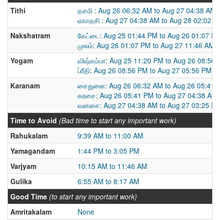
Tithi
தசமி : Aug 26 06:32 AM to Aug 27 04:38 AM
ஏகாதசி : Aug 27 04:38 AM to Aug 28 02:02 
Nakshatram
கேட்டை: Aug 25 01:44 PM to Aug 26 01:07 P
முலம்: Aug 26 01:07 PM to Aug 27 11:46 AM
Yogam
விஷ்கம்பா: Aug 25 11:20 PM to Aug 26 08:56
ப்ரீதி: Aug 26 08:56 PM to Aug 27 05:56 PM
Karanam
சைதுளை: Aug 26 06:32 AM to Aug 26 05:41 
கரசை: Aug 26 05:41 PM to Aug 27 04:38 AM
வனசை: Aug 27 04:38 AM to Aug 27 03:25 P
Time to Avoid
(Bad time to start any important work)
Rahukalam
9:39 AM to 11:00 AM
Yamagandam
1:44 PM to 3:05 PM
Varjyam
10:15 AM to 11:46 AM
Gulika
6:55 AM to 8:17 AM
Good Time
(to start any important work)
Amritakalam
None