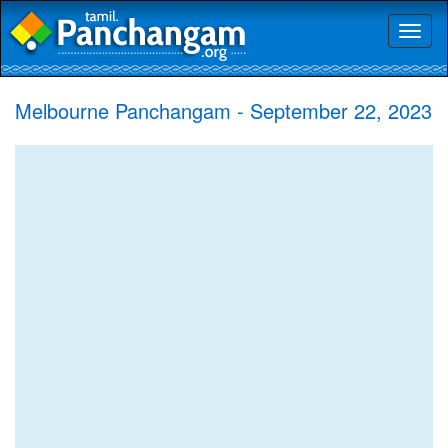
Toggl
naviga
Melbourne Panchangam - September 22, 2023