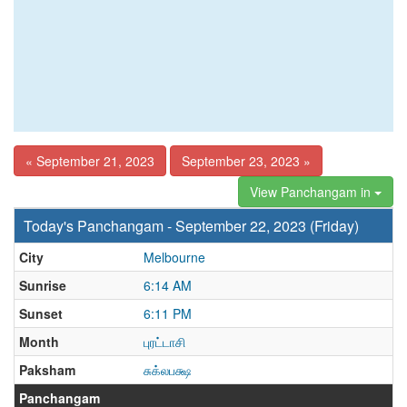
« September 21, 2023
September 23, 2023 »
View Panchangam in
Today's Panchangam - September 22, 2023 (Friday)
City
Melbourne
Sunrise
6:14 AM
Sunset
6:11 PM
Month
புரட்டாசி
Paksham
சுக்லபக்ஷ
Panchangam