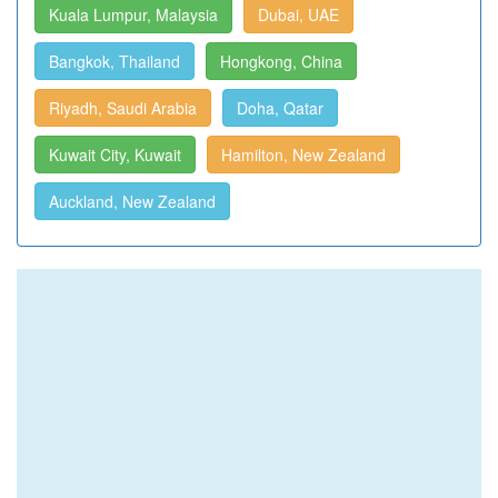
Kuala Lumpur, Malaysia
Dubai, UAE
Bangkok, Thailand
Hongkong, China
Riyadh, Saudi Arabia
Doha, Qatar
Kuwait City, Kuwait
Hamilton, New Zealand
Auckland, New Zealand