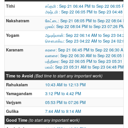
Tithi
சப்தமி : Sep 21 06:44 PM to Sep 22 06:05 PM
அஷ்டமி : Sep 22 06:05 PM to Sep 23 04:48 P
Nakshatram
கேட்டை: Sep 21 08:05 PM to Sep 22 08:04 P
முலம்: Sep 22 08:04 PM to Sep 23 07:26 PM
Yogam
ஆயுஷ்மான்: Sep 22 06:14 AM to Sep 23 04:2
சௌபாக்ய: Sep 23 04:22 AM to Sep 24 02:0
Karanam
கரசை: Sep 21 06:45 PM to Sep 22 06:30 AM
வனசை: Sep 22 06:30 AM to Sep 22 06:05 P
பத்திரை: Sep 22 06:05 PM to Sep 23 05:31 A
பவம்: Sep 23 05:31 AM to Sep 23 04:48 PM
Time to Avoid
(Bad time to start any important work)
Rahukalam
10:43 AM to 12:13 PM
Yamagandam
3:12 PM to 4:42 PM
Varjyam
05:53 PM to 07:26 PM
Gulika
7:44 AM to 9:14 AM
Good Time
(to start any important work)