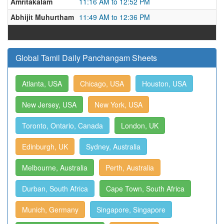
Amritakalam
11:16 AM to 12:52 PM
Abhijit Muhurtham
11:49 AM to 12:36 PM
Global Tamil Daily Panchangam Sheets
Atlanta, USA
Chicago, USA
Houston, USA
New Jersey, USA
New York, USA
Toronto, Ontario, Canada
London, UK
Edinburgh, UK
Sydney, Australia
Melbourne, Australia
Perth, Australia
Durban, South Africa
Cape Town, South Africa
Munich, Germany
Singapore, Singapore