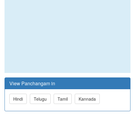
View Panchangam in
Hindi
Telugu
Tamil
Kannada