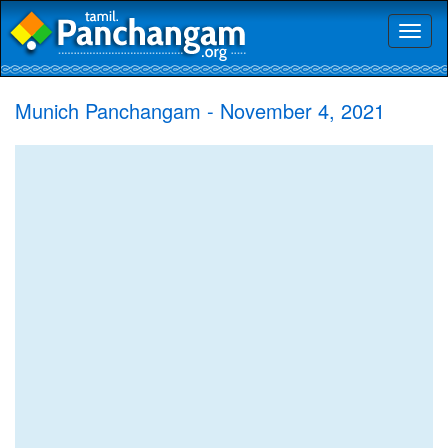
Toggl
naviga
Munich Panchangam - November 4, 2021