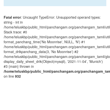
Fatal error
: Uncaught TypeError: Unsupported operand types:
string - int in
/home/teluskbp/public_html/panchangam.org/panchangam_tamil/utils
Stack trace: #0
/home/teluskbp/public_html/panchangam.org/panchangam_tamil/utils
format_panchang_time('No Moonrise', NULL, 'N') #1
/home/teluskbp/public_html/panchangam.org/panchangam_tamil/utils
format_drikpanchang_data(3, 'No Moonrise') #2
/home/teluskbp/public_html/panchangam.org/panchangam_tamil/glob
display_daily_sheet_drik(Object(mysqli), '2021-11-04', 'Munich')
#3 {main} thrown in
/home/teluskbp/public_html/panchangam.org/panchangam_tamil
on line
932