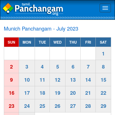
Toggl
naviga
Munich Panchangam - July 2023
SUN
MON
TUE
WED
THU
FRI
SAT
1
2
3
4
5
6
7
8
9
10
11
12
13
14
15
16
17
18
19
20
21
22
23
24
25
26
27
28
29