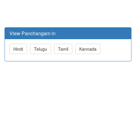
View Panchangam in
Hindi
Telugu
Tamil
Kannada