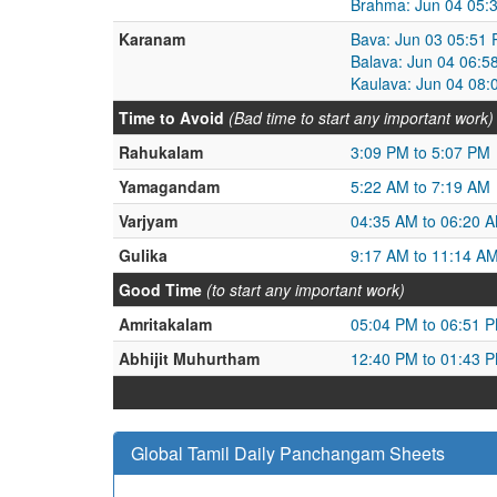
Brahma: Jun 04 05:
Karanam
Bava: Jun 03 05:51 
Balava: Jun 04 06:5
Kaulava: Jun 04 08:
Time to Avoid
(Bad time to start any important work)
Rahukalam
3:09 PM to 5:07 PM
Yamagandam
5:22 AM to 7:19 AM
Varjyam
04:35 AM to 06:20 
Gulika
9:17 AM to 11:14 A
Good Time
(to start any important work)
Amritakalam
05:04 PM to 06:51 
Abhijit Muhurtham
12:40 PM to 01:43 
Global Tamil Daily Panchangam Sheets