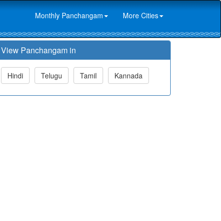
Monthly Panchangam
More Cities
View Panchangam in
Hindi
Telugu
Tamil
Kannada