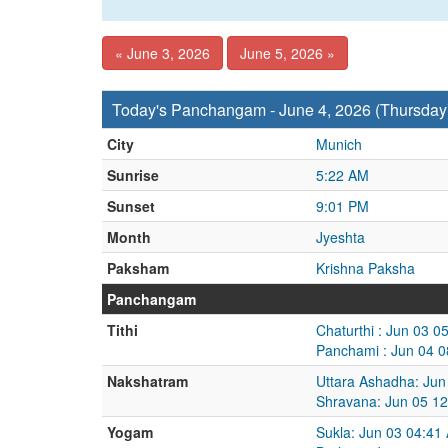
« June 3, 2026
June 5, 2026 »
Today's Panchangam - June 4, 2026 (Thursday
City
Munich
Sunrise
5:22 AM
Sunset
9:01 PM
Month
Jyeshta
Paksham
Krishna Paksha
Panchangam
Tithi
Chaturthi : Jun 03 
Panchami : Jun 04 0
Nakshatram
Uttara Ashadha: Jun
Shravana: Jun 05 12
Yogam
Sukla: Jun 03 04:41