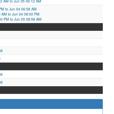
32 AM to Jun 05 06:12 AM
PM to Jun 04 06:58 AM
8 AM to Jun 04 08:00 PM
00 PM to Jun 05 08:58 AM
AM
M
PM
PM