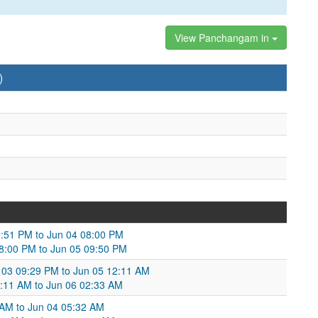
View Panchangam in
)
05:51 PM to Jun 04 08:00 PM
8:00 PM to Jun 05 09:50 PM
 03 09:29 PM to Jun 05 12:11 AM
:11 AM to Jun 06 02:33 AM
 AM to Jun 04 05:32 AM