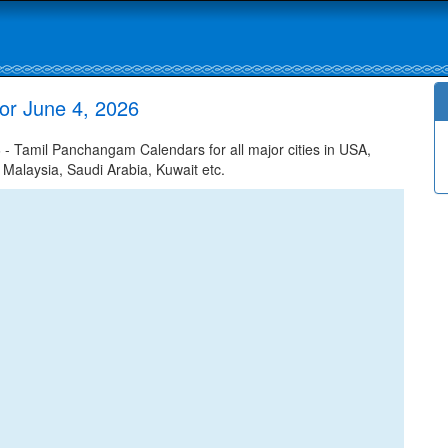
or June 4, 2026
 Tamil Panchangam Calendars for all major cities in USA,
 Malaysia, Saudi Arabia, Kuwait etc.