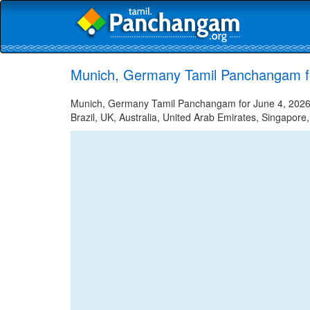
Munich, Germany Tamil Panchangam f
Munich, Germany Tamil Panchangam for June 4, 2026 -
Brazil, UK, Australia, United Arab Emirates, Singapore,