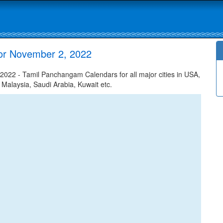
or November 2, 2022
22 - Tamil Panchangam Calendars for all major cities in USA,
 Malaysia, Saudi Arabia, Kuwait etc.