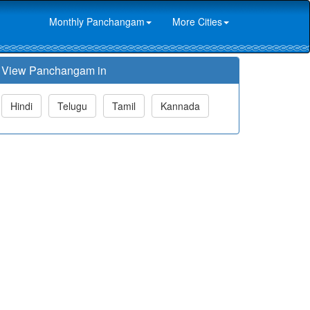
Monthly Panchangam
More Cities
View Panchangam in
Hindi
Telugu
Tamil
Kannada