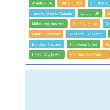
Atlanta, USA
Chicago, USA
Houston, U
Toronto, Ontario, Canada
London, UK
E
Melbourne, Australia
Perth, Australia
Du
Munich, Germany
Singapore, Singapore
Bangkok, Thailand
Hongkong, China
Ri
Kuwait City, Kuwait
Hamilton, New Zealand