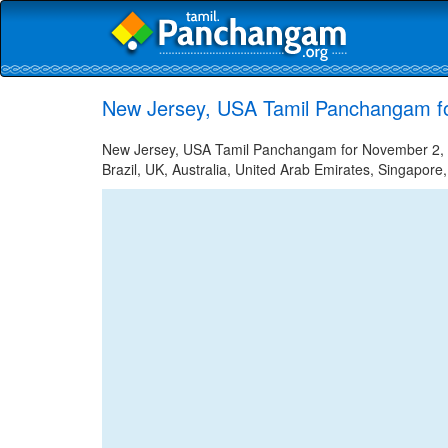
New Jersey, USA Tamil Panchangam f
New Jersey, USA Tamil Panchangam for November 2, 20
Brazil, UK, Australia, United Arab Emirates, Singapore,