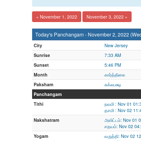
« November 1, 2022
November 3, 2022 »
Today's Panchangam - November 2, 2022 (We
City
New Jersey
Sunrise
7:33 AM
Sunset
5:46 PM
Month
கார்த்திகை
Paksham
சுக்லபக்ஷ
Panchangam
Tithi
நவமி : Nov 01 01
தசமி : Nov 02 11
Nakshatram
அவிட்டம்: Nov 01 
சதயம்: Nov 02 04
Yogam
வருத்தி: Nov 02 1