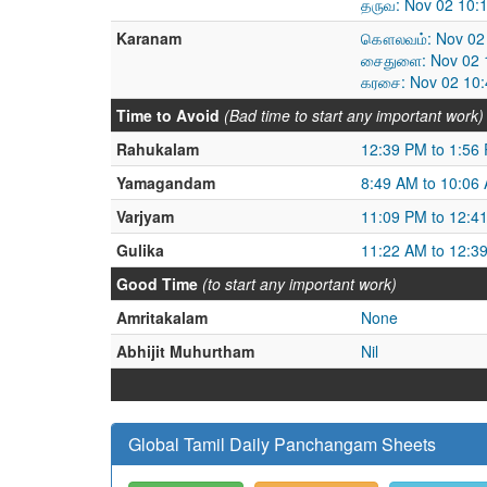
தருவ: Nov 02 10:
Karanam
கௌலவம்: Nov 02 
சைதுளை: Nov 02 1
கரசை: Nov 02 10:
Time to Avoid
(Bad time to start any important work)
Rahukalam
12:39 PM to 1:56
Yamagandam
8:49 AM to 10:06
Varjyam
11:09 PM to 12:4
Gulika
11:22 AM to 12:3
Good Time
(to start any important work)
Amritakalam
None
Abhijit Muhurtham
Nil
Global Tamil Daily Panchangam Sheets