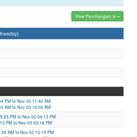
View Panchangam in
dnesday)
:34 PM to Nov 02 11:40 AM
:40 AM to Nov 03 10:00 AM
05:23 PM to Nov 02 04:13 PM
:13 PM to Nov 03 03:18 PM
2:56 AM to Nov 02 10:19 PM