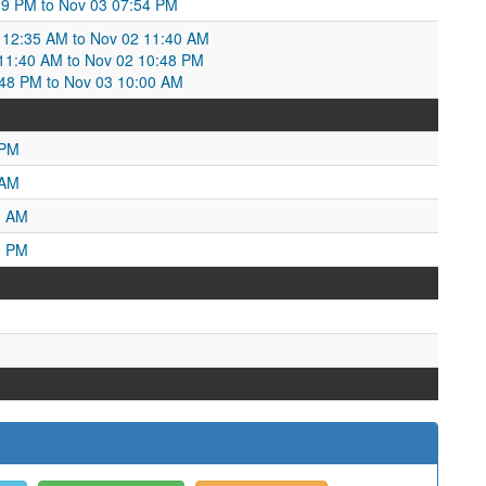
19 PM to Nov 03 07:54 PM
12:35 AM to Nov 02 11:40 AM
1:40 AM to Nov 02 10:48 PM
48 PM to Nov 03 10:00 AM
 PM
 AM
1 AM
9 PM