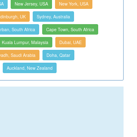
SA
New Jersey, USA
New York, USA
dinburgh, UK
Sydney, Australia
rban, South Africa
Cape Town, South Africa
Kuala Lumpur, Malaysia
Dubai, UAE
yadh, Saudi Arabia
Doha, Qatar
Auckland, New Zealand