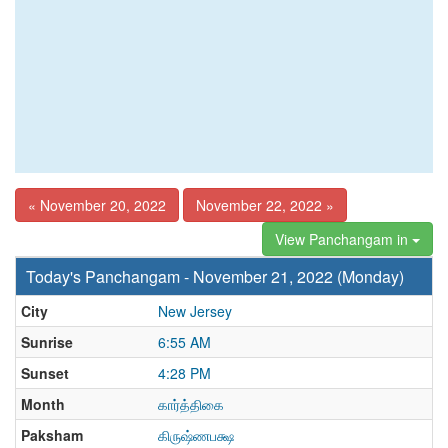
« November 20, 2022
November 22, 2022 »
View Panchangam in
Today's Panchangam - November 21, 2022 (Monday)
City
New Jersey
Sunrise
6:55 AM
Sunset
4:28 PM
Month
கார்த்திகை
Paksham
கிருஷ்ணபக்ஷ