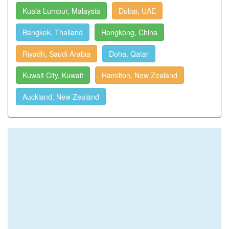
Kuala Lumpur, Malaysia
Dubai, UAE
Bangkok, Thailand
Hongkong, China
Riyadh, Saudi Arabia
Doha, Qatar
Kuwait City, Kuwait
Hamilton, New Zealand
Auckland, New Zealand