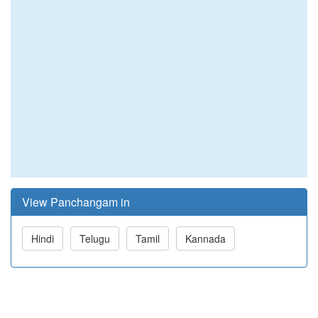
View Panchangam in
Hindi
Telugu
Tamil
Kannada