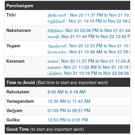
Panchangam
Tithi
திரயோதசி : Nov 20 11:37 PM to Nov 21 10:1
சதுர்த்தசி : Nov 21 10:19 PM to Nov 22 08:2
Nakshatram
சித்திரை: Nov 20 02:06 PM to Nov 21 01:44 
சுவாதி: Nov 21 01:44 PM to Nov 22 12:42 PM
Yogam
ஆயுஷ்மான்: Nov 20 12:33 PM to Nov 21 10:3
சௌபாக்ய: Nov 21 10:36 AM to Nov 22 08:0
Karanam
கரசை: Nov 20 11:37 PM to Nov 21 11:03 AM
வனசை: Nov 21 11:03 AM to Nov 21 10:19 P
பத்திரை: Nov 21 10:19 PM to Nov 22 09:26 A
Time to Avoid
(Bad time to start any important work)
Rahukalam
8:06 AM to 9:18 AM
Yamagandam
10:30 AM to 11:42 AM
Varjyam
07:05 PM to 08:37 PM
Gulika
12:53 PM to 2:05 PM
Good Time
(to start any important work)