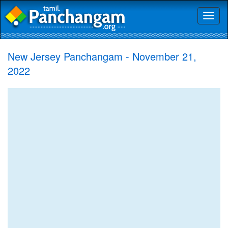
Toggl
naviga
New Jersey Panchangam - November 21,
2022