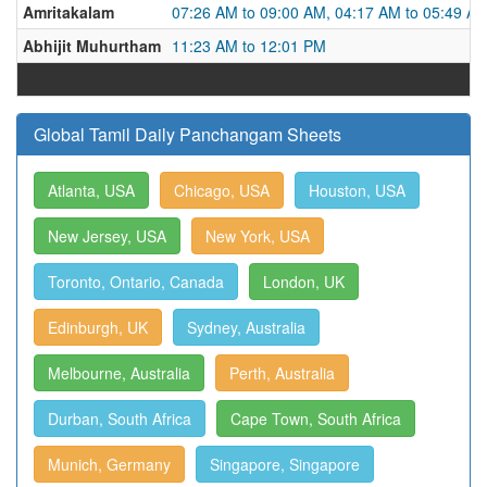
Amritakalam
07:26 AM to 09:00 AM, 04:17 AM to 05:49 A
Abhijit Muhurtham
11:23 AM to 12:01 PM
Global Tamil Daily Panchangam Sheets
Atlanta, USA
Chicago, USA
Houston, USA
New Jersey, USA
New York, USA
Toronto, Ontario, Canada
London, UK
Edinburgh, UK
Sydney, Australia
Melbourne, Australia
Perth, Australia
Durban, South Africa
Cape Town, South Africa
Munich, Germany
Singapore, Singapore