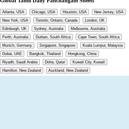
Global Tamil Daily Panchangam Sheets
Atlanta, USA
Chicago, USA
Houston, USA
New Jersey, USA
New York, USA
Toronto, Ontario, Canada
London, UK
Edinburgh, UK
Sydney, Australia
Melbourne, Australia
Perth, Australia
Durban, South Africa
Cape Town, South Africa
Munich, Germany
Singapore, Singapore
Kuala Lumpur, Malaysia
Dubai, UAE
Bangkok, Thailand
Hongkong, China
Riyadh, Saudi Arabia
Doha, Qatar
Kuwait City, Kuwait
Hamilton, New Zealand
Auckland, New Zealand