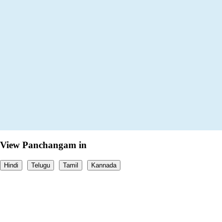
View Panchangam in
Hindi
Telugu
Tamil
Kannada