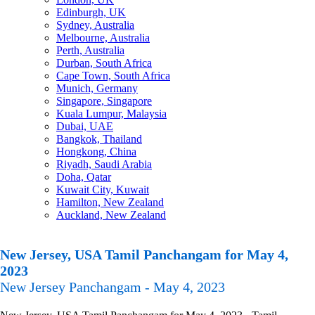
Edinburgh, UK
Sydney, Australia
Melbourne, Australia
Perth, Australia
Durban, South Africa
Cape Town, South Africa
Munich, Germany
Singapore, Singapore
Kuala Lumpur, Malaysia
Dubai, UAE
Bangkok, Thailand
Hongkong, China
Riyadh, Saudi Arabia
Doha, Qatar
Kuwait City, Kuwait
Hamilton, New Zealand
Auckland, New Zealand
New Jersey, USA Tamil Panchangam for May 4,
2023
New Jersey Panchangam - May 4, 2023