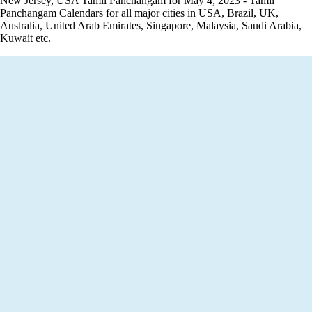
New Jersey, USA Tamil Panchangam for May 4, 2023 - Tamil
Panchangam Calendars for all major cities in USA, Brazil, UK,
Australia, United Arab Emirates, Singapore, Malaysia, Saudi Arabia,
Kuwait etc.