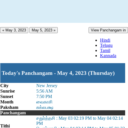
« May 3, 2023
May 5, 2023 »
View Panchangam in
Hindi
Telugu
Tamil
Kannada
Today's Panchangam - May 4, 2023 (Thursday)
City
New Jersey
Sunrise
5:56 AM
Sunset
7:50 PM
Month
வைகாசி
Paksham
சுக்லபக்ஷ
Panchangam
சதுர்த்தசி : May 03 02:19 PM to May 04 02:14
PM
Tithi