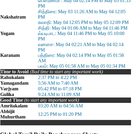
பௌர்ணமி : May 04 02:14 PM to May 05 01:33
PM
சித்திரை: May 03 11:26 AM to May 04 12:05
Nakshatram
PM
சுவாதி: May 04 12:05 PM to May 05 12:09 PM
சித்தி: May 04 01:06 AM to May 04 11:46 PM
Yogam
வ்யடிபாட: May 04 11:46 PM to May 05 10:00
PM
வனசை: May 04 02:21 AM to May 04 02:14
PM
Karanam
பத்திரை: May 04 02:14 PM to May 05 01:58
AM
பவம்: May 05 01:58 AM to May 05 01:34 PM
Time to Avoid
(Bad time to start any important work)
Rahukalam
2:37 PM to 4:22 PM
Yamagandam
5:56 AM to 7:40 AM
Varjyam
05:42 PM to 07:18 PM
Gulika
9:24 AM to 11:09 AM
Good Time
(to start any important work)
Amritakalam
03:20 AM to 04:56 AM
Abhijit
12:25 PM to 01:20 PM
Muhurtham