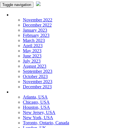
Toggle navigation
Monthly Panchangam
November 2022
December 2022
January 2023
February 2023
March 2023
April 2023
May 2023
June 2023
July 2023
August 2023
September 2023
October 2023
November 2023
December 2023
More Cities
Atlanta, USA
Chicago, USA
Houston, USA
New Jersey, USA
New York, USA
Toronto, Ontario, Canada
London, UK