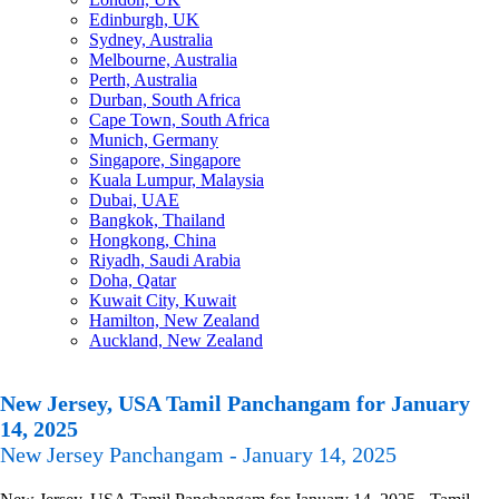
Edinburgh, UK
Sydney, Australia
Melbourne, Australia
Perth, Australia
Durban, South Africa
Cape Town, South Africa
Munich, Germany
Singapore, Singapore
Kuala Lumpur, Malaysia
Dubai, UAE
Bangkok, Thailand
Hongkong, China
Riyadh, Saudi Arabia
Doha, Qatar
Kuwait City, Kuwait
Hamilton, New Zealand
Auckland, New Zealand
New Jersey, USA Tamil Panchangam for January
14, 2025
New Jersey Panchangam - January 14, 2025