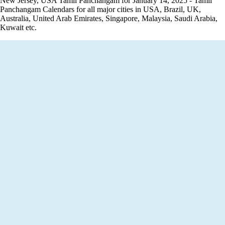
New Jersey, USA Tamil Panchangam for January 14, 2025 - Tamil
Panchangam Calendars for all major cities in USA, Brazil, UK,
Australia, United Arab Emirates, Singapore, Malaysia, Saudi Arabia,
Kuwait etc.