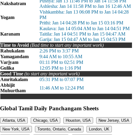
Pushya: Jan 13 11:46 PM to Jan 14 11:58 PM
Nakshatram
Ashlesha: Jan 14 11:58 PM to Jan 16 12:46 AM
Vishkambha: Jan 13 06:08 PM to Jan 14 04:28
Yogam
PM
Prithi: Jan 14 04:28 PM to Jan 15 03:16 PM
Kaulava: Jan 14 05:04 AM to Jan 14 04:51 PM
Karanam
Taitila: Jan 14 04:51 PM to Jan 15 04:47 AM
Garija: Jan 15 04:47 AM to Jan 15 04:53 PM
Time to Avoid
(Bad time to start any important work)
Rahukalam
2:26 PM to 3:37 PM
Yamagandam
9:44 AM to 10:55 AM
Varjyam
01:11 PM to 02:51 PM
Gulika
12:05 PM to 1:16 PM
Good Time
(to start any important work)
Amritakalam
05:31 PM to 07:07 PM
Abhijit
11:46 AM to 12:24 PM
Muhurtham
Global Tamil Daily Panchangam Sheets
Atlanta, USA
Chicago, USA
Houston, USA
New Jersey, USA
New York, USA
Toronto, Ontario, Canada
London, UK