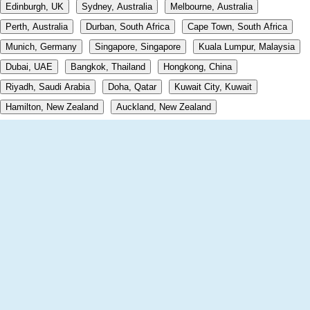
Edinburgh, UK
Sydney, Australia
Melbourne, Australia
Perth, Australia
Durban, South Africa
Cape Town, South Africa
Munich, Germany
Singapore, Singapore
Kuala Lumpur, Malaysia
Dubai, UAE
Bangkok, Thailand
Hongkong, China
Riyadh, Saudi Arabia
Doha, Qatar
Kuwait City, Kuwait
Hamilton, New Zealand
Auckland, New Zealand