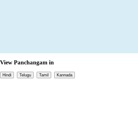
View Panchangam in
Hindi
Telugu
Tamil
Kannada