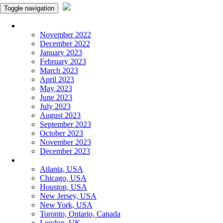
Toggle navigation
Monthly Panchangam
November 2022
December 2022
January 2023
February 2023
March 2023
April 2023
May 2023
June 2023
July 2023
August 2023
September 2023
October 2023
November 2023
December 2023
More Cities
Atlanta, USA
Chicago, USA
Houston, USA
New Jersey, USA
New York, USA
Toronto, Ontario, Canada
London, UK