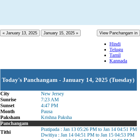
« January 13, 2025
January 15, 2025 »
View Panchangam in
Hindi
Telugu
Tamil
Kannada
Today's Panchangam - January 14, 2025 (Tuesday)
City
New Jersey
Sunrise
7:23 AM
Sunset
4:47 PM
Month
Pausa
Paksham
Krishna Paksha
Panchangam
Pratipada : Jan 13 05:26 PM to Jan 14 04:51 PM
Tithi
Dwitiya : Jan 14 04:51 PM to Jan 15 04:53 PM