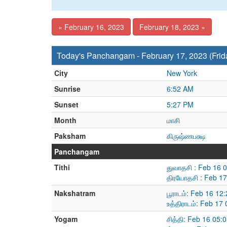
« February 16, 2023
February 18, 2023 »
Today's Panchangam - February 17, 2023 (Frid
City
New York
Sunrise
6:52 AM
Sunset
5:27 PM
Month
மாசி
Paksham
கிருஷ்ணபக்ஷ
Panchangam
Tithi
துவாதசி : Feb 16 
திரயோதசி : Feb 17
Nakshatram
பூராடம்: Feb 16 1
உத்திராடம்: Feb 1
Yogam
சித்தி: Feb 16 05