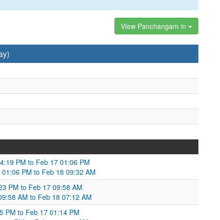
View Panchangam in
ay)
04:19 PM to Feb 17 01:06 PM
 01:06 PM to Feb 18 09:32 AM
2:23 PM to Feb 17 09:58 AM
7 09:58 AM to Feb 18 07:12 AM
:05 PM to Feb 17 01:14 PM