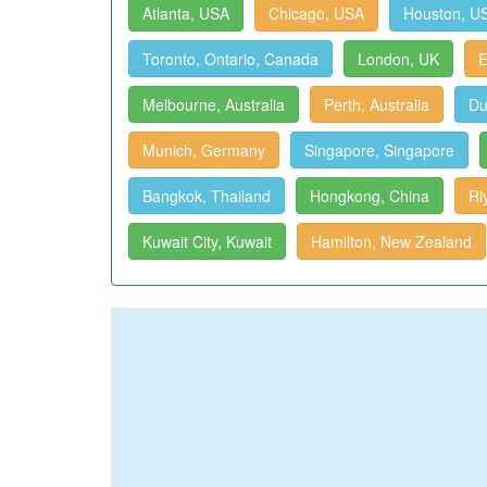
Atlanta, USA
Chicago, USA
Houston, U
Toronto, Ontario, Canada
London, UK
E
Melbourne, Australia
Perth, Australia
Du
Munich, Germany
Singapore, Singapore
Bangkok, Thailand
Hongkong, China
Ri
Kuwait City, Kuwait
Hamilton, New Zealand