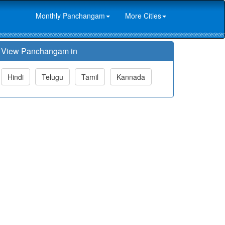
Monthly Panchangam
More Cities
View Panchangam in
Hindi
Telugu
Tamil
Kannada