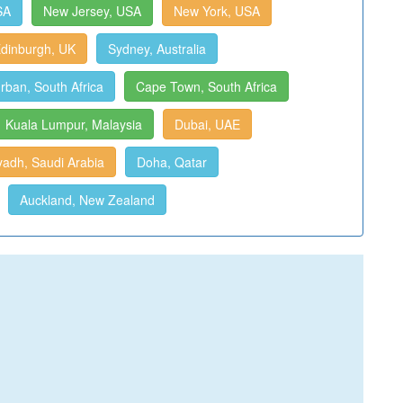
SA
New Jersey, USA
New York, USA
dinburgh, UK
Sydney, Australia
rban, South Africa
Cape Town, South Africa
Kuala Lumpur, Malaysia
Dubai, UAE
yadh, Saudi Arabia
Doha, Qatar
Auckland, New Zealand