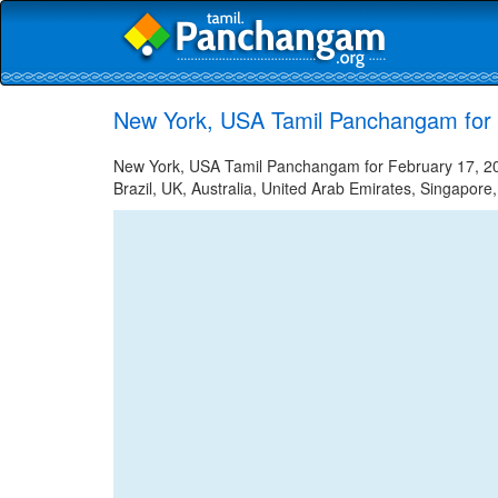
New York, USA Tamil Panchangam for 
New York, USA Tamil Panchangam for February 17, 202
Brazil, UK, Australia, United Arab Emirates, Singapore,