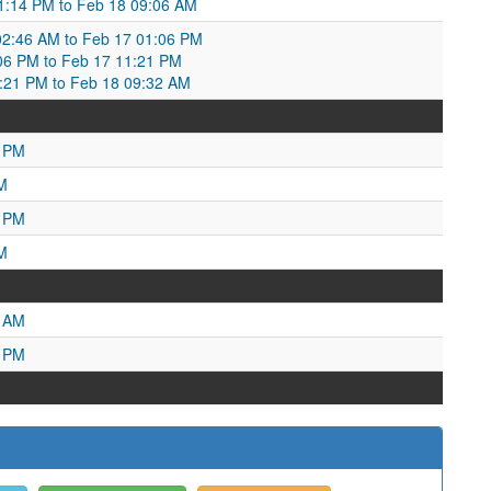
01:14 PM to Feb 18 09:06 AM
2:46 AM to Feb 17 01:06 PM
06 PM to Feb 17 11:21 PM
21 PM to Feb 18 09:32 AM
0 PM
M
8 PM
M
7 AM
1 PM