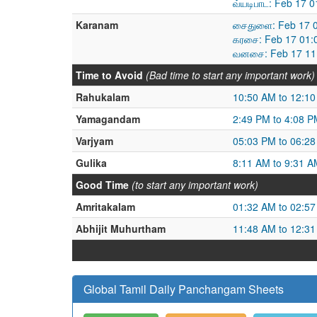
வ்யடிபாட: Feb 17 
Karanam
சைதுளை: Feb 17 0
கரசை: Feb 17 01:
வனசை: Feb 17 11:
Time to Avoid
(Bad time to start any important work)
Rahukalam
10:50 AM to 12:1
Yamagandam
2:49 PM to 4:08 P
Varjyam
05:03 PM to 06:2
Gulika
8:11 AM to 9:31 A
Good Time
(to start any important work)
Amritakalam
01:32 AM to 02:5
Abhijit Muhurtham
11:48 AM to 12:3
Global Tamil Daily Panchangam Sheets