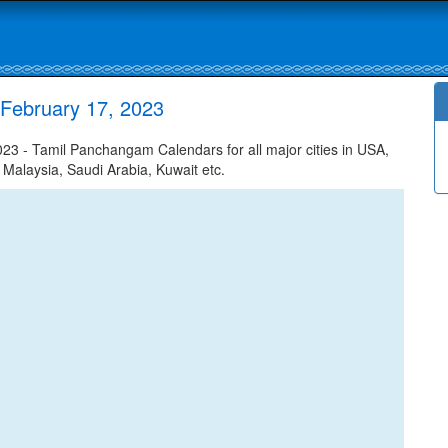
February 17, 2023
3 - Tamil Panchangam Calendars for all major cities in USA,
 Malaysia, Saudi Arabia, Kuwait etc.