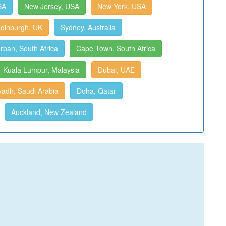
SA
New Jersey, USA
New York, USA
dinburgh, UK
Sydney, Australia
rban, South Africa
Cape Town, South Africa
Kuala Lumpur, Malaysia
Dubai, UAE
yadh, Saudi Arabia
Doha, Qatar
Auckland, New Zealand