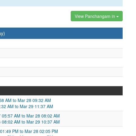
View Panchangam in
ay)
:58 AM to Mar 28 09:32 AM
9:32 AM to Mar 29 11:37 AM
27 05:57 AM to Mar 28 08:02 AM
8 08:02 AM to Mar 29 10:37 AM
01:49 PM to Mar 28 02:05 PM