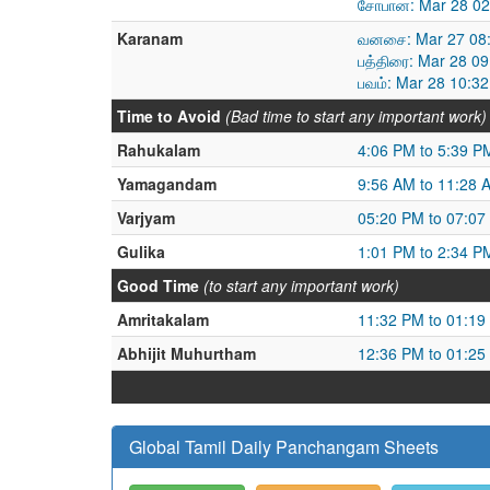
சோபான: Mar 28 02
Karanam
வனசை: Mar 27 08:
பத்திரை: Mar 28 0
பவம்: Mar 28 10:3
Time to Avoid
(Bad time to start any important work)
Rahukalam
4:06 PM to 5:39 P
Yamagandam
9:56 AM to 11:28 
Varjyam
05:20 PM to 07:07
Gulika
1:01 PM to 2:34 P
Good Time
(to start any important work)
Amritakalam
11:32 PM to 01:19
Abhijit Muhurtham
12:36 PM to 01:25
Global Tamil Daily Panchangam Sheets