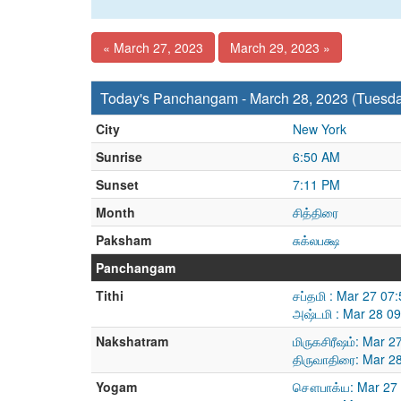
« March 27, 2023
March 29, 2023 »
Today's Panchangam - March 28, 2023 (Tuesd
City
New York
Sunrise
6:50 AM
Sunset
7:11 PM
Month
சித்திரை
Paksham
சுக்லபக்ஷ
Panchangam
Tithi
சப்தமி : Mar 27 07
அஷ்டமி : Mar 28 0
Nakshatram
மிருகசிரீஷம்: Mar 
திருவாதிரை: Mar 2
Yogam
சௌபாக்ய: Mar 27 