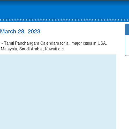
 March 28, 2023
 Tamil Panchangam Calendars for all major cities in USA,
 Malaysia, Saudi Arabia, Kuwait etc.