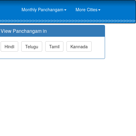
Monthly Panchangam
More Cities
View Panchangam in
Hindi
Telugu
Tamil
Kannada