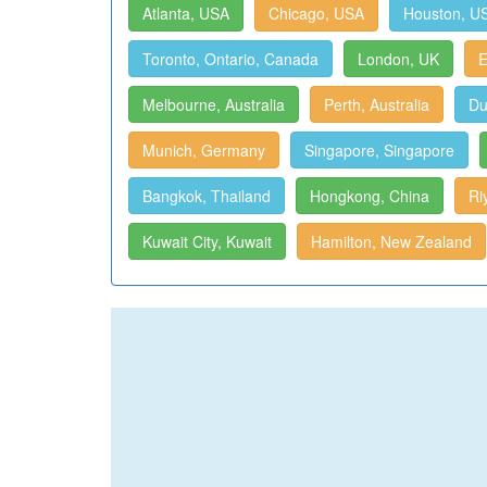
Atlanta, USA
Chicago, USA
Houston, U
Toronto, Ontario, Canada
London, UK
E
Melbourne, Australia
Perth, Australia
Du
Munich, Germany
Singapore, Singapore
Bangkok, Thailand
Hongkong, China
Ri
Kuwait City, Kuwait
Hamilton, New Zealand