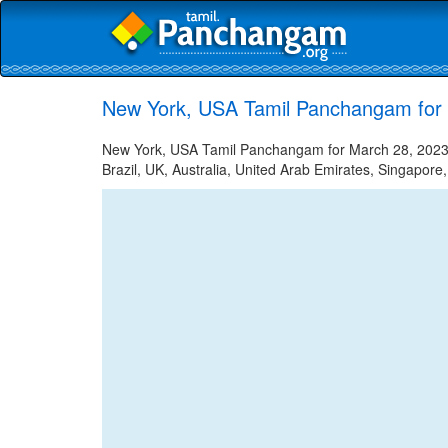
New York, USA Tamil Panchangam for
New York, USA Tamil Panchangam for March 28, 2023 -
Brazil, UK, Australia, United Arab Emirates, Singapore,