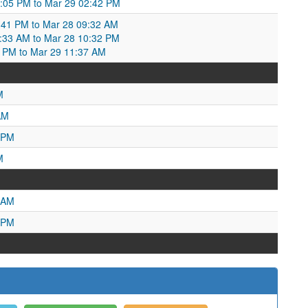
:05 PM to Mar 29 02:42 PM
41 PM to Mar 28 09:32 AM
9:33 AM to Mar 28 10:32 PM
2 PM to Mar 29 11:37 AM
M
AM
 PM
M
 AM
 PM