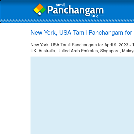
New York, USA Tamil Panchangam for A
New York, USA Tamil Panchangam for April 9, 2023 - Ta
UK, Australia, United Arab Emirates, Singapore, Malays