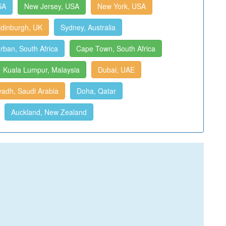
SA
New Jersey, USA
New York, USA
dinburgh, UK
Sydney, Australia
rban, South Africa
Cape Town, South Africa
Kuala Lumpur, Malaysia
Dubai, UAE
yadh, Saudi Arabia
Doha, Qatar
Auckland, New Zealand