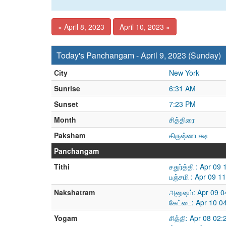
« April 8, 2023
April 10, 2023 »
Today's Panchangam - April 9, 2023 (Sunday)
City
New York
Sunrise
6:31 AM
Sunset
7:23 PM
Month
சித்திரை
Paksham
கிருஷ்ணபக்ஷ
Panchangam
Tithi
சதுர்த்தி : Apr 0
பஞ்சமி : Apr 09 1
Nakshatram
அனுஷம்: Apr 09 0
கேட்டை: Apr 10 0
Yogam
சித்தி: Apr 08 02