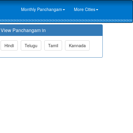
Monthly Panchangam
More Cities
View Panchangam in
Hindi
Telugu
Tamil
Kannada