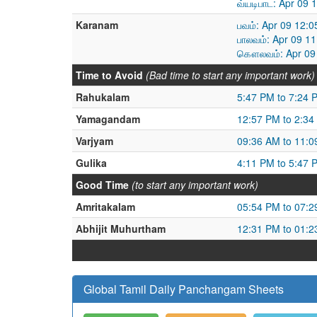
வ்யடிபாட: Apr 09
Karanam
பவம்: Apr 09 12:
பாலவம்: Apr 09 1
கௌலவம்: Apr 09 
Time to Avoid
(Bad time to start any important work)
Rahukalam
5:47 PM to 7:24 
Yamagandam
12:57 PM to 2:34
Varjyam
09:36 AM to 11:
Gulika
4:11 PM to 5:47 
Good Time
(to start any important work)
Amritakalam
05:54 PM to 07:
Abhijit Muhurtham
12:31 PM to 01:
Global Tamil Daily Panchangam Sheets