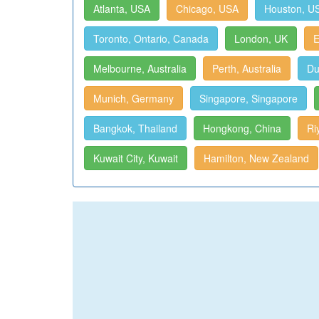
Atlanta, USA
Chicago, USA
Houston, U
Toronto, Ontario, Canada
London, UK
E
Melbourne, Australia
Perth, Australia
Du
Munich, Germany
Singapore, Singapore
Bangkok, Thailand
Hongkong, China
Ri
Kuwait City, Kuwait
Hamilton, New Zealand