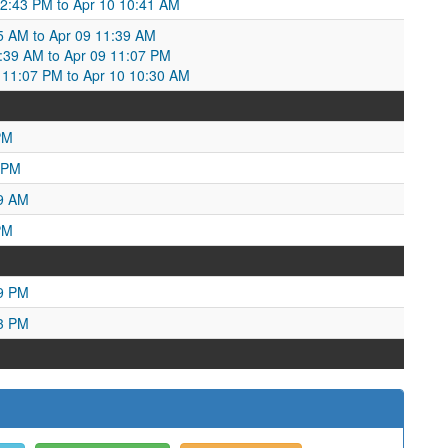
 12:43 PM to Apr 10 10:41 AM
05 AM to Apr 09 11:39 AM
1:39 AM to Apr 09 11:07 PM
11:07 PM to Apr 10 10:30 AM
PM
 PM
09 AM
PM
29 PM
23 PM