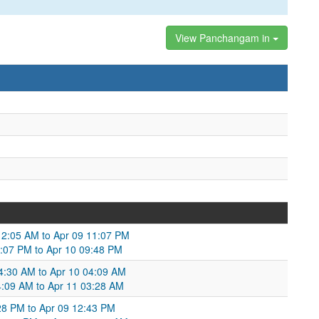
View Panchangam in
9 12:05 AM to Apr 09 11:07 PM
1:07 PM to Apr 10 09:48 PM
4:30 AM to Apr 10 04:09 AM
4:09 AM to Apr 11 03:28 AM
:28 PM to Apr 09 12:43 PM