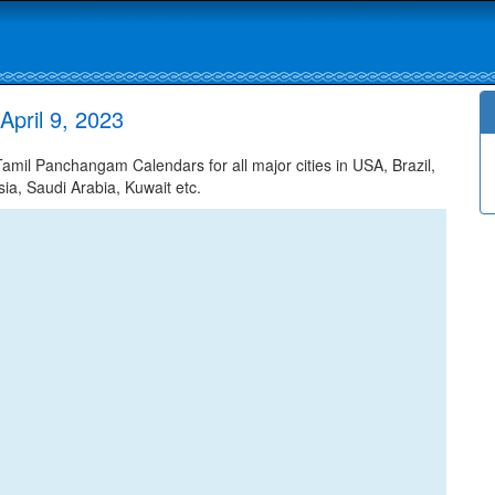
pril 9, 2023
mil Panchangam Calendars for all major cities in USA, Brazil,
ia, Saudi Arabia, Kuwait etc.