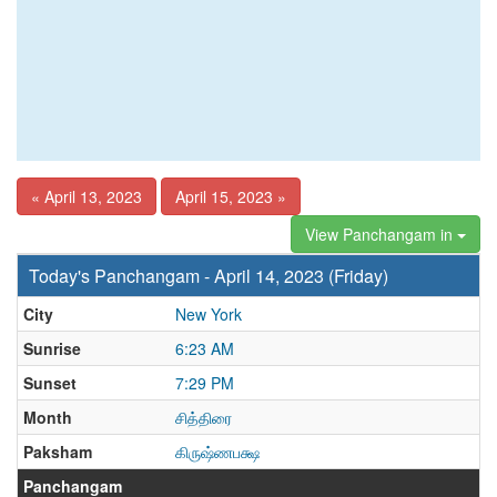
« April 13, 2023
April 15, 2023 »
View Panchangam in
Today's Panchangam - April 14, 2023 (Friday)
City
New York
Sunrise
6:23 AM
Sunset
7:29 PM
Month
சித்திரை
Paksham
கிருஷ்ணபக்ஷ
Panchangam