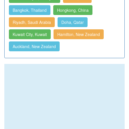
Bangkok, Thailand
Hongkong, China
Riyadh, Saudi Arabia
Doha, Qatar
Kuwait City, Kuwait
Hamilton, New Zealand
Auckland, New Zealand