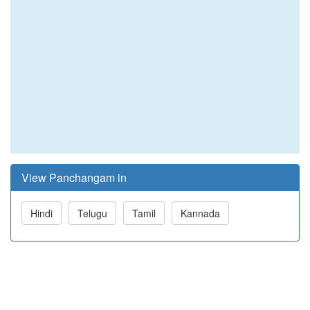
View Panchangam in
Hindi
Telugu
Tamil
Kannada