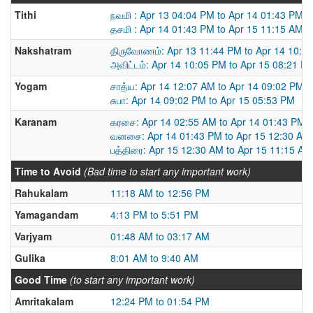
Tithi
நவமி : Apr 13 04:04 PM to Apr 14 01:43 PM
தசமி : Apr 14 01:43 PM to Apr 15 11:15 AM
Nakshatram
திருவோணம்: Apr 13 11:44 PM to Apr 14 10:0
அவிட்டம்: Apr 14 10:05 PM to Apr 15 08:21 P
Yogam
சாத்ய: Apr 14 12:07 AM to Apr 14 09:02 PM
சுபா: Apr 14 09:02 PM to Apr 15 05:53 PM
Karanam
கரசை: Apr 14 02:55 AM to Apr 14 01:43 PM
வனசை: Apr 14 01:43 PM to Apr 15 12:30 AM
பத்திரை: Apr 15 12:30 AM to Apr 15 11:15 AM
Time to Avoid
(Bad time to start any important work)
Rahukalam
11:18 AM to 12:56 PM
Yamagandam
4:13 PM to 5:51 PM
Varjyam
01:48 AM to 03:17 AM
Gulika
8:01 AM to 9:40 AM
Good Time
(to start any important work)
Amritakalam
12:24 PM to 01:54 PM