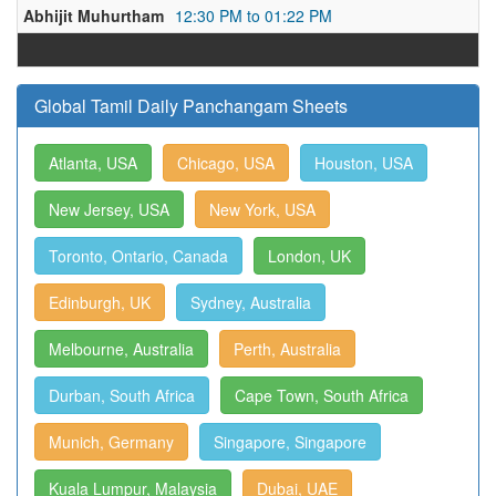
Abhijit Muhurtham
12:30 PM to 01:22 PM
Global Tamil Daily Panchangam Sheets
Atlanta, USA
Chicago, USA
Houston, USA
New Jersey, USA
New York, USA
Toronto, Ontario, Canada
London, UK
Edinburgh, UK
Sydney, Australia
Melbourne, Australia
Perth, Australia
Durban, South Africa
Cape Town, South Africa
Munich, Germany
Singapore, Singapore
Kuala Lumpur, Malaysia
Dubai, UAE