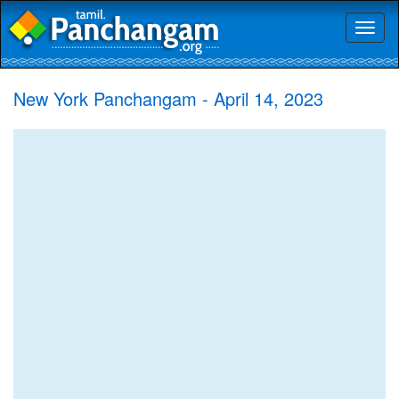
Toggl
naviga
New York Panchangam - April 14, 2023